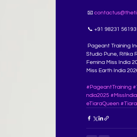
 📧 
contactus@theti
 📞 +91 98231 56193
 Pageant Training India, Miss India Coaching, Pageant Walk, Pageant Q&A, Pageant 
Studio Pune, Ritika
Femina Miss India 20
Miss Earth India 202
#PageantTraining
#
ndia2025
#MissIndi
eTiaraQueen
#Tiara