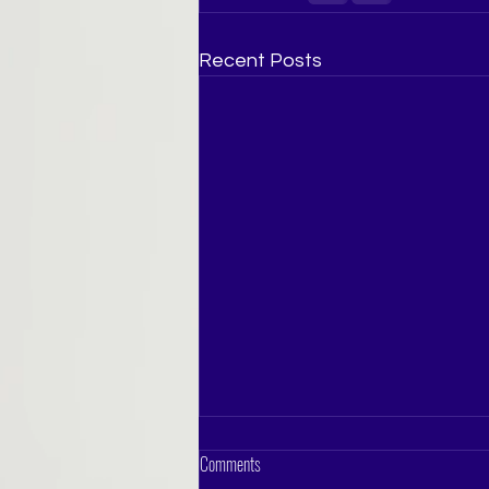
Recent Posts
Comments