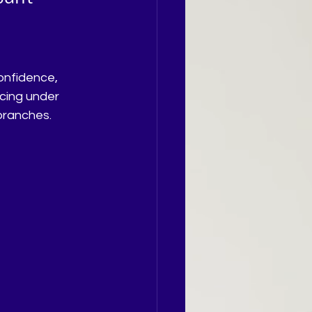
icing under 
branches.