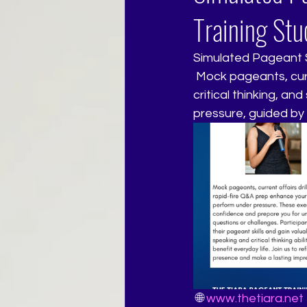
Training Stu
Simulated Pageant S
 Mock pageants, current affairs drills, and rapid-fire Q&A prep refine your confidence, 
critical thinking, a
pressure, guided by
 🌐 
www.thetiara.net