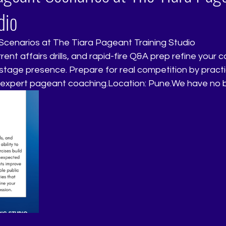
dio
cenarios at The Tiara Pageant Training Studio
nd stage presence. Prepare for real competition by pract
 expert pageant coaching.Location: Pune.We have no 