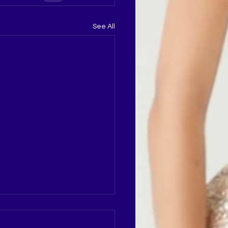
See All