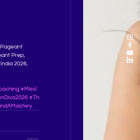
eant Prep, 
India 2026, 
oaching
#MissI
enDiva2026
#Th
ndAMastery