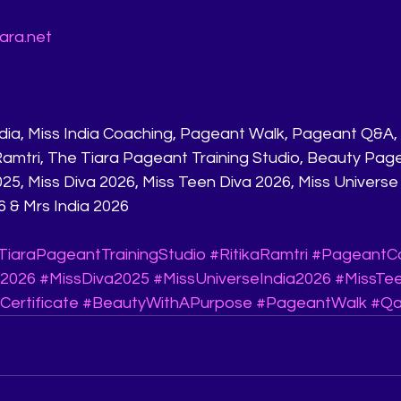
ara.net
 Ramtri, The Tiara Pageant Training Studio, Beauty Pag
25, Miss Diva 2026, Miss Teen Diva 2026, Miss Universe 
6 & Mrs India 2026
TiaraPageantTrainingStudio
#RitikaRamtri
#PageantC
a2026
#MissDiva2025
#MissUniverseIndia2026
#MissTe
Certificate
#BeautyWithAPurpose
#PageantWalk
#Qa