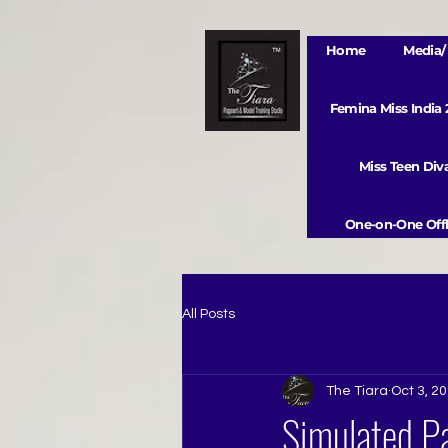
Home
Media/ 
Femina Miss India
Miss Teen Di
One-on-One Offl
All Posts
The Tiara
Oct 3, 2
Simulated Pa