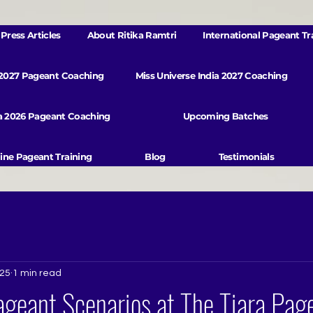
Press Articles
About Ritika Ramtri
International Pageant Tr
 2027 Pageant Coaching
Miss Universe India 2027 Coaching
va 2026 Pageant Coaching
Upcoming Batches
ine Pageant Training
Blog
Testimonials
025
1 min read
geant Scenarios at The Tiara Pag