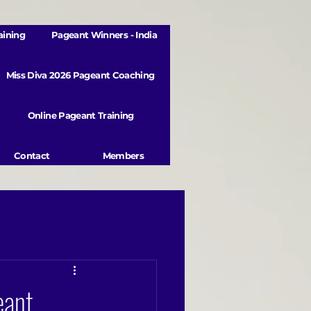
aining
Pageant Winners - India
Miss Diva 2026 Pageant Coaching
Online Pageant Training
Contact
Members
eant