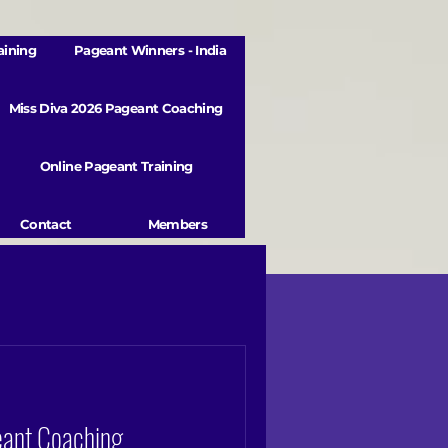
aining
Pageant Winners - India
Miss Diva 2026 Pageant Coaching
Online Pageant Training
Contact
Members
eant Coaching