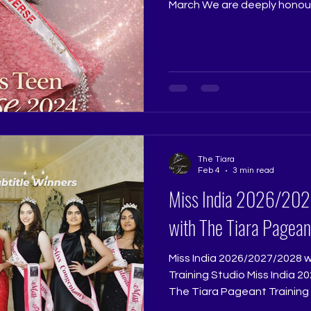
March We are deeply honou
Miss Teen Universe 2024, a
Tiara Queen on 01 March at
Studio. Trishna’s internation
extraordinary beauty, but ex
composure, emotional depth
that commands respect. She
harmony of beau
The Tiara
Feb 4
3 min read
Miss India 2026/2027/2028 Grooming
with The Tiara Pagean
Miss India 2026/2027/2028 
Training Studio Miss India 2026/2027/2028 Grooming with
The Tiara Pageant Training 
Excellence with The Tiara P