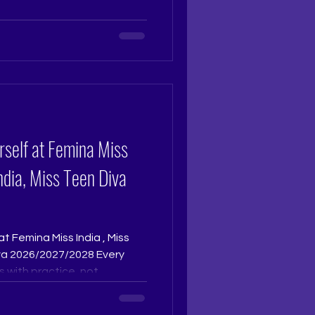
 surface level polish. At The
io, grooming is an immersive
sonally by Pageant Coach
t
udio. With twenty nine
rself at Femina Miss
India, Miss Teen Diva
at Femina Miss India , Miss
iva 2026/2027/2028 Every
s with practice, not
 reflection, then speak
e you move. When your words