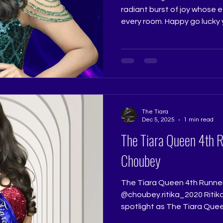
radiant burst of joy whose e
every room. Happy go lucky
brought a spirited presence
deserved her third place wi
stayed with everyone who w
Jadhav @really.ruchi Pagean
@ritikaramtri Pageant Trai
Pageant Training Studio
@thetiarapageanttraining
The Tiara
Dec 5, 2025
1 min read
The Tiara Queen 4th 
Choubey
The Tiara Queen 4th Runne
@choubey.ritika_2020 Ritik
spotlight as The Tiara Quee
quiet promise in her walk an