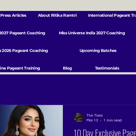
Press Articles
About Ritika Ramtri
International Pageant Tr
 2027 Pageant Coaching
Miss Universe India 2027 Coaching
va 2026 Pageant Coaching
Upcoming Batches
ine Pageant Training
Blog
Testimonials
The Tiara
Mar 13
1 min read
10 Day Exclusive Pag