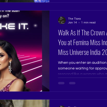
flow with your body and br
natural and authenticity be
Pageant Training Studio, we 
The Tiara
not recite it. Because in re
Jan 14
1 min read
Walk As If The Crown 
You at Femina Miss Ind
Miss Universe India
When you enter an audition 
someone waiting for approva
respond like a woman who alr
dignity, and purpose. Judg
than perfection. Confidence
grounded always stands ou
Ramtri @ritikaramtri The Ti
@thetiarapageanttrainingst