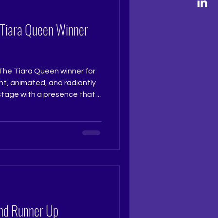
 Grooming, The Tiara
 Tiara Queen Winner
The Tiara Queen winner for
t, animated, and radiantly
 stage with a presence that
nt. Her clarity, poise, and
e make her a truly deserving
ise and spirit of The Tiara
 @really.ruchi Pageant
ramtri Pageant Training
Training Studio...
nd Runner Up