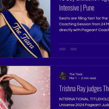
Intensive | Pune
Seats are filling fast for t
Coaching Session from 24 Mar
directly with Pageant Coach
Pageant Training Studio @ri
@thetiarapageanttrainings
exact preparation that sha
contestants. If 2026 is your 
transformation begins. Limit
registrations close. www.thetiara.net |
contactus@thetiara.net
The Tiara
Mar 1
2 min read
Trishna Ray judges Th
INTERNATIONAL TITLEHOLD
Universe 2024 Pageant Jud