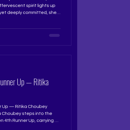
ffervescent spirit lights up
 yet deeply committed, she
 to the stage and truly
th grace and charm that
atched her. Judge: Ruchi
t Coach: Ritika Ramtri
ning Academy: The Tiara
studio Photograph
Runner Up — Ritika
r Up — Ritika Choubey
a Choubey steps into the
n 4th Runner Up, carrying a
d a radiant calm in her