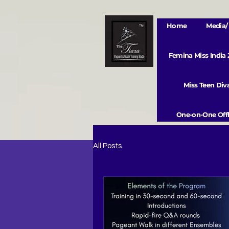
Home
Media/ 
Femina Miss India
Miss Teen Di
One-on-One Offl
All Posts