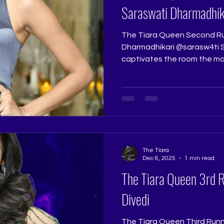
Saraswati Dharmadhik
The Tiara Queen Second Ru
Dharmadhikari @sarasw4ti Saraswati Dharmadhikari
captivates the room the mo
intelligence and charisma im
talented, and effortlessly st
personality that shines thr
Tiara Queen, she stands tru
Runner Up title. Pageant J
@really.ruchi Pageant Coach:
Pageant Tr
The Tiara
Dec 6, 2025
1 min read
The Tiara Queen 3rd 
Divedi
The Tiara Queen Third Runne