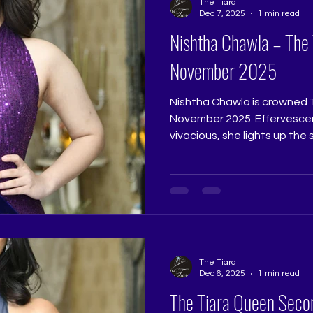
The Tiara
Pageant Coaching, Pageant
Dec 7, 2025
1 min read
Pageant T
Nishtha Chawla – The
November 2025
Nishtha Chawla is crowned 
November 2025. Effervescen
vivacious, she lights up the
is both charming and confide
beautifully expressive natur
winner who reflects the prom
Queen. Judge: Ruchi Jadhav
Coach: Ritika Ramtri @ritika
Academy: The Tiara Pageant 
The Tiara
Dec 6, 2025
1 min read
The Tiara Queen Seco