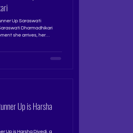
ari
nner Up Saraswati
ment she arrives, her
possible to overlook. Sharp,
riking, she carries a pleasing
ough in every moment. At the
ly deserving of the Second
udge: Ruchi Jadhav
 Ritika Ramtri @ritikaramtri
Runner Up is Harsha
r Up is Harsha Divedi, a