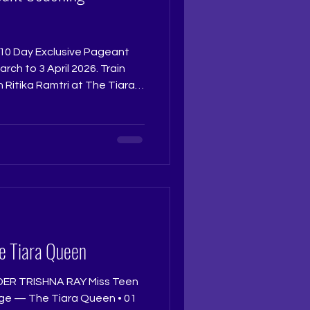
he 10 Day Exclusive Pageant
ch to 3 April 2026. Train
 Ritika Ramtri at The Tiara
tikaramtri
tudio and experience the
pes confident, crown ready
year, this is where your
ed seats. Once full,
 | +9
e Tiara Queen
ER TRISHNA RAY Miss Teen
ge — The Tiara Queen • 01