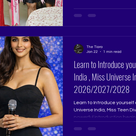
India demands far more than
Tiara Pageant Training Stud
transformation guided per
Ritika Ramtri @ritikaramtri a
@thetiarapageanttrainingst
years of experience shapi
The Tiara
Jan 22
1 min read
Learn to Introduce you
India , Miss Universe 
2026/2027/2028
Learn to Introduce yourself 
Universe India, Miss Teen D
powerful introduction begin
memorisation.Speak to your
without it, then speak whil