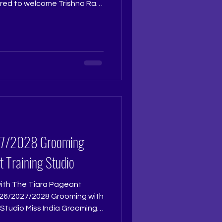
red to welcome Trishna Ray,
s the pageant judge for The
 The Tiara Pageant Training
al crown reflects not only
ceptional intellect,
, and a dignified presence
 represents the rare
t Training Studio
with The Tiara Pageant
Studio Miss India Grooming
reparing for Femina Miss