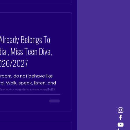
eath, confidence becomes
comes visible. At The Tiara
train you to own your story,
al auditions, judges connect
Already Belongs To
ia , Miss Teen Diva,
 2026/2027
room, do not behave like
l. Walk, speak, listen, and
eady carries responsibility,
es sense ownership faster
 that is calm, graceful, and
t. Pageant Coach Ritika
ara Pageant Training Studio
udio Pageant Training,