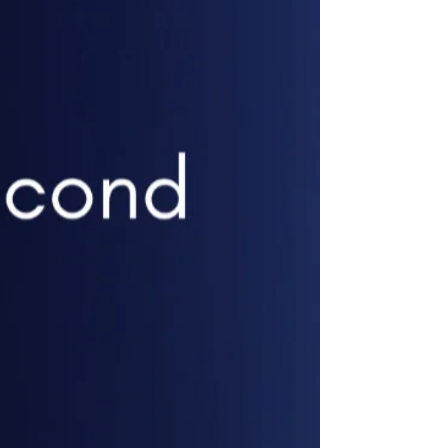
🔹 Runway Coaching – Ma