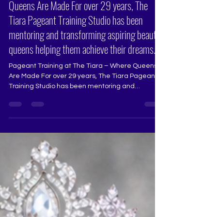
Pageant Training at The Tiara – Where
Queens Are Made For over 29 years, The
Tiara Pageant Training Studio has been
mentoring and transforming aspiring beauty
queens helping them achieve their dreams.
Pageant Training at The Tiara – Where Queens
Are Made For over 29 years, The Tiara Pageant
Training Studio has been mentoring and
transforming aspiring beauty queens, helping
them achieve their dreams in Miss Universe
India, Miss Diva, Miss India, and other national
and international pageants. Our training is
designed to bring out the best in every aspirant,
refining their stage presence, confidence, and
overall performance. What We Offer at The Tiara:
🔹 Runway Coaching – Ma