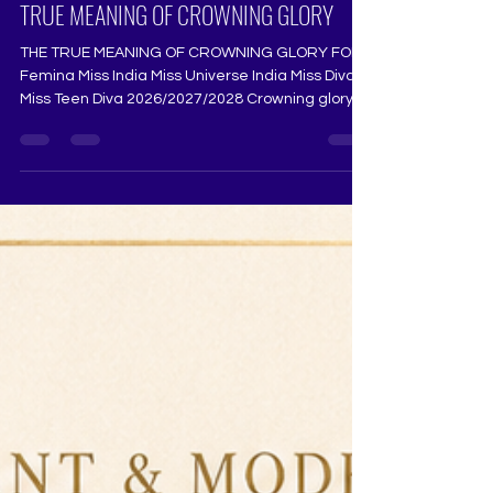
TEEN DIVA 2026, 2027, 2028 AND THE
TRUE MEANING OF CROWNING GLORY
THE TRUE MEANING OF CROWNING GLORY FOR
Femina Miss India Miss Universe India Miss Diva
Miss Teen Diva 2026/2027/2028 Crowning glory is
never just about the crown. Long before a
contestant steps into Femina Miss India, Miss
Universe India, Miss Diva, Miss Teen Diva, Mrs
India, or any national pageant, her journey begins
with grace, discipline, courage, and THE TRUE
MEANING OF CROWNING GLORY FOR Femina
Miss India Miss Universe India Miss Diva Miss Teen
Diva 2026/2027/2028 Crow