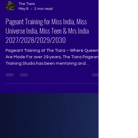
The Tiara
May 8
2 min read
Pageant Training for Miss India, Miss
Universe India, Miss Teen & Mrs India
2027/2028/2029/2030
Pageant Training at The Tiara – Where Queens
Are Made For over 29 years, The Tiara Pageant
Training Studio has been mentoring and
transforming aspiring beauty queens, helping
them achieve their dreams in Miss Universe
India, Miss Diva, Miss India, and other national
and international pageants. Our training is
designed to bring out the best in every aspirant,
refining their stage presence, confidence, and
overall performance. What We Offer at The Tiara: