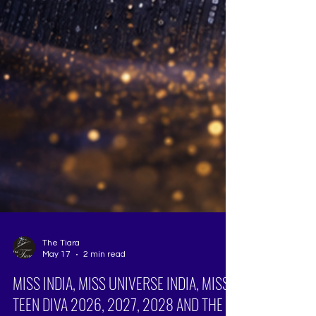
The Tiara
May 17
2 min read
MISS INDIA, MISS UNIVERSE INDIA, MISS