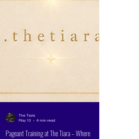
The Tiara
May 10
4 min read