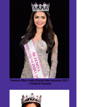
Femina Miss India Grand International 2017
- Anukriti Gusain