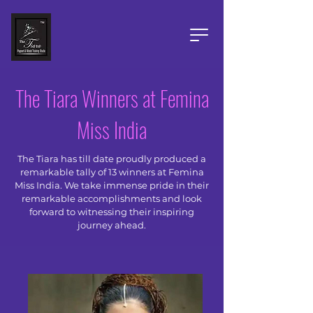
The Tiara Winners at Femina
Miss India
The Tiara has till date proudly produced a
remarkable tally of 13 winners at Femina
Miss India. We take immense pride in their
remarkable accomplishments and look
forward to witnessing their inspiring
journey ahead.