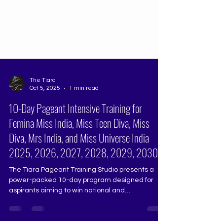
The Tiara
Oct 5, 2025
1 min read
10-Day Pageant Intensive Training for
Femina Miss India, Miss Teen Diva, Miss
Diva, Mrs India, and Miss Universe India
2025, 2026, 2027, 2028, 2029, 2030
The Tiara Pageant Training Studio presents a
power-packed 10-day program designed for
aspirants aiming to win national and