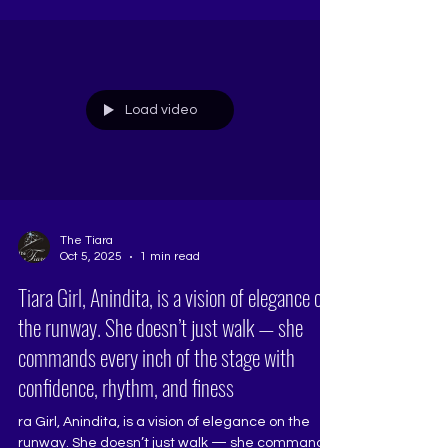
academy — it’s a transformational space where
ambition meets artistry and confidence
becomes a crown. At The Tiara, every aspirant
learns the Art of Introductions, Pageant Walk &
Deportment, Q&A Mastery, Beauty with a
Purpose, and Makeup Tutorials. The
Load video
The Tiara
Oct 5, 2025
1 min read
Tiara Girl, Anindita, is a vision of elegance on
the runway. She doesn’t just walk — she
commands every inch of the stage with
confidence, rhythm, and finess
ra Girl, Anindita, is a vision of elegance on the