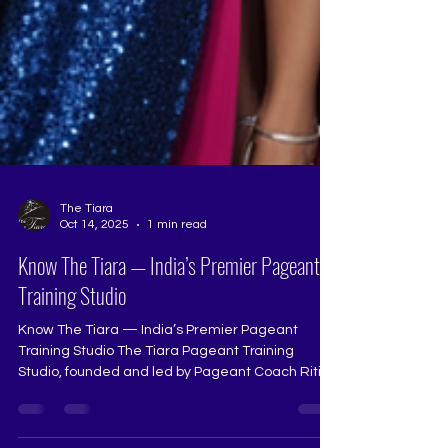
The Tiara
Oct 14, 2025
1 min read
Know The Tiara — India’s Premier Pageant
Training Studio
Know The Tiara — India’s Premier Pageant
Training Studio The Tiara Pageant Training
Studio, founded and led by Pageant Coach Ritika
Ramtri, has shaped India’s most inspiring queens
for over two decades. It isn’t just a pageant