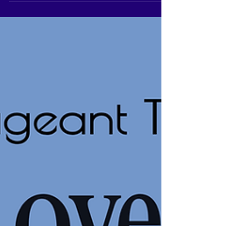
international...