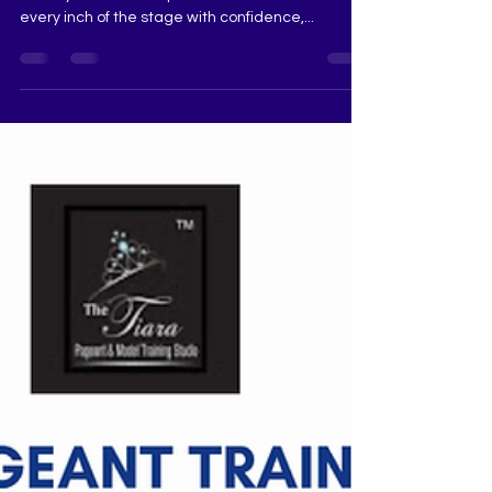
runway. She doesn’t just walk — she commands
every inch of the stage with confidence,...