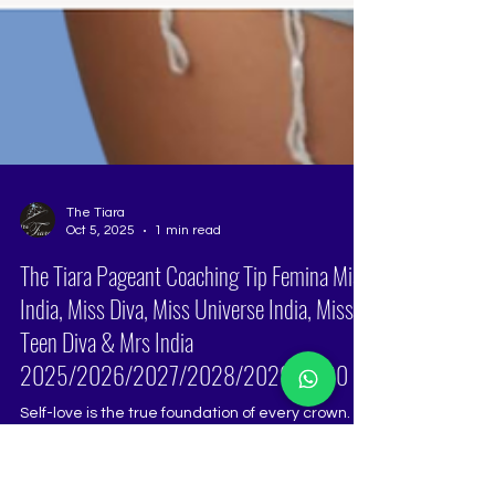
The Tiara
Oct 5, 2025
1 min read
The Tiara Pageant Coaching Tip Femina Miss
India, Miss Diva, Miss Universe India, Miss
Teen Diva & Mrs India
2025/2026/2027/2028/2029/2030
Self-love is the true foundation of every crown.