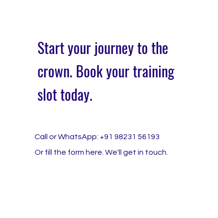
Start your journey to the
crown. Book your training
slot today.
Call or WhatsApp: +91 98231 56193
Or fill the form here. We'll get in touch.