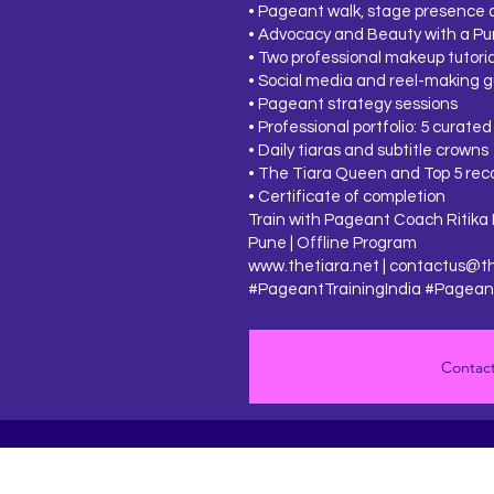
• Pageant walk, stage presence 
• Advocacy and Beauty with a Pu
• Two professional makeup tutoria
• Social media and reel-making 
• Pageant strategy sessions
• Professional portfolio: 5 curated
• Daily tiaras and subtitle crowns
• The Tiara Queen and Top 5 rec
• Certificate of completion
Train with Pageant Coach Ritika 
Pune | Offline Program
www.thetiara.net
|
contactus@th
#PageantTrainingIndia #Pageant
Contact