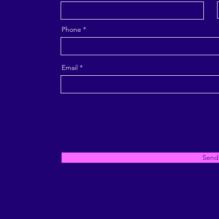
Phone
Email
Send