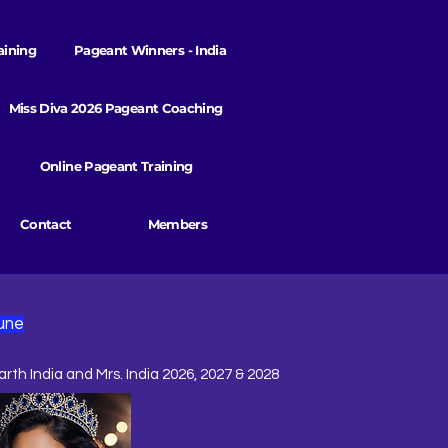
aining
Pageant Winners - India
Miss Diva 2026 Pageant Coaching
Online Pageant Training
Contact
Members
une
arth India and Mrs. India 2026, 2027 & 2028