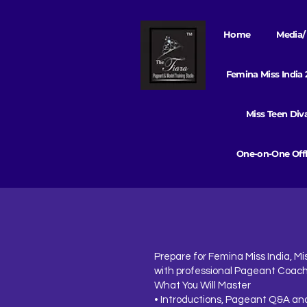
Home
Media/ 
Femina Miss India
Miss Teen Di
One-on-One Offl
Prepare for Femina Miss India, Mis
with professional Pageant Coach
What You Will Master
• Introductions, Pageant Q&A and