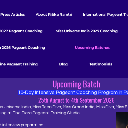
Press Articles
About Ritika Ramtri
International Pageant Tr
 2027 Pageant Coaching
Miss Universe India 2027 Coaching
va 2026 Pageant Coaching
Upcoming Batches
ine Pageant Training
Blog
Testimonials
Upcoming Batch
10-Day Intensive Pageant Coaching Program in P
25th August to 4th September 2026
s Universe India, Miss Teen Diva, Miss Grand India, Miss Diva, Miss E
ing at The Tiara Pageant Training Studio.
 interview preparation