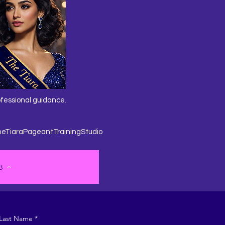
ofessional guidance.
heTiaraPageantTrainingStudio
3
Last Name