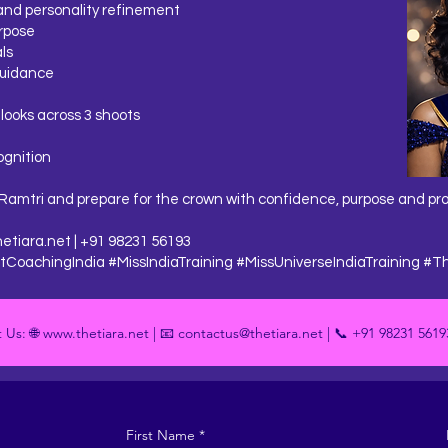
and personality refinement
rpose
ls
guidance
 looks across 3 shoots
ognition
Ramtri and prepare for the crown with confidence, purpose and pr
etiara.net
| +91 98231 56193
CoachingIndia #MissIndiaTraining #MissUniverseIndiaTraining #T
 Us: 🌐 www.thetiara.net | 📧 contactus@thetiara.net | 📞 +91 98231 5619
First Name