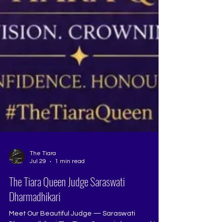
The Tiara
Jul 29
1 min read
The Tiara Queen Judge Saraswati