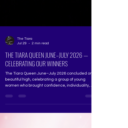
The Tiara
Jul 29
2 min read
THE TIARA QUEEN JUNE–JULY 2026 —
CELEBRATING OUR WINNERS
The Tiara Queen June–July 2026 concluded on a
beautiful high, celebrating a group of young
women who brought confidence, individuality,
purpose and determination to every stage of
their journey. Aishwarya Lad — Winner, The Tiara
Queen Spunky, articulate and wonderfully self-