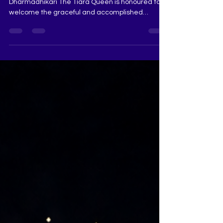
Dharmadhikari
Meet Our Beautiful Judge — Saraswati
Dharmadhikari The Tiara Queen is honoured to
welcome the graceful and accomplished
Saraswati Dharmadhikari to the judging panel.
Crowned Miss Universe Maharashtra 2025 First
Runner-Up, Saraswati represents a beautiful
blend of elegance, intelligence, confidence and
purpose. Her pageant journey, refined stage
presence and thoughtful understanding of what
makes a woman truly memorable will bring
immense value to The Tiara Queen evaluation. A