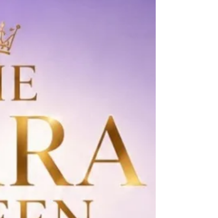
Sareen @anshulsarin23 Pageant Coach: Ritika
Ramtri @ritikaramtri Pageant Training Studio:
The Tiara @thetiarapageanttrain