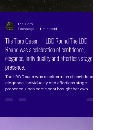
The Tiara
4 days ago
1 min read
The Tiara Queen — LBD Round The LBD
Round was a celebration of confidence,
elegance, individuality and effortless stage
presence.
The LBD Round was a celebration of confidence,
elegance, individuality and effortless stage
presence. Each participant brought her own
distinct personality to the floor, showcasing a
polished pageant walk, poised posture, refined
styling and the confidence to be remembered.
Pageant Judge: Saraswati Dharmadhikari
@sarasw4ti Photography & Videography: Anshul