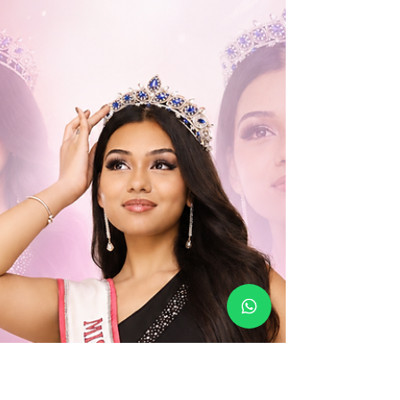
assured, Aishwarya impressed with her strong
presence, thoughtful answers and a voice
entirely her own. She was also voted Miss
Congeniality by her fellow contestants—making
her victory even more special.