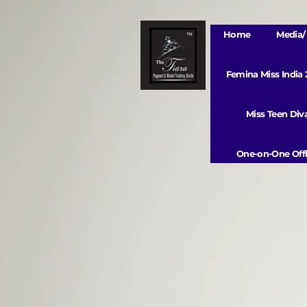
Home
Media/ 
Femina Miss India
Miss Teen Di
One-on-One Offl