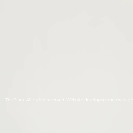
The Tiara. All rights reserved. Website developed and manag