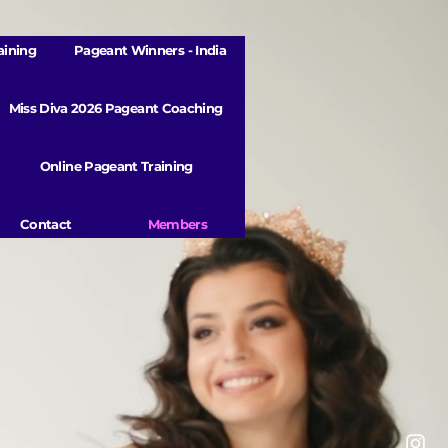
aining
Pageant Winners - India
Miss Diva 2026 Pageant Coaching
Online Pageant Training
Contact
Members