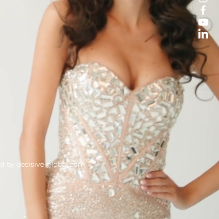
ed by
decisive-global.com