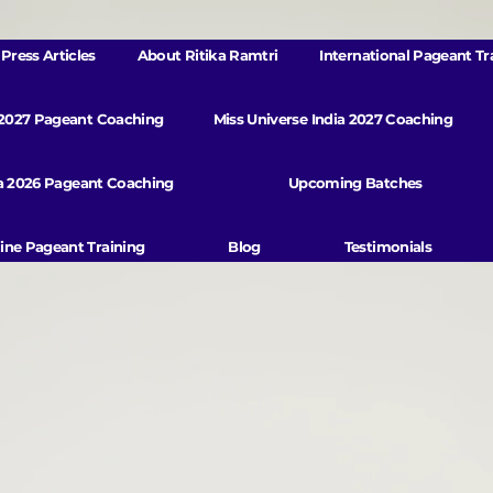
Press Articles
About Ritika Ramtri
International Pageant Tr
 2027 Pageant Coaching
Miss Universe India 2027 Coaching
va 2026 Pageant Coaching
Upcoming Batches
ine Pageant Training
Blog
Testimonials