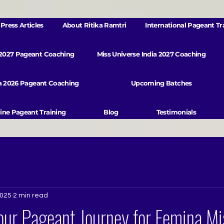
Press Articles
About Ritika Ramtri
International Pageant Tr
 2027 Pageant Coaching
Miss Universe India 2027 Coaching
va 2026 Pageant Coaching
Upcoming Batches
ine Pageant Training
Blog
Testimonials
2025
2 min read
ur Pageant Journey for Femina Mis