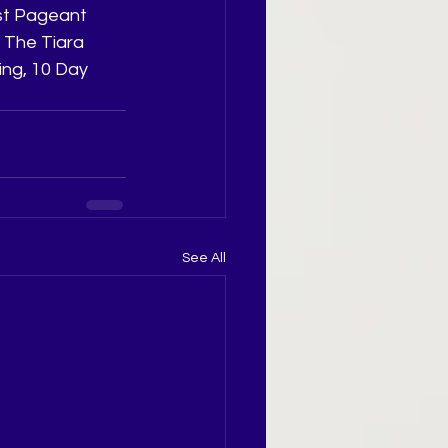
st Pageant 
 The Tiara 
ng, 10 Day 
See All