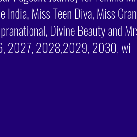
e India, Miss Teen Diva, Miss Gran
pranational, Divine Beauty and Mrs
, 2027, 2028,2029, 2030, wi