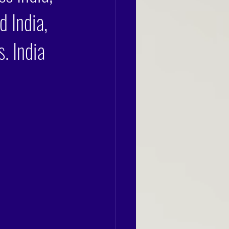
d India,
. India