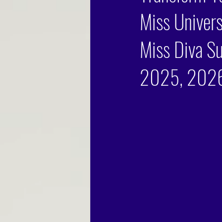
Miss Univers
Miss Diva Su
2025, 2026