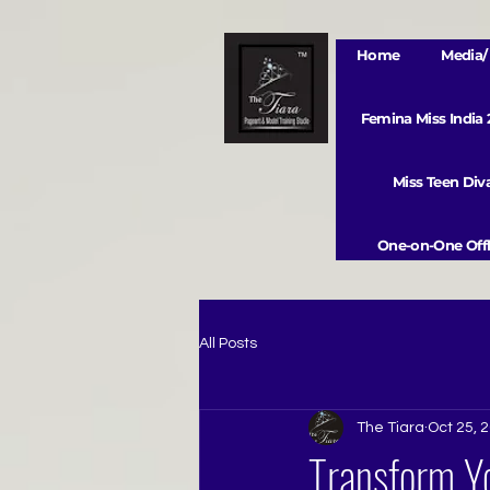
Home
Media/ 
Femina Miss India
Miss Teen Di
One-on-One Offl
All Posts
The Tiara
Oct 25, 
Transform Yo