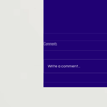
Comments
Write a comment...
How to Prepare for Miss India Pageant in
Pune: A Complete Guide for Aspiring
Beauty Queens