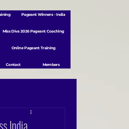
aining
Pageant Winners - India
Miss Diva 2026 Pageant Coaching
Online Pageant Training
Contact
Members
s India,