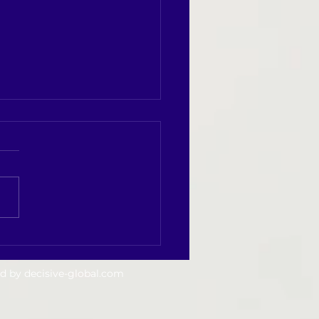
t Success Begins with Daily
ine
ed by
decisive-global.com