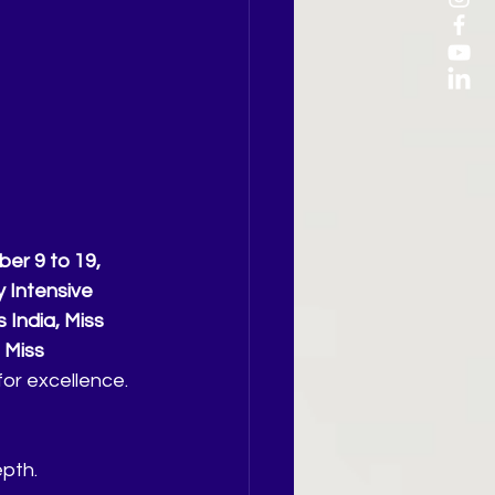
r 9 to 19, 
 Intensive 
 India, Miss 
 Miss 
for excellence.
epth.