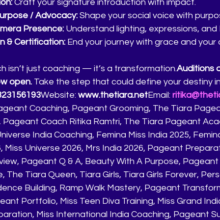
ion:
 Craft your signature introduction with impact.
Purpose / Advocacy:
 Shape your social voice with purpo
mera Presence:
 Understand lighting, expressions, and
 & Certification:
 End your journey with grace and your of
isn’t just coaching — it’s a transformation.
Auditions 
ow open.
 Take the step that could define your destiny i
823156193
Website: 
www.thetiara.net
Email: 
ritika@theti
ageant Coaching, Pageant Grooming, The Tiara Pagean
ri, Pageant Coach Ritika Ramtri, The Tiara Pageant Aca
 Universe India Coaching, Femina Miss India 2025, Femina
6, Miss Universe 2026, Mrs India 2026, Pageant Prepara
view, Pageant Q & A, Beauty With A Purpose, Pageant
, The Tiara Queen, Tiara Girls, Tiara Girls Forever, Pers
ence Building, Ramp Walk Mastery, Pageant Transform
ant Portfolio, Miss Teen Diva Training, Miss Grand Ind
paration, Miss International India Coaching, Pageant S