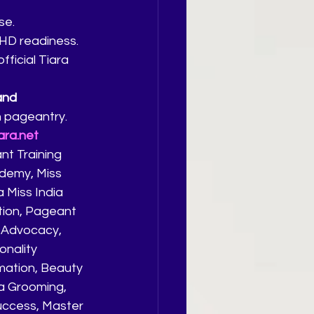
se.
 HD readiness.
ficial Tiara 
and 
n pageantry.
ara.net
t Training 
demy, Miss 
 Miss India 
tion, Pageant 
 Advocacy, 
onality 
ation, Beauty 
ia Grooming, 
uccess, Master 