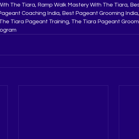
ith The Tiara, Ramp Walk Mastery With The Tiara, Be
t Pageant Coaching India, Best Pageant Grooming India,
he Tiara Pageant Training, The Tiara Pageant Groomi
Program