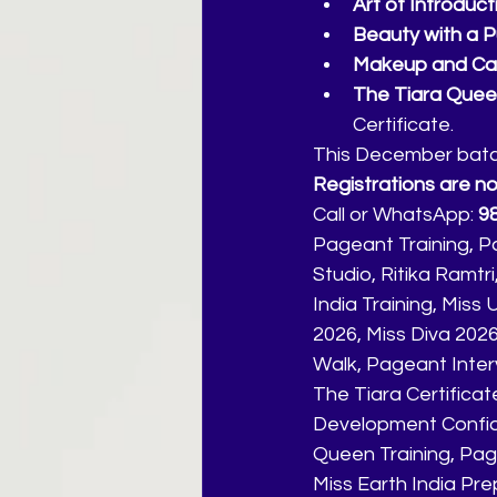
Art of Introduct
Beauty with a 
Makeup and Ca
The Tiara Queen
Certificate.
This December batch 
Registrations are n
Call or WhatsApp: 
9
Pageant Training, P
Studio, Ritika Ramt
India Training, Miss
2026, Miss Diva 202
Walk, Pageant Inter
The Tiara Certificate
Development Confid
Queen Training, Page
Miss Earth India Pre