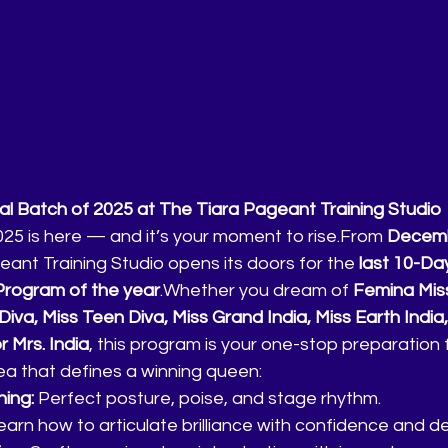
l Batch of 2025 at The Tiara Pageant Training Studio
025 is here — and it’s your moment to rise.From 
Decembe
eant Training Studio opens its doors for the 
last 10-Day
rogram of the year
.Whether you dream of 
Femina Miss
Diva, Miss Teen Diva, Miss Grand India, Miss Earth India,
r Mrs. India
, this program is your one-stop preparation 
rea that defines a winning queen:
ing:
 Perfect posture, poise, and stage rhythm.
earn how to articulate brilliance with confidence and d