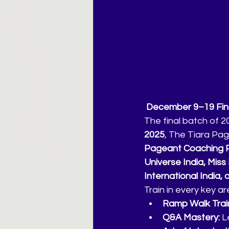
 December 9–19 Fina
The final batch of 2
2025
, The Tiara Pag
Pageant Coaching P
Universe India, Miss 
International India, o
Train in every key a
Ramp Walk Train
Q&A Mastery:
 L