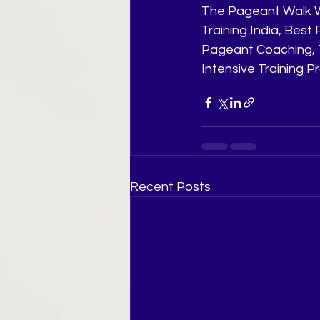
The Pageant Walk W
Training India, Bes
Pageant Coaching, T
Intensive Training 
Recent Posts