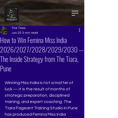
The Tiara
Jun 25
3 min read
How to Win Femina Miss India
2026/2027/2028/2029/2030 —
The Inside Strategy from The Tiara,
Pune
Winning Miss India is not a matter of 
luck — it is the result of months of 
strategic preparation, disciplined 
training, and expert coaching. The 
Tiara Pageant Training Studio in Pune 
has produced Femina Miss India 