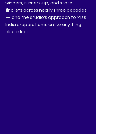
winners, runners-up, and state 
finalists across nearly three decades 
— and the studio's approach to Miss 
India preparation is unlike anything 
else in India.