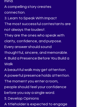
mind.
A compelling story creates 
connection.
3. Learn to Speak With Impact
The most successful contestants are 
not always the loudest.
They are the ones who speak with 
clarity, confidence, and purpose.
Every answer should sound 
thoughtful, sincere, and memorable.
4. Build a Presence Before You Build a 
Walk
A beautiful walk may get attention.
A powerful presence holds attention.
The moment you enter a room, 
people should feel your confidence 
before you say a single word.
5. Develop Opinions
A titleholder is expected to engage 