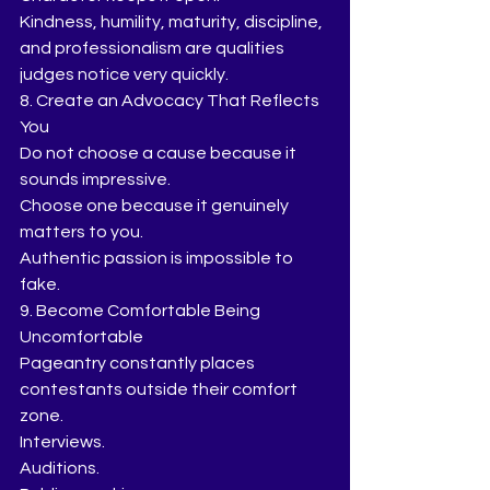
Kindness, humility, maturity, discipline, 
and professionalism are qualities 
judges notice very quickly.
8. Create an Advocacy That Reflects 
You
Do not choose a cause because it 
sounds impressive.
Choose one because it genuinely 
matters to you.
Authentic passion is impossible to 
fake.
9. Become Comfortable Being 
Uncomfortable
Pageantry constantly places 
contestants outside their comfort 
zone.
Interviews.
Auditions.