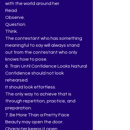
with the world around her.
Read.
Observe.
Question.
Think.
The contestant who has something 
meaningful to say will always stand 
out from the contestant who only 
knows how to pose.
6. Train Until Confidence Looks Natural
Confidence should not look 
rehearsed.
It should look effortless.
The only way to achieve that is 
through repetition, practice, and 
preparation.
7. Be More Than a Pretty Face
Beauty may open the door.
Character keeps it open.