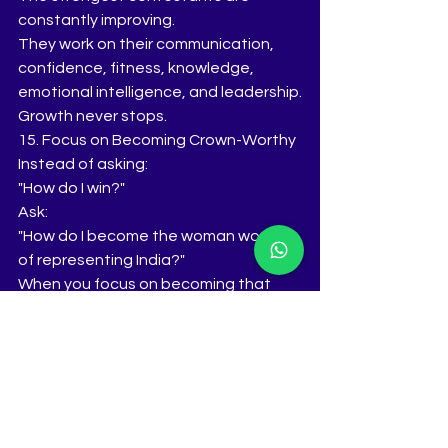
constantly improving.
They work on their communication, 
confidence, fitness, knowledge, 
emotional intelligence, and leadership.
Growth never stops.
15. Focus on Becoming Crown-Worthy
Instead of asking:
"How do I win?"
Ask:
"How do I become the woman worthy 
of representing India?"
When you focus on becoming that 
woman, the results often follow 
naturally.
The Tiara's Winning Philosophy
Crowns are not built on beauty alone.
They are built on preparation, 
intelligence, authenticity, confidence, 