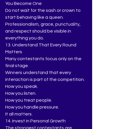
You Become One
Do not wait for the sash or crown to 
start behaving like a queen.
Professionalism, grace, punctuality, 
and respect should be visible in 
everything you do.
13. Understand That Every Round 
Matters
Many contestants focus only on the 
final stage.
Winners understand that every 
interaction is part of the competition.
How you speak.
How you listen.
How you treat people.
How you handle pressure.
It all matters.
14. Invest in Personal Growth
The strongest contestants are 