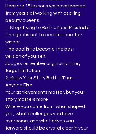
Here are 15 lessons we have learned 
from years of working with aspiring 
beauty queens.
1. Stop Trying to Be the Next Miss India
The goal is not to become another 
winner.
The goal is to become the best 
version of yourself.
Judges remember originality. They 
forget imitation.
2. Know Your Story Better Than 
Anyone Else
Your achievements matter, but your 
story matters more.
Where you come from, what shaped 
you, what challenges you have 
overcome, and what drives you 
forward should be crystal clear in your 