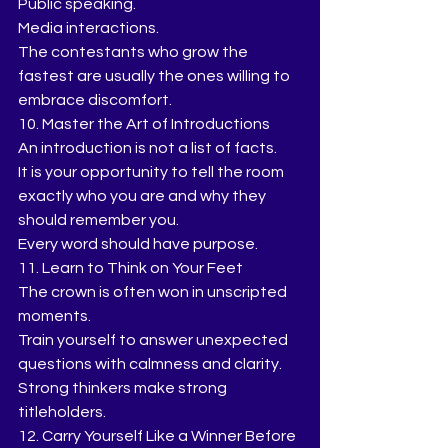
Public speaking.
Media interactions.
The contestants who grow the 
fastest are usually the ones willing to 
embrace discomfort.
10. Master the Art of Introductions
An introduction is not a list of facts.
It is your opportunity to tell the room 
exactly who you are and why they 
should remember you.
Every word should have purpose.
11. Learn to Think on Your Feet
The crown is often won in unscripted 
moments.
Train yourself to answer unexpected 
questions with calmness and clarity.
Strong thinkers make strong 
titleholders.
12. Carry Yourself Like a Winner Before 