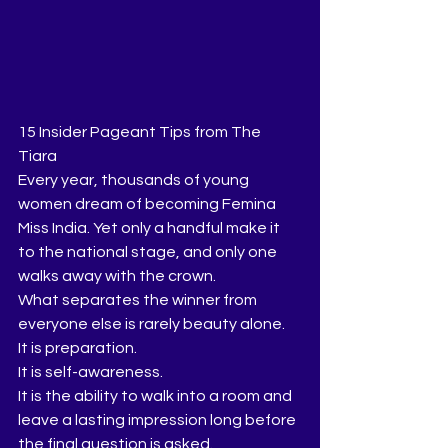
15 Insider Pageant Tips from The 
Tiara
Every year, thousands of young 
women dream of becoming Femina 
Miss India. Yet only a handful make it 
to the national stage, and only one 
walks away with the crown.
What separates the winner from 
everyone else is rarely beauty alone.
It is preparation.
It is self-awareness.
It is the ability to walk into a room and 
leave a lasting impression long before 
the final question is asked.