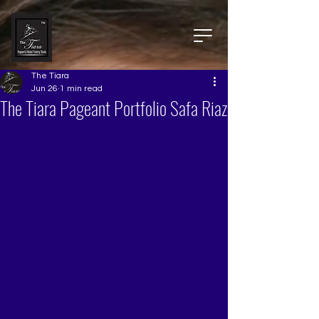
The Tiara
Jun 26
1 min read
The Tiara Pageant Portfolio Safa Riaz