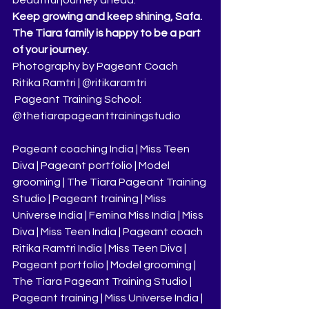
Keep growing and keep shining, Safa. 
The Tiara family is happy to be a part 
of your journey.
Photography by Pageant Coach 
Ritika Ramtri | @ritikaramtri
 Pageant Training School: 
@thetiarapageanttrainingstudio
Pageant coaching India | Miss Teen 
Diva | Pageant portfolio | Model 
grooming | The Tiara Pageant Training 
Studio | Pageant training | Miss 
Universe India | Femina Miss India | Miss 
Diva | Miss Teen India | Pageant coach 
Ritika Ramtri India | Miss Teen Diva | 
Pageant portfolio | Model grooming | 
The Tiara Pageant Training Studio | 
Pageant training | Miss Universe India | 