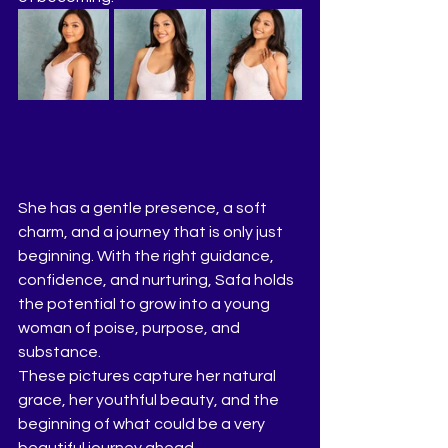
She has a gentle presence, a soft 
charm, and a journey that is only just 
beginning. With the right guidance, 
confidence, and nurturing, Safa holds 
the potential to grow into a young 
woman of poise, purpose, and 
substance.
These pictures capture her natural 
grace, her youthful beauty, and the 
beginning of what could be a very 
beautiful journey ahead.