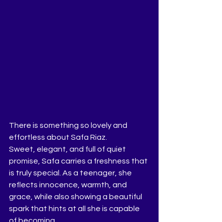
There is something so lovely and 
effortless about Safa Riaz.
Sweet, elegant, and full of quiet 
promise, Safa carries a freshness that 
is truly special. As a teenager, she 
reflects innocence, warmth, and 
grace, while also showing a beautiful 
spark that hints at all she is capable 
of becoming.