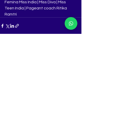
Femina Miss India | Miss Diva | Miss 
Teen India | Pageant coach Ritika 
Ramtri
See All
Recent Posts