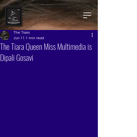
The Tiara
Jun 11
1 min read
The Tiara Queen Miss Multimedia is
Dipali Gosavi