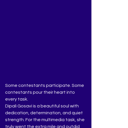
Some contestants participate. Some 
contestants pour their heart into 
every task.
Dipali Gosavi is a beautiful soul with 
dedication, determination, and quiet 
strength. For the multimedia task, she 
truly went the extra mile and outdid 