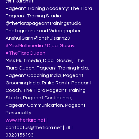
@ritikaramtri
Pageant Training Academy: The Tiara 
Pageant Training Studio 
@thetiarapageanttrainingstudio
Photographer and Videographer: 
Anshul Sarin @anshulsarin23
#MissMultimedia
#DipaliGosavi
#TheTiaraQueen
Miss Multimedia, Dipali Gosavi, The 
Tiara Queen, Pageant Training India, 
Pageant Coaching India, Pageant 
Grooming India, Ritika Ramtri Pageant 
Coach, The Tiara Pageant Training 
Studio, Pageant Confidence, 
Pageant Communication, Pageant 
Personality
www.thetiara.net
 | 
contactus@thetiara.net | +91 
9823156193