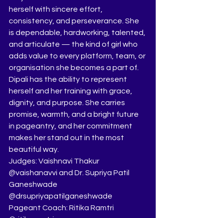
herself with sincere effort, 
consistency, and perseverance. She 
is dependable, hardworking, talented, 
and articulate — the kind of girl who 
adds value to every platform, team, or 
organisation she becomes a part of.
Dipali has the ability to represent 
herself and her training with grace, 
dignity, and purpose. She carries 
promise, warmth, and a bright future 
in pageantry, and her commitment 
makes her stand out in the most 
beautiful way.
Judges: Vaishnavi Thakur 
@vaishanavvi and Dr. Supriya Patil 
Ganeshwade 
@drsupriyapatilganeshwade
Pageant Coach: Ritika Ramtri 