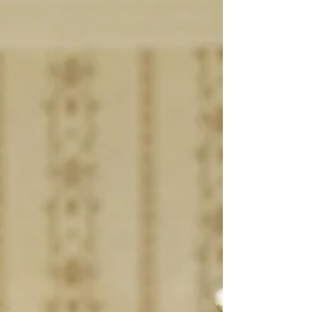
articulate — the kind of girl who adds value to
every platform, team, or organisation she
becomes a part of. Dipali has the ability to repres