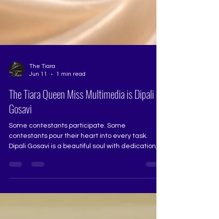
The Tiara
Jun 11
1 min read
The Tiara Queen Miss Multimedia is Dipali
Gosavi
Some contestants participate. Some
contestants pour their heart into every task.
Dipali Gosavi is a beautiful soul with dedication,
determination, and quiet strength. For the
multimedia task, she truly went the extra mile
and outdid herself with sincere effort,
consistency, and perseverance. She is
dependable, hardworking, talented, and