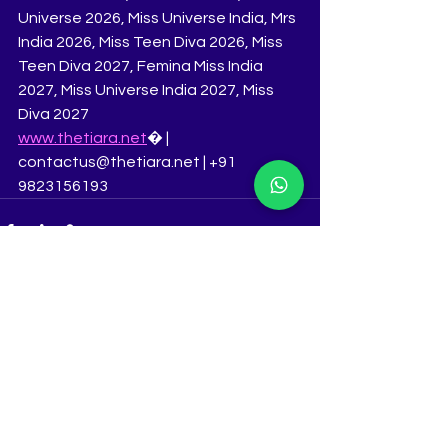
Universe 2026, Miss Universe India, Mrs 
India 2026, Miss Teen Diva 2026, Miss 
Teen Diva 2027, Femina Miss India 
2027, Miss Universe India 2027, Miss 
Diva 2027
www.thetiara.net
⁠� | 
contactus@thetiara.net | +91 
9823156193
See All
Recent Posts