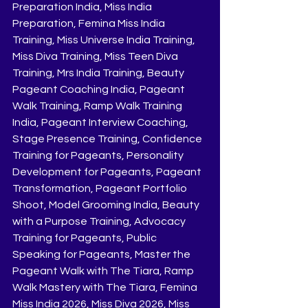
Preparation India, Miss India 
Preparation, Femina Miss India 
Training, Miss Universe India Training, 
Miss Diva Training, Miss Teen Diva 
Training, Mrs India Training, Beauty 
Pageant Coaching India, Pageant 
Walk Training, Ramp Walk Training 
India, Pageant Interview Coaching, 
Stage Presence Training, Confidence 
Training for Pageants, Personality 
Development for Pageants, Pageant 
Transformation, Pageant Portfolio 
Shoot, Model Grooming India, Beauty 
with a Purpose Training, Advocacy 
Training for Pageants, Public 
Speaking for Pageants, Master the 
Pageant Walk with The Tiara, Ramp 
Walk Mastery with The Tiara, Femina 
Miss India 2026, Miss Diva 2026, Miss 