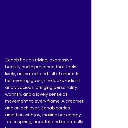
Zenab has a striking, expressive 
beauty and a presence that feels 
lively, animated, and full of charm. In 
her evening gown, she looks radiant 
and vivacious, bringing personality, 
warmth, and a lovely sense of 
movement to every frame. A dreamer 
and an achiever, Zenab carries 
ambition with joy, making her energy 
feel inspiring, hopeful, and beautifully 