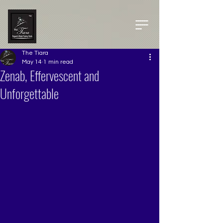
The Tiara
May 14
1 min read
Zenab, Effervescent and
Unforgettable