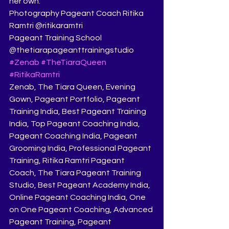
her own.
Photography Pageant Coach Ritika 
Ramtri @ritikaramtri
Pageant Training School 
@thetiarapageanttrainingstudio
#Zenab
#TheTiaraQueen
#RitikaRamtri
Zenab, The Tiara Queen, Evening 
Gown, Pageant Portfolio, Pageant 
Training India, Best Pageant Training 
India, Top Pageant Coaching India, 
Pageant Coaching India, Pageant 
Grooming India, Professional Pageant 
Training, Ritika Ramtri Pageant 
Coach, The Tiara Pageant Training 
Studio, Best Pageant Academy India, 
Online Pageant Coaching India, One 
on One Pageant Coaching, Advanced 
Pageant Training, Pageant 