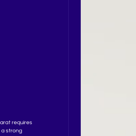
arat requires 
 a strong 