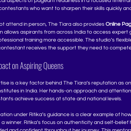
tical aspects of pageant readiness in a focused timefra
 contestants who want to sharpen their skills quickly and
t attend in person, The Tiara also provides 
Online Pa
ion allows aspirants from across India to access expert
fessional training more accessible. The studio’s flexib
contestant receives the support they need to compete 
mpact on Aspiring Queens
rtise is a key factor behind The Tiara’s reputation as o
titutes in India. Her hands-on approach and attention 
ants achieve success at state and national levels.
ation under Ritika’s guidance is a clear example of how
 winner. Ritika’s focus on authenticity and self-belief
ded and confident throughout her journey. This mentor