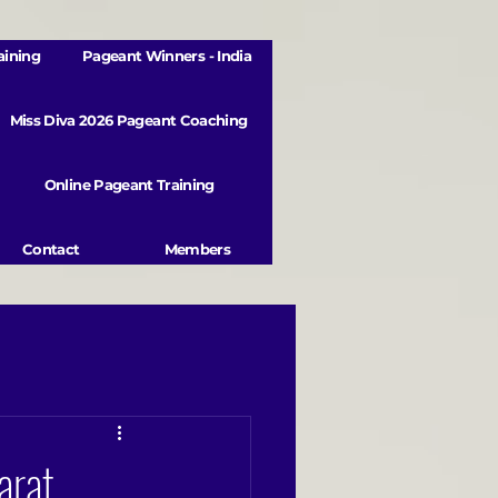
aining
Pageant Winners - India
Miss Diva 2026 Pageant Coaching
Online Pageant Training
Contact
Members
arat