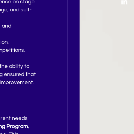
dence on stage.
ge, and self-
s and 
ion.
mpetitions.
e ability to 
g ensured that 
d improvement.
erent needs. 
ing Program
, 