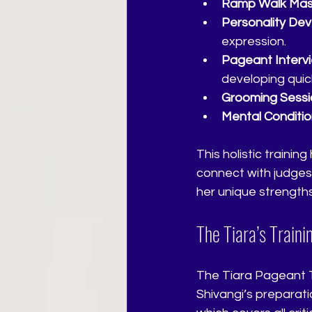
Ramp Walk Mas
Personality De
expression.
Pageant Interv
developing quick
Grooming Sessi
Mental Conditio
This holistic traini
connect with judges
her unique strength
The Tiara’s Train
The Tiara Pageant Tr
Shivangi’s preparati