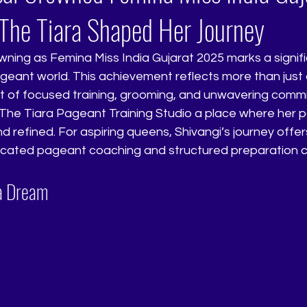
he Tiara Shaped Her Journey
wning as Femina Miss India Gujarat 2025 marks a signif
ageant world. This achievement reflects more than just a t
lt of focused training, grooming, and unwavering comm
The Tiara Pageant Training Studio a place where her p
nd refined. For aspiring queens, Shivangi’s journey offer
cated pageant coaching and structured preparation c
 a Dream