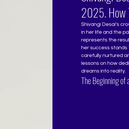
2025. How T
Shivangi Desai’s cro
in her life and the p
represents the resu
her success stands 
carefully nurtured a
lessons on how dedi
dreams into reality.
The Beginning of