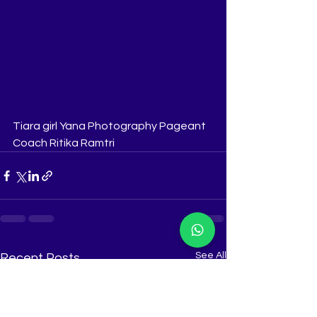
Tiara girl Yana Photography Pageant 
Coach Ritika Ramtri
See All
Recent Posts