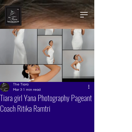
The Tiara
Mar 3
1 min read
Tiara girl Yana Photography Pageant
Coach Ritika Ramtri