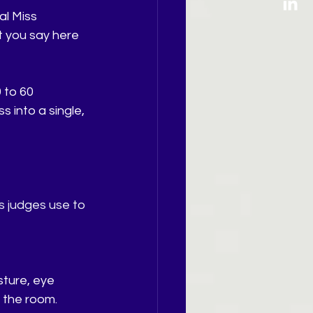
l Miss 
t you say here 
 to 60 
 into a single, 
s judges use to 
ture, eye 
s the room.