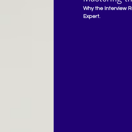
Why the Interview R
Expert.