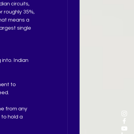
an circuits, 
r roughly 35%, 
hat means a 
argest single 
nto. Indian 
ent to 
eed.
me from any 
 to hold a 