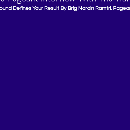
ound Defines Your Result By Brig Narain Ramtri. Pagean