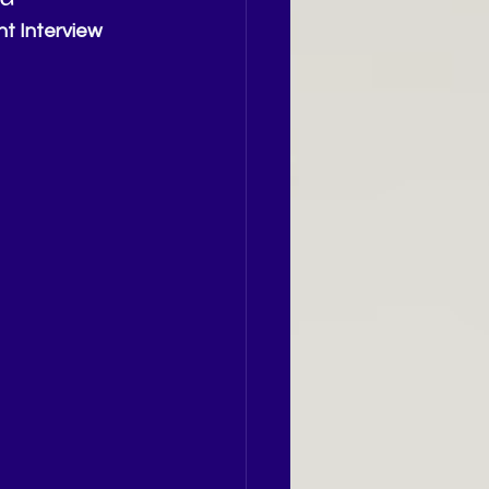
t Interview 