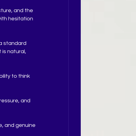
ture, and the 
with hesitation 
 a standard 
is natural, 
ity to think 
ressure, and 
, and genuine 