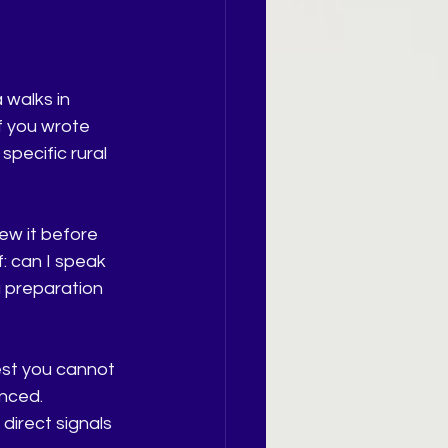
 walks in 
f you wrote 
pecific rural 
ew it before 
: can I speak 
a preparation 
rest you cannot 
nced. 
irect signals 