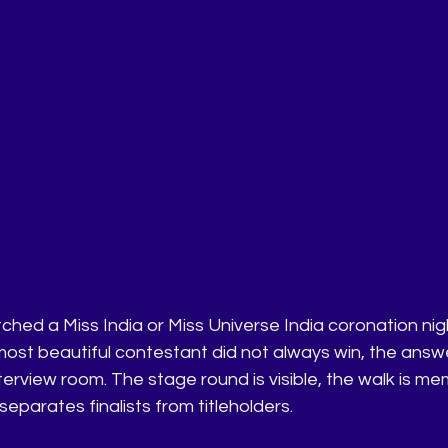
ched a Miss India or Miss Universe India coronation nig
st beautiful contestant did not always win, the answ
nterview room. The stage round is visible, the walk is mem
 separates finalists from titleholders.