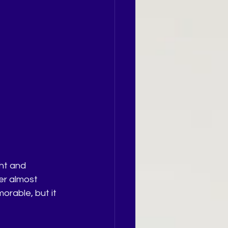
ht and 
er almost 
orable, but it 