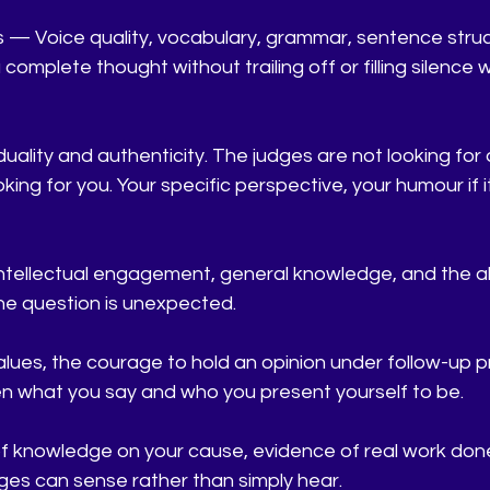
s — Voice quality, vocabulary, grammar, sentence struc
a complete thought without trailing off or filling silence 
duality and authenticity. The judges are not looking for
ing for you. Your specific perspective, your humour if it 
intellectual engagement, general knowledge, and the abil
he question is unexpected.
lues, the courage to hold an opinion under follow-up p
 what you say and who you present yourself to be.
 knowledge on your cause, evidence of real work done
ges can sense rather than simply hear.