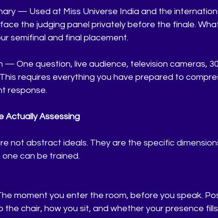
ary — Used at Miss Universe India and the internationa
face the judging panel privately before the finale. Wha
our semifinal and final placement.
 — One question, live audience, television cameras, 30
This requires everything you have prepared to compress
t response.
 Actually Assessing
are not abstract ideals. They are the specific dimension
 one can be trained.
The moment you enter the room, before you speak. Pos
o the chair, how you sit, and whether your presence fill