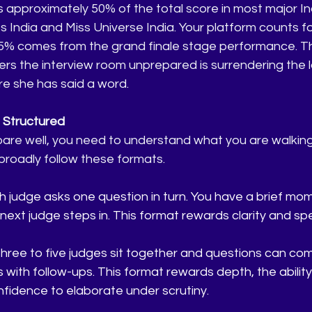
s approximately 50% of the total score in most major Indi
s India and Miss Universe India. Your platform counts fo
5% comes from the grand finale stage performance. T
s the interview room unprepared is surrendering the l
re she has said a word.
s Structured
re well, you need to understand what you are walking i
broadly follow these formats.
judge asks one question in turn. You have a brief mom
ext judge steps in. This format rewards clarity and sp
hree to five judges sit together and questions can co
 with follow-ups. This format rewards depth, the ability
nfidence to elaborate under scrutiny.