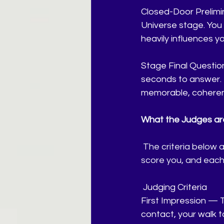
Closed-Door Prelimin
Universe stage. You 
heavily influences y
Stage Final Question
seconds to answer. 
memorable, coheren
What the Judges are
 The criteria below 
score you, and each
Judging Criteria
First Impression — 
contact, your walk t