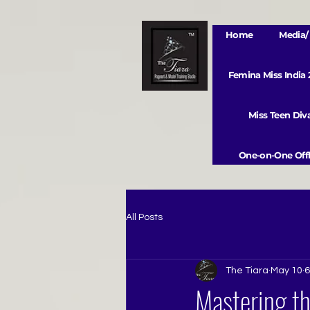
Home
Media/ 
Femina Miss India
Miss Teen Di
One-on-One Offl
All Posts
The Tiara
May 10
6
Mastering th