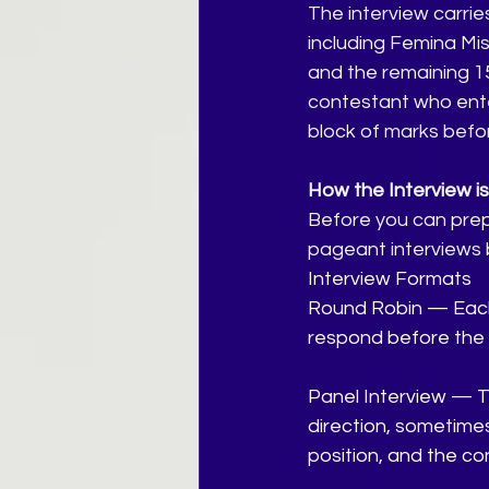
The interview carrie
including Femina Mis
and the remaining 1
contestant who enter
block of marks befo
How the Interview i
Before you can prepa
pageant interviews 
Interview Formats
Round Robin — Each 
respond before the n
Panel Interview — T
direction, sometimes
position, and the co