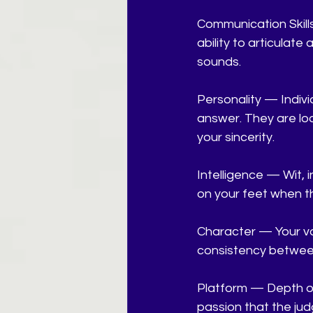
Communication Skill
ability to articulate 
sounds.
Personality — Indivi
answer. They are look
your sincerity.
Intelligence — Wit, 
on your feet when t
Character — Your va
consistency between
Platform — Depth of
passion that the jud