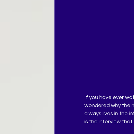
If you have ever wat
wondered why the mo
always lives in the i
is the interview that