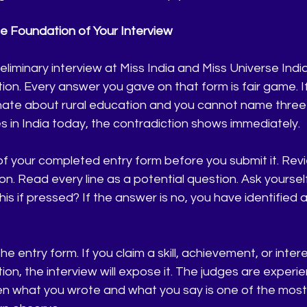
he Foundation of Your Interview
eliminary interview at Miss India and Miss Universe India
tion. Every answer you gave on that form is fair game. I
nate about rural education and you cannot name three s
 in India today, the contradiction shows immediately.
 your completed entry form before you submit it. Revi
on. Read every line as a potential question. Ask yourself
his if pressed? If the answer is no, you have identified 
e entry form. If you claim a skill, achievement, or inte
ion, the interview will expose it. The judges are experie
 what you wrote and what you say is one of the most d