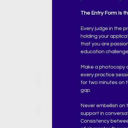
The Entry Form Is t
Every judge in the pr
holding your applica
that you are passio
education challenges
Make a photocopy of
every practice sessi
for two minutes on t
gap.
Never embellish on th
support in conversat
Consistency between