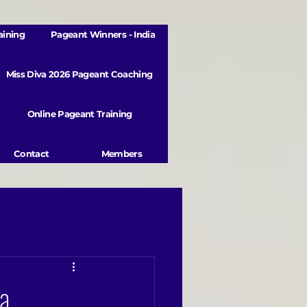
aining
Pageant Winners - India
Miss Diva 2026 Pageant Coaching
Online Pageant Training
Contact
Members
ra