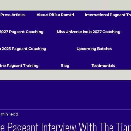
Press Articles
About Ritika Ramtri
International Pageant Tr
 2027 Pageant Coaching
Miss Universe India 2027 Coaching
va 2026 Pageant Coaching
Upcoming Batches
ine Pageant Training
Blog
Testimonials
 min read
e Pageant Interview With The Tia