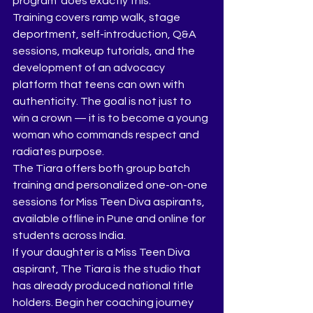
program  does exactly this.
Training covers ramp walk, stage 
deportment, self-introduction, Q&A 
sessions, makeup tutorials, and the 
development of an advocacy 
platform that teens can own with 
authenticity. The goal is not just to 
win a crown — it is to become a young 
woman who commands respect and 
radiates purpose.
The Tiara offers both group batch 
training and personalized one-on-one 
sessions for Miss Teen Diva aspirants, 
available offline in Pune and online for 
students across India.
If your daughter is a Miss Teen Diva 
aspirant, The Tiara is the studio that 
has already produced national title 
holders. Begin her coaching journey 