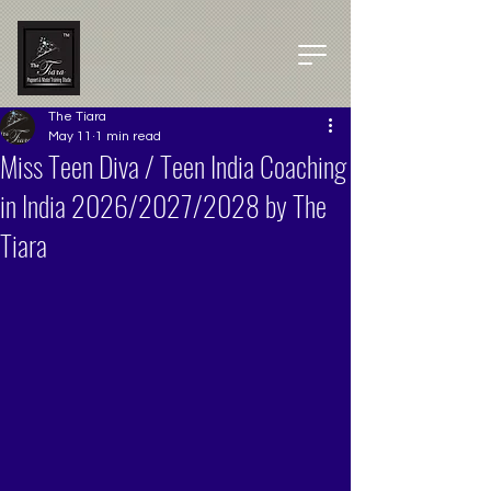
The Tiara
May 11
1 min read
Miss Teen Diva / Teen India Coaching
in India 2026/2027/2028 by The
Tiara