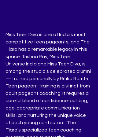
Miss Teen Diva is one of India's most 
competitive teen pageants, and The 
Tiara has a remarkable legacy in this 
space. Trishna Ray, Miss Teen 
Universe India and Miss Teen Diva, is 
among the studio's celebrated alumni 
— trained personally by Ritika Ramtri.
Teen pageant training is distinct from 
adult pageant coaching. It requires a 
careful blend of confidence-building, 
age-appropriate communication 
skills, and nurturing the unique voice 
of each young contestant. The 
Tiara's specialized teen coaching 