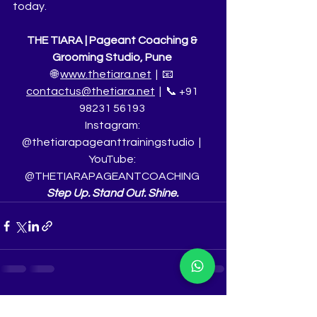
today.
THE TIARA | Pageant Coaching & 
Grooming Studio, Pune
🌐 
www.thetiara.net
  |  📧 
contactus@thetiara.net
  |  📞 +91 
98231 56193
Instagram: 
@thetiarapageanttrainingstudio  |  
YouTube: 
@THETIARAPAGEANTCOACHING
Step Up. Stand Out. Shine.
See All
Recent Posts