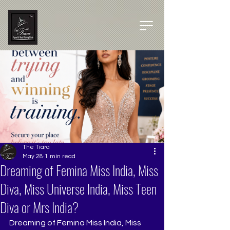
The Tiara
May 28
1 min read
Dreaming of Femina Miss India, Miss
Diva, Miss Universe India, Miss Teen
Diva or Mrs India?
Dreaming of Femina Miss India, Miss 