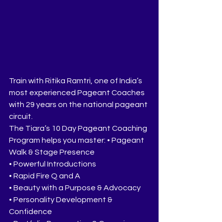
Train with Ritika Ramtri, one of India’s 
most experienced Pageant Coaches 
with 29 years on the national pageant 
circuit.
The Tiara’s 10 Day Pageant Coaching 
Program helps you master: • Pageant 
Walk & Stage Presence
• Powerful Introductions
• Rapid Fire Q and A
• Beauty with a Purpose & Advocacy
• Personality Development & 
Confidence