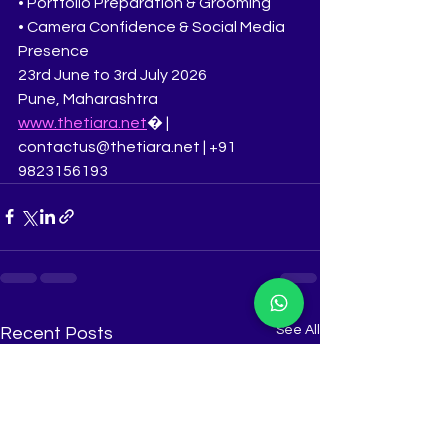
• Portfolio Preparation & Grooming
• Camera Confidence & Social Media 
Presence
23rd June to 3rd July 2026
Pune, Maharashtra
www.thetiara.net
⁠� | 
contactus@thetiara.net | +91 
9823156193
See All
Recent Posts