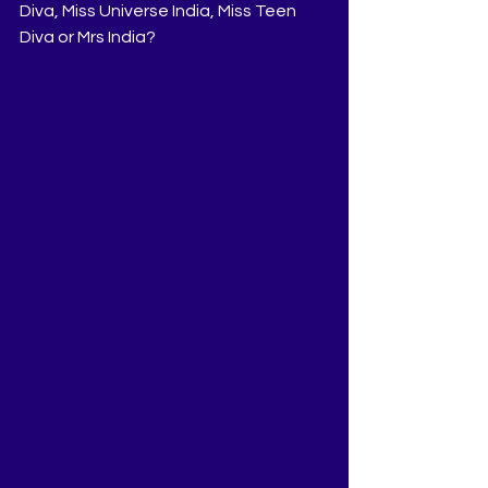
Diva, Miss Universe India, Miss Teen 
Diva or Mrs India?