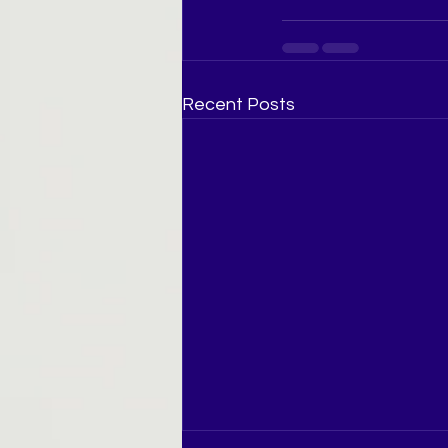
Recent Posts