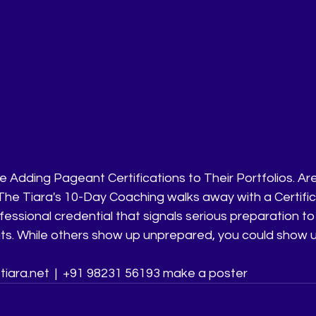
 Adding Pageant Certifications to Their Portfolios. Ar
 The Tiara's 10-Day Coaching walks away with a Certific
essional credential that signals serious preparation t
ts. While others show up unprepared, you could show up
tiara.net  |  +91 98231 56193 make a poster