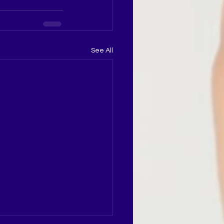
See All