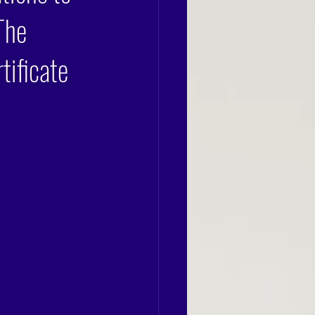
The
tificate