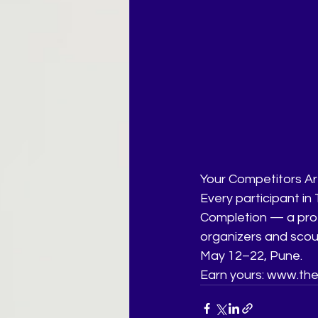
Your Competitors Are
Every participant in
Completion — a prof
organizers and scou
May 12–22, Pune.
Earn yours: www.the