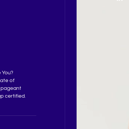
e You?
ate of 
o pageant 
 certified. 