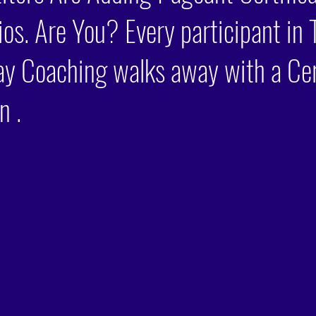
lios. Are You? Every participant in 
ay Coaching walks away with a Cer
n .