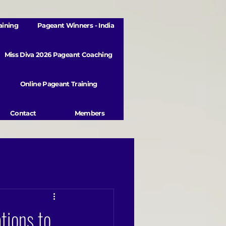
aining
Pageant Winners - India
Miss Diva 2026 Pageant Coaching
Online Pageant Training
Contact
Members
tions to