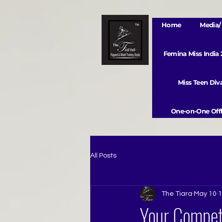
Home
Media/ 
Femina Miss India
Miss Teen Di
One-on-One Offl
All Posts
The Tiara
May 10
1
Your Competi