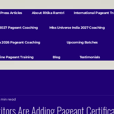
Press Articles
About Ritika Ramtri
International Pageant Tr
 2027 Pageant Coaching
Miss Universe India 2027 Coaching
va 2026 Pageant Coaching
Upcoming Batches
ine Pageant Training
Blog
Testimonials
 min read
tors Are Adding Pageant Certifica