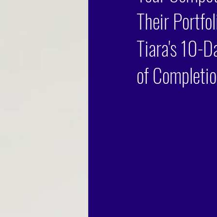
Their Portfo
Tiara's 10-D
of Completio