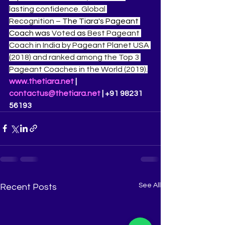
lasting confidence. Global 
Recognition – 
The Tiara's Pageant 
Coach was 
Voted 
as 
Best Pageant 
Coach in India by Pageant Planet USA 
(2018) and ranked among the Top 3 
Pageant Coaches in the World (2019).
www.thetiara.net
 | 
contactus@thetiara.net
 | +91 98231 
56193
See All
Recent Posts