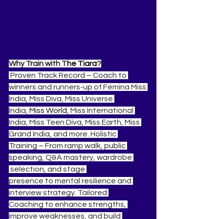
Why Train with T
he Tiara
?
 Proven Track Record – Coach to 
winners and runners-up of Femina Miss 
India, Miss Diva, Miss Universe 
India, 
Miss World, 
Miss International 
India, Miss Teen Diva, Miss Earth, Miss 
Grand India, and more. Holistic 
Training – From ramp walk, public 
speaking, Q&A mastery, wardrobe 
 selection, and stage 
presence to mental resilience and 
interview strategy. Tailored 
Coaching to enhance strengths, 
improve weaknesses, and build 