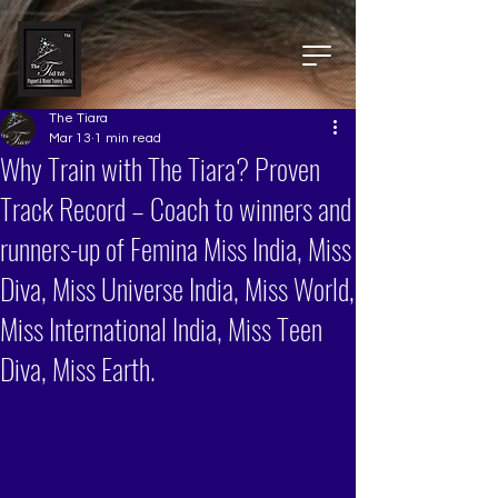
The Tiara
Mar 13
1 min read
Why Train with The Tiara? Proven
Track Record – Coach to winners and
runners-up of Femina Miss India, Miss
Diva, Miss Universe India, Miss World,
Miss International India, Miss Teen
Diva, Miss Earth.