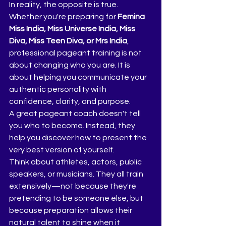
In reality, the opposite is true.
Whether you're preparing for 
Femina 
Miss India, Miss Universe India, Miss 
Diva, Miss Teen Diva, or Mrs India
, 
professional pageant training is not 
about changing who you are. It is 
about helping you communicate your 
authentic personality with 
confidence, clarity, and purpose.
A great pageant coach doesn't tell 
you who to become. Instead, they 
help you discover how to present the 
very best version of yourself.
Think about athletes, actors, public 
speakers, or musicians. They all train 
extensively—not because they're 
pretending to be someone else, but 
because preparation allows their 
natural talent to shine when it 