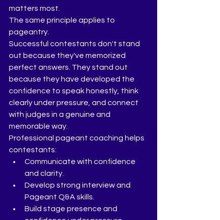
matters most.
The same principle applies to 
pageantry.
Successful contestants don't stand 
out because they've memorized 
perfect answers. They stand out 
because they have developed the 
confidence to speak honestly, think 
clearly under pressure, and connect 
with judges in a genuine and 
memorable way.
Professional pageant coaching helps 
contestants:
Communicate with confidence 
and clarity.
Develop strong interview and 
Pageant Q&A skills.
Build stage presence and 