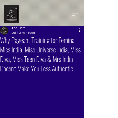
The Tiara
Jul 7
2 min read
Why Pageant Training for Femina
Miss India, Miss Universe India, Miss
Diva, Miss Teen Diva & Mrs India
Doesn't Make You Less Authentic