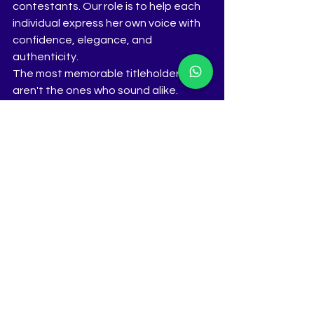
contestants. Our role is to help each 
individual express her own voice with 
confidence, elegance, and 
authenticity.
The most memorable titleholders 
aren't the ones who sound alike.
They're the ones who sound 
unmistakably like themselves.
www.thetiara.net
 | 
contactus@thetiara.net
 | +91 98231 
56193
See All
Recent Posts