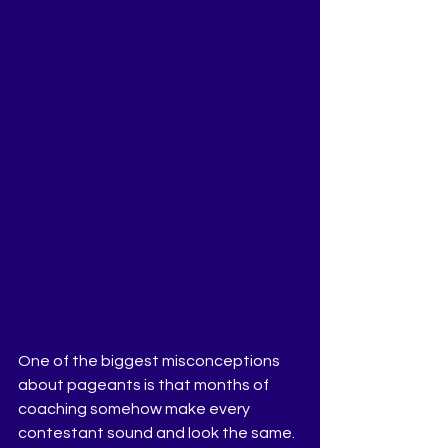
One of the biggest misconceptions 
about pageants is that months of 
coaching somehow make every 
contestant sound and look the same. 