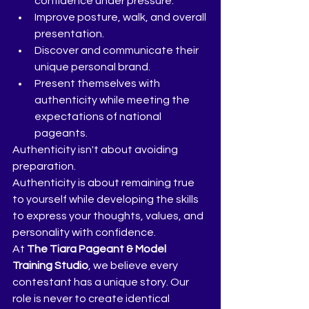
confidence under pressure.
Improve posture, walk, and overall 
presentation.
Discover and communicate their 
unique personal brand.
Present themselves with 
authenticity while meeting the 
expectations of national 
pageants.
Authenticity isn't about avoiding 
preparation.
Authenticity is about remaining true 
to yourself while developing the skills 
to express your thoughts, values, and 
personality with confidence.
At 
The Tiara Pageant & Model 
Training Studio
, we believe every 
contestant has a unique story. Our 
role is never to create identical 