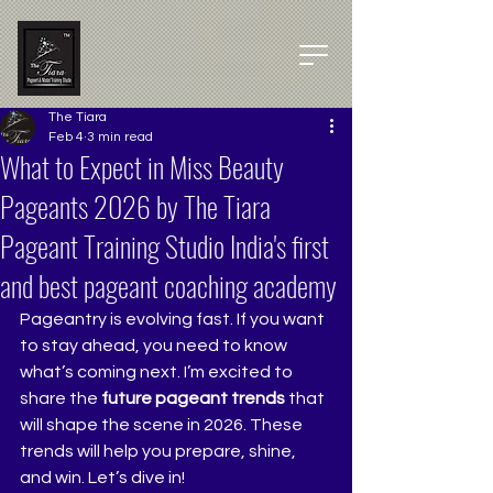
The Tiara
Feb 4
3 min read
What to Expect in Miss Beauty
Pageants 2026 by The Tiara
Pageant Training Studio India's first
and best pageant coaching academy
Pageantry is evolving fast. If you want 
to stay ahead, you need to know 
what’s coming next. I’m excited to 
share the 
future pageant trends
 that 
will shape the scene in 2026. These 
trends will help you prepare, shine, 
and win. Let’s dive in!