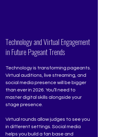
Technology and Virtual Engagement 
in Future Pageant Trends
Technology is transforming pageants. 
Virtual auditions, live streaming, and 
social media presence will be bigger 
than ever in 2026. You’ll need to 
master digital skills alongside your 
stage presence.
Virtual rounds allow judges to see you 
in different settings. Social media 
helps you build a fan base and 