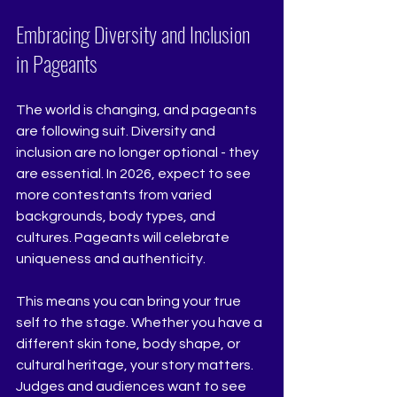
Embracing Diversity and Inclusion 
in Pageants
The world is changing, and pageants 
are following suit. Diversity and 
inclusion are no longer optional - they 
are essential. In 2026, expect to see 
more contestants from varied 
backgrounds, body types, and 
cultures. Pageants will celebrate 
uniqueness and authenticity.
This means you can bring your true 
self to the stage. Whether you have a 
different skin tone, body shape, or 
cultural heritage, your story matters. 
Judges and audiences want to see 