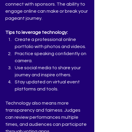
connect with sponsors. The ability to 
engage online can make or break your 
pageant journey.
Tips to leverage technology:
Create a professional online 
portfolio with photos and videos.  
Practice speaking confidently on 
camera.  
Use social media to share your 
journey and inspire others.  
Stay updated on virtual event 
platforms and tools.  
Technology also means more 
transparency and fairness. Judges 
can review performances multiple 
times, and audiences can participate 
through voting apps.