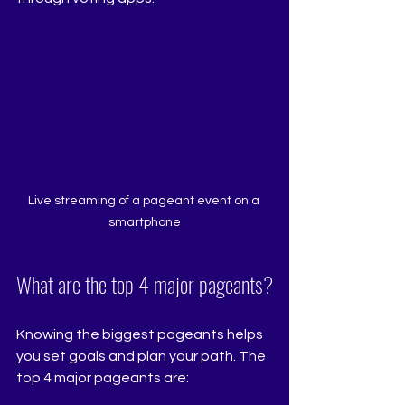
Live streaming of a pageant event on a 
smartphone
What are the top 4 major pageants?
Knowing the biggest pageants helps 
you set goals and plan your path. The 
top 4 major pageants are: