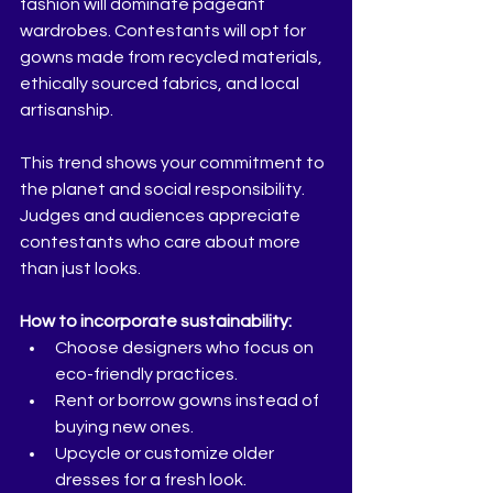
fashion will dominate pageant 
wardrobes. Contestants will opt for 
gowns made from recycled materials, 
ethically sourced fabrics, and local 
artisanship.
This trend shows your commitment to 
the planet and social responsibility. 
Judges and audiences appreciate 
contestants who care about more 
than just looks.
How to incorporate sustainability:
Choose designers who focus on 
eco-friendly practices.  
Rent or borrow gowns instead of 
buying new ones.  
Upcycle or customize older 
dresses for a fresh look.  