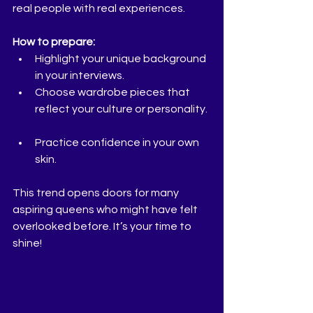
real people with real experiences.
How to prepare:
Highlight your unique background 
in your interviews.  
Choose wardrobe pieces that 
reflect your culture or personality. 
Practice confidence in your own 
skin.  
This trend opens doors for many 
aspiring queens who might have felt 
overlooked before. It’s your time to 
shine!