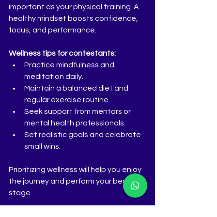
important as your physical training. A 
healthy mindset boosts confidence, 
focus, and performance.
Wellness tips for contestants:
Practice mindfulness and 
meditation daily.  
Maintain a balanced diet and 
regular exercise routine.  
Seek support from mentors or 
mental health professionals.  
Set realistic goals and celebrate 
small wins.  
Prioritizing wellness will help you enjoy 
the journey and perform your best on 
stage.