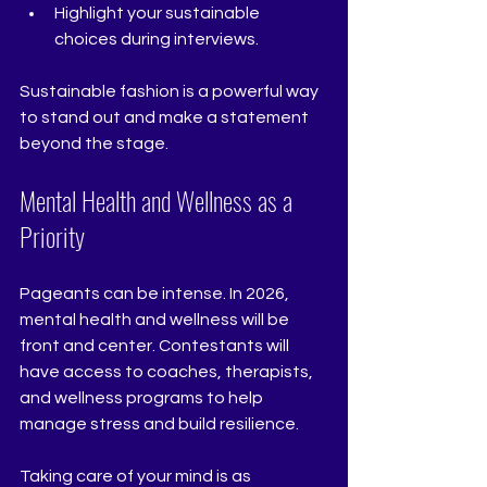
Highlight your sustainable 
choices during interviews.  
Sustainable fashion is a powerful way 
to stand out and make a statement 
beyond the stage.
Mental Health and Wellness as a 
Priority
Pageants can be intense. In 2026, 
mental health and wellness will be 
front and center. Contestants will 
have access to coaches, therapists, 
and wellness programs to help 
manage stress and build resilience.
Taking care of your mind is as 