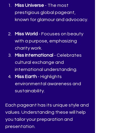
Miss Universe
 - The most 
prestigious global pageant, 
known for glamour and advocacy. 
Miss World
 - Focuses on beauty 
with a purpose, emphasizing 
charity work.  
Miss International
 - Celebrates 
cultural exchange and 
international understanding.  
Miss Earth
 - Highlights 
environmental awareness and 
sustainability.  
Each pageant has its unique style and 
values. Understanding these will help 
you tailor your preparation and 
presentation.