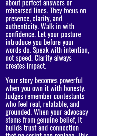
about perfect answers or 
rehearsed lines. They focus on 
presence, clarity, and 
authenticity. Walk in with 
confidence. Let your posture 
introduce you before your 
words do. Speak with intention, 
not speed. Clarity always 
creates impact.
Your story becomes powerful 
when you own it with honesty. 
Judges remember contestants 
who feel real, relatable, and 
grounded. When your advocacy 
stems from genuine belief, it 
builds trust and connection 
that no script can replace. This 