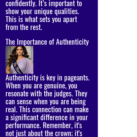
confidently. It’s important to 
show your unique qualities. 
This is what sets you apart 
from the rest.
The Importance of Authenticity
Authenticity is key in pageants. 
When you are genuine, you 
resonate with the judges. They 
can sense when you are being 
real. This connection can make 
a significant difference in your 
performance. Remember, it's 
not just about the crown; it's 