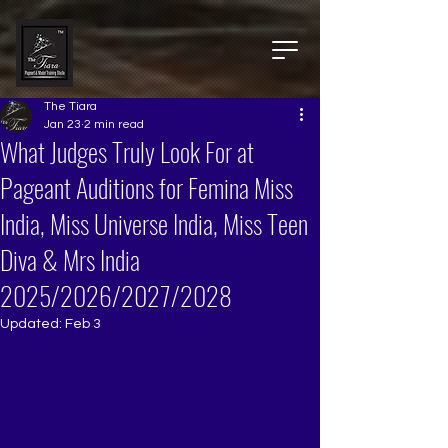
The Tiara
Jan 23
2 min read
What Judges Truly Look For at
Pageant Auditions for Femina Miss
India, Miss Universe India, Miss Teen
Diva & Mrs India
2025/2026/2027/2028
Updated:
Feb 3