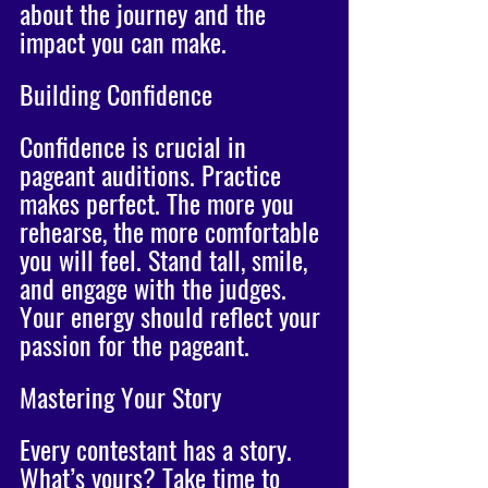
about the journey and the 
impact you can make.
Building Confidence
Confidence is crucial in 
pageant auditions. Practice 
makes perfect. The more you 
rehearse, the more comfortable 
you will feel. Stand tall, smile, 
and engage with the judges. 
Your energy should reflect your 
passion for the pageant. 
Mastering Your Story
Every contestant has a story. 
What’s yours? Take time to 