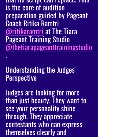
is the core of audition 
preparation guided by Pageant 
Coach Ritika Ramtri 
@ritikaramtri
 at The Tiara 
Pageant Training Studio 
@thetiarapageanttrainingstudio
.
Understanding the Judges' 
Perspective
Judges are looking for more 
than just beauty. They want to 
see your personality shine 
through. They appreciate 
contestants who can express 
themselves clearly and 