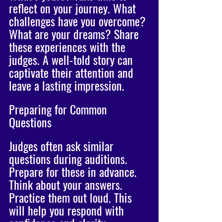
reflect on your journey. What 
challenges have you overcome? 
What are your dreams? Share 
these experiences with the 
judges. A well-told story can 
captivate their attention and 
leave a lasting impression.
Preparing for Common 
Questions
Judges often ask similar 
questions during auditions. 
Prepare for these in advance. 
Think about your answers. 
Practice them out loud. This 
will help you respond with 