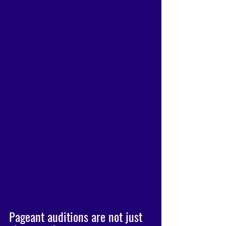
Pageant auditions are not just 