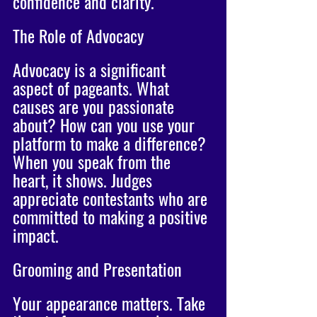
confidence and clarity. 
The Role of Advocacy
Advocacy is a significant 
aspect of pageants. What 
causes are you passionate 
about? How can you use your 
platform to make a difference? 
When you speak from the 
heart, it shows. Judges 
appreciate contestants who are 
committed to making a positive 
impact.
Grooming and Presentation
Your appearance matters. Take 