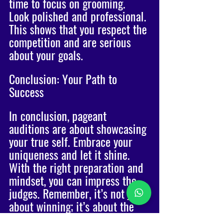
time to focus on grooming. 
Look polished and professional. 
This shows that you respect the 
competition and are serious 
about your goals. 
Conclusion: Your Path to 
Success
In conclusion, pageant 
auditions are about showcasing 
your true self. Embrace your 
uniqueness and let it shine. 
With the right preparation and 
mindset, you can impress the 
judges. Remember, it’s not just 
about winning; it’s about the 
journey and the connections 