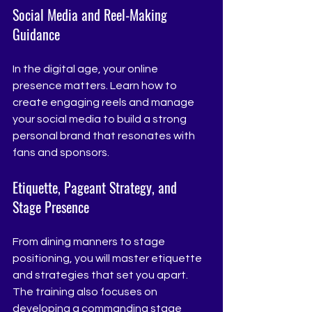
Social Media and Reel-Making 
Guidance
In the digital age, your online 
presence matters. Learn how to 
create engaging reels and manage 
your social media to build a strong 
personal brand that resonates with 
fans and sponsors.
Etiquette, Pageant Strategy, and 
Stage Presence
From dining manners to stage 
positioning, you will master etiquette 
and strategies that set you apart. 
The training also focuses on 
developing a commanding stage 