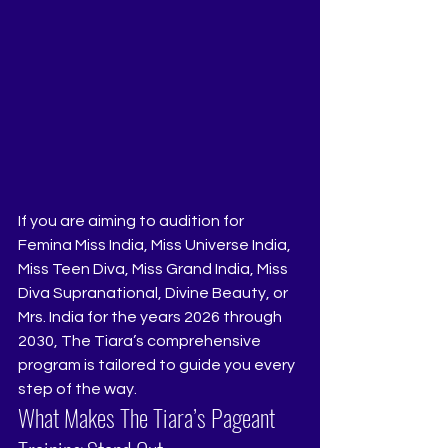
If you are aiming to audition for 
Femina Miss India, Miss Universe India, 
Miss Teen Diva, Miss Grand India, Miss 
Diva Supranational, Divine Beauty, or 
Mrs. India for the years 2026 through 
2030, The Tiara’s comprehensive 
program is tailored to guide you every 
step of the way.
What Makes The Tiara’s Pageant 