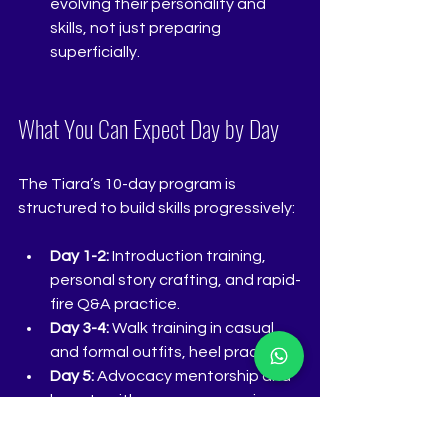
evolving their personality and 
skills, not just preparing 
superficially.
What You Can Expect Day by Day
The Tiara’s 10-day program is 
structured to build skills progressively:
Day 1-2:
 Introduction training, 
personal story crafting, and rapid-
fire Q&A practice.
Day 3-4:
 Walk training in casual 
and formal outfits, heel practice.
Day 5:
 Advocacy mentorship and 
beauty with a purpose sessions.
Day 6:
 Makeup tutorials focusing 