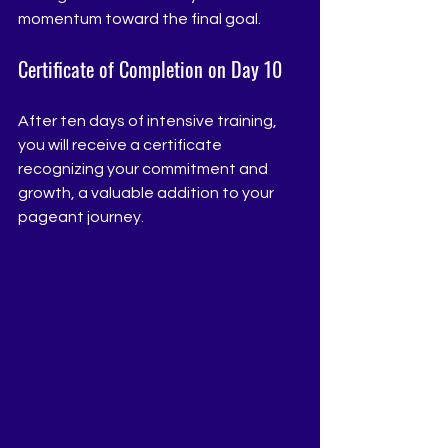
momentum toward the final goal.
Certificate of Completion on Day 10
After ten days of intensive training, 
you will receive a certificate 
recognizing your commitment and 
growth, a valuable addition to your 
pageant journey.