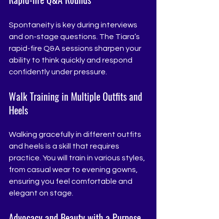
Spontaneity is key during interviews 
and on-stage questions. The Tiara’s 
rapid-fire Q&A sessions sharpen your 
ability to think quickly and respond 
confidently under pressure.
Walk Training in Multiple Outfits and 
Heels
Walking gracefully in different outfits 
and heels is a skill that requires 
practice. You will train in various styles, 
from casual wear to evening gowns, 
ensuring you feel comfortable and 
elegant on stage.
Advocacy and Beauty with a Purpose 