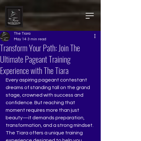
The Tiara
May 14
3 min read
Transform Your Path: Join The
Ultimate Pageant Training
Experience with The Tiara
Every aspiring pageant contestant 
dreams of standing tall on the grand 
stage, crowned with success and 
confidence. But reaching that 
moment requires more than just 
beauty—it demands preparation, 
transformation, and a strong mindset. 
The Tiara offers a unique training 
experience designed to help you 