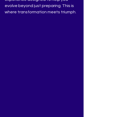
evolve beyond just preparing. This is 
where transformation meets triumph.