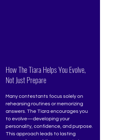
How The Tiara Helps You Evolve, 
Not Just Prepare
Many contestants focus solely on 
rehearsing routines or memorizing 
answers. The Tiara encourages you 
to evolve—developing your 
personality, confidence, and purpose. 
This approach leads to lasting 