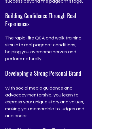
success beyond the pageant stage.
Building Confidence Through Real 
Experiences
The rapid-fire Q&A and walk training 
simulate real pageant conditions, 
helping you overcome nerves and 
perform naturally.
Developing a Strong Personal Brand
With social media guidance and 
advocacy mentorship, you learn to 
express your unique story and values, 
making you memorable to judges and 
audiences.