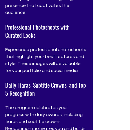
presence that captivates the 
audience.
Professional Photoshoots with 
Curated Looks
Experience professional photoshoots 
that highlight your best features and 
style. These images will be valuable 
for your portfolio and social media.
Daily Tiaras, Subtitle Crowns, and Top 
5 Recognition
The program celebrates your 
progress with daily awards, including 
tiaras and subtitle crowns. 
Recognition motivates you and builds 