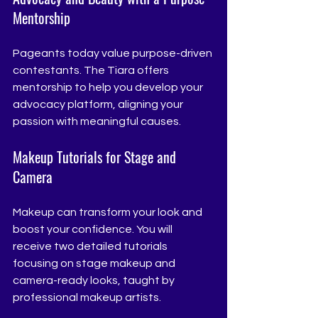
Mentorship
Pageants today value purpose-driven 
contestants. The Tiara offers 
mentorship to help you develop your 
advocacy platform, aligning your 
passion with meaningful causes.
Makeup Tutorials for Stage and 
Camera
Makeup can transform your look and 
boost your confidence. You will 
receive two detailed tutorials 
focusing on stage makeup and 
camera-ready looks, taught by 
professional makeup artists.