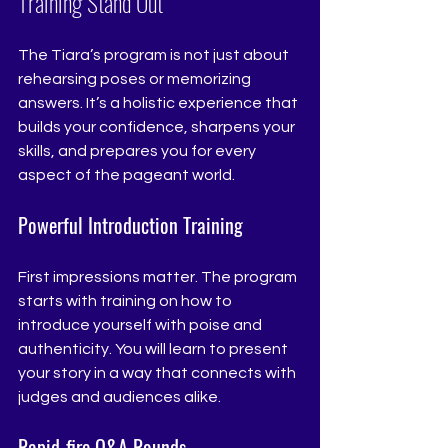
Training Stand Out
The Tiara’s program is not just about 
rehearsing poses or memorizing 
answers. It’s a holistic experience that 
builds your confidence, sharpens your 
skills, and prepares you for every 
aspect of the pageant world.
Powerful Introduction Training
First impressions matter. The program 
starts with training on how to 
introduce yourself with poise and 
authenticity. You will learn to present 
your story in a way that connects with 
judges and audiences alike.
Rapid-fire Q&A Rounds