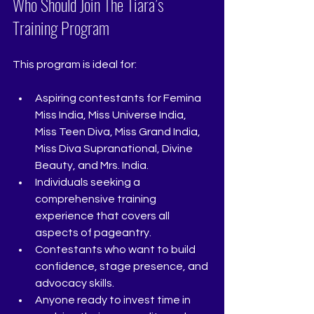
Who Should Join The Tiara’s 
Training Program
This program is ideal for:
Aspiring contestants for Femina 
Miss India, Miss Universe India, 
Miss Teen Diva, Miss Grand India, 
Miss Diva Supranational, Divine 
Beauty, and Mrs. India.
Individuals seeking a 
comprehensive training 
experience that covers all 
aspects of pageantry.
Contestants who want to build 
confidence, stage presence, and 
advocacy skills.
Anyone ready to invest time in 