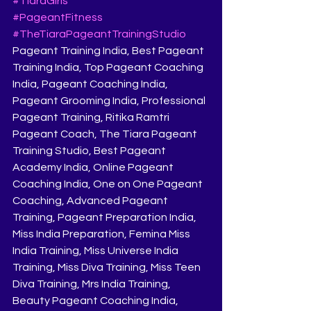
#TiaraGirls
#PageantFitness
#TheTiaraPageantTrainingStudio
Pageant Training India, Best Pageant 
Training India, Top Pageant Coaching 
India, Pageant Coaching India, 
Pageant Grooming India, Professional 
Pageant Training, Ritika Ramtri 
Pageant Coach, The Tiara Pageant 
Training Studio, Best Pageant 
Academy India, Online Pageant 
Coaching India, One on One Pageant 
Coaching, Advanced Pageant 
Training, Pageant Preparation India, 
Miss India Preparation, Femina Miss 
India Training, Miss Universe India 
Training, Miss Diva Training, Miss Teen 
Diva Training, Mrs India Training, 
Beauty Pageant Coaching India, 