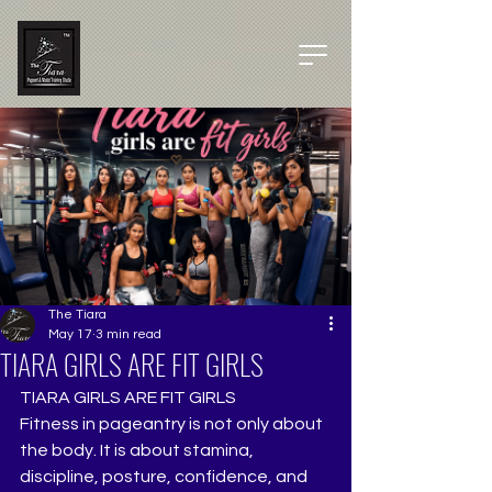
The Tiara
May 17
3 min read
TIARA GIRLS ARE FIT GIRLS
TIARA GIRLS ARE FIT GIRLS
Fitness in pageantry is not only about 
the body. It is about stamina, 
discipline, posture, confidence, and 