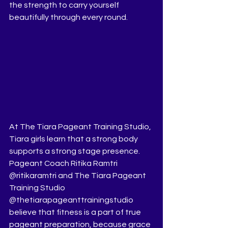
the strength to carry yourself 
beautifully through every round.
At The Tiara Pageant Training Studio, 
Tiara girls learn that a strong body 
supports a strong stage presence. 
Pageant Coach Ritika Ramtri 
@ritikaramtri and The Tiara Pageant 
Training Studio 
@thetiarapageanttrainingstudio 
believe that fitness is a part of true 
pageant preparation, because grace 