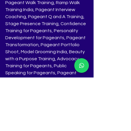
Pageant Walk Training, Ramp Walk 
Training India, Pageant Interview 
Coaching, Pageant Q and A Training, 
Stage Presence Training, Confidence 
Training for Pageants, Personality 
Development for Pageants, Pageant 
Transformation, Pageant Portfolio 
Shoot, Model Grooming India, Beauty 
with a Purpose Training, Advocacy 
Training for Pageants, Public 
Speaking for Pageants, Pageant 
Audition Preparation, Pageant 
Strategy Coaching, Elite Pageant 
Coaching India, National Pageant 
Preparation India, Crown Winning 
Training, High Impact Pageant 
Coaching, Pageant Success Training, 
10 Day Pageant Coaching Bootcamp, 
Online and Offline Pageant Coaching, 