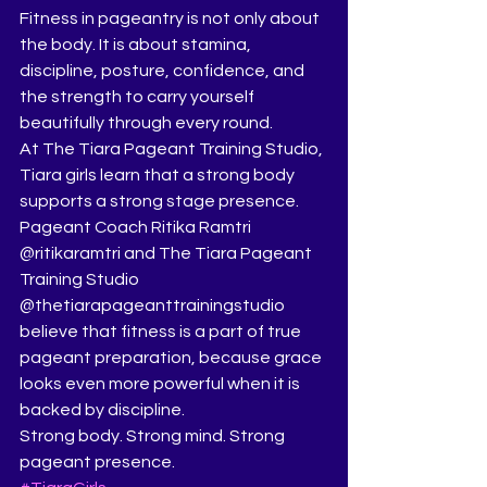
Fitness in pageantry is not only about 
the body. It is about stamina, 
discipline, posture, confidence, and 
the strength to carry yourself 
beautifully through every round.
At The Tiara Pageant Training Studio, 
Tiara girls learn that a strong body 
supports a strong stage presence. 
Pageant Coach Ritika Ramtri 
@ritikaramtri and The Tiara Pageant 
Training Studio 
@thetiarapageanttrainingstudio 
believe that fitness is a part of true 
pageant preparation, because grace 
looks even more powerful when it is 
backed by discipline.
Strong body. Strong mind. Strong 
pageant presence.