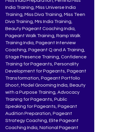
Miss India Preparation, Femina Miss 
India Training, Miss Universe India 
Training, Miss Diva Training, Miss Teen 
Diva Training, Mrs India Training, 
Beauty Pageant Coaching India, 
Pageant Walk Training, Ramp Walk 
Training India, Pageant Interview 
Coaching, Pageant Q and A Training, 
Stage Presence Training, Confidence 
Training for Pageants, Personality 
Development for Pageants, Pageant 
Transformation, Pageant Portfolio 
Shoot, Model Grooming India, Beauty 
with a Purpose Training, Advocacy 
Training for Pageants, Public 
Speaking for Pageants, Pageant 
Audition Preparation, Pageant 
Strategy Coaching, Elite Pageant 
Coaching India, National Pageant 