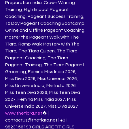
Preparation India, Crown Winning 
Training, High Impact Pageant 
Coaching, Pageant Success Training, 
10 Day Pageant Coaching Bootcamp, 
Online and Offline Pageant Coaching, 
Master the Pageant Walk with The 
Tiara, Ramp Walk Mastery with The 
Tiara, The Tiara Queen, The Tiara 
Pageant Coaching, The Tiara 
Pageant Training, The Tiara Pageant 
Grooming, Femina Miss India 2026, 
Miss Diva 2026, Miss Universe 2026, 
Miss Universe India, Mrs India 2026, 
Miss Teen Diva 2026, Miss Teen Diva 
2027, Femina Miss India 2027, Miss 
Universe India 2027, Miss Diva 2027
www.thetiara.net
⁠� | 
contactus@thetiara.net | +91 
9823156193 GIRLS ARE FIT GIRLS