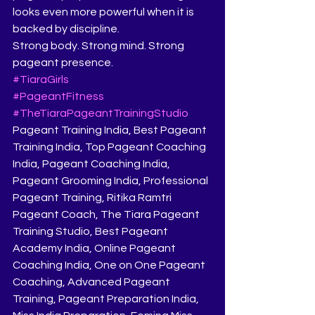
looks even more powerful when it is 
backed by discipline.
Strong body. Strong mind. Strong 
pageant presence.
#TiaraGirls
#PageantFitness
#TheTiaraPageantTrainingStudio
Pageant Training India, Best Pageant 
Training India, Top Pageant Coaching 
India, Pageant Coaching India, 
Pageant Grooming India, Professional 
Pageant Training, Ritika Ramtri 
Pageant Coach, The Tiara Pageant 
Training Studio, Best Pageant 
Academy India, Online Pageant 
Coaching India, One on One Pageant 
Coaching, Advanced Pageant 
Training, Pageant Preparation India, 