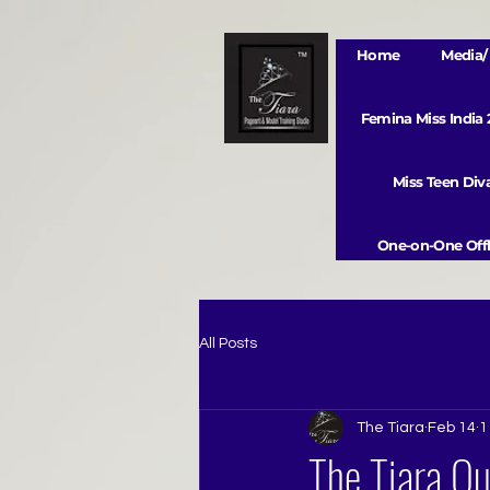
Home
Media/ 
Femina Miss India
Miss Teen Di
One-on-One Offl
All Posts
The Tiara
Feb 14
1
The Tiara Q