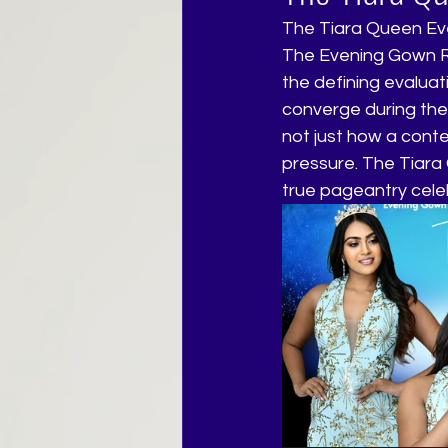
The Tiara Queen E
The Evening Gown Rou
the defining evaluat
converge during the
not just how a cont
pressure. The Tiara 
true pageantry celeb