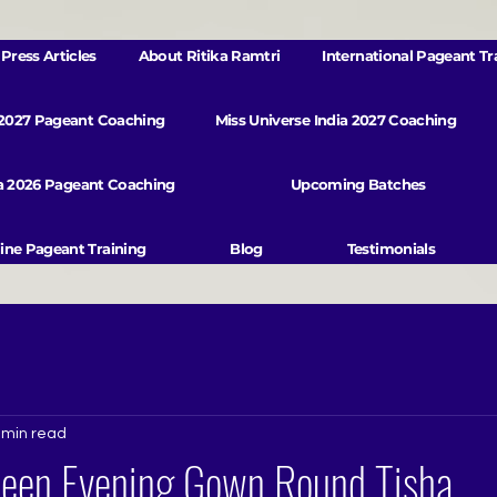
Press Articles
About Ritika Ramtri
International Pageant Tr
 2027 Pageant Coaching
Miss Universe India 2027 Coaching
va 2026 Pageant Coaching
Upcoming Batches
ine Pageant Training
Blog
Testimonials
 min read
ueen Evening Gown Round Tisha