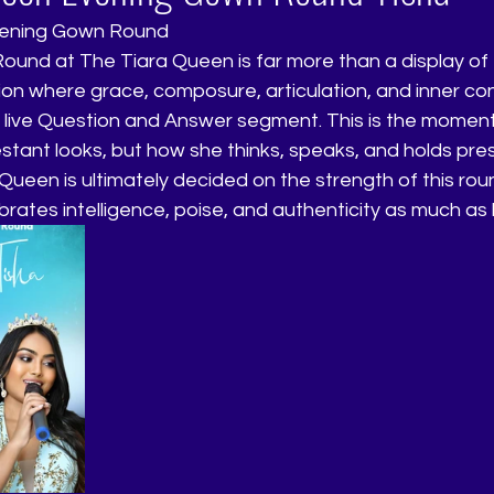
vening Gown Round
nd at The Tiara Queen is far more than a display of el
ion where grace, composure, articulation, and inner co
 live Question and Answer segment. This is the moment
estant looks, but how she thinks, speaks, and holds pr
Queen is ultimately decided on the strength of this ro
rates intelligence, poise, and authenticity as much as