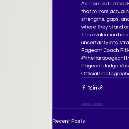
As a simulated mock
that mirrors actual n
strengths, gaps, and
where they stand an
This evaluation bec
uncertainty into strat
Pageant Coach Ritik
@thetiarapageanttr
Pageant Judge Vais
Official Photograph
Recent Posts