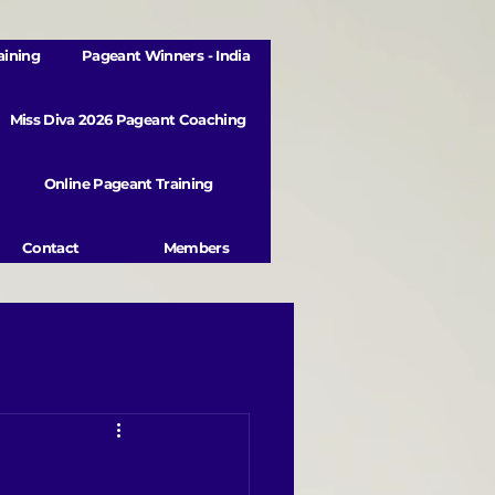
aining
Pageant Winners - India
Miss Diva 2026 Pageant Coaching
Online Pageant Training
Contact
Members