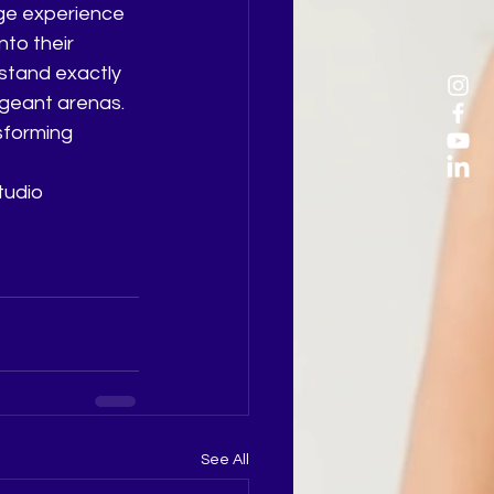
ge experience 
nto their 
stand exactly 
geant arenas. 
sforming 
tudio 
See All