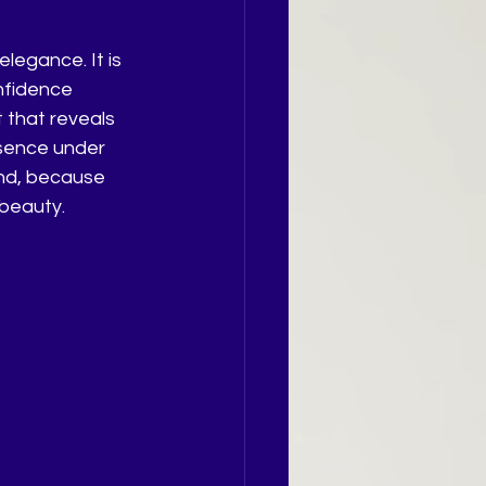
egance. It is 
nfidence 
 that reveals 
esence under 
und, because 
 beauty.