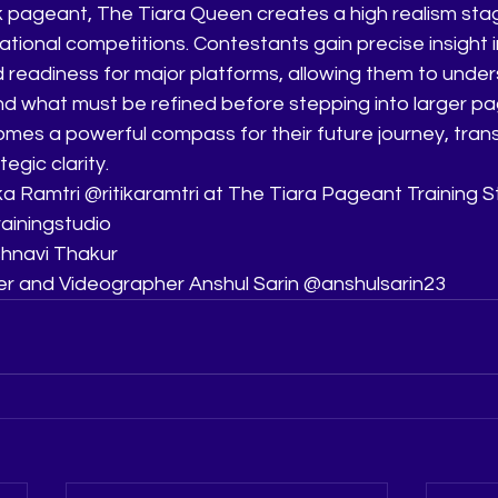
 pageant, The Tiara Queen creates a high realism sta
ational competitions. Contestants gain precise insight i
 readiness for major platforms, allowing them to under
d what must be refined before stepping into larger pa
omes a powerful compass for their future journey, tran
egic clarity.
a Ramtri @ritikaramtri at The Tiara Pageant Training S
ainingstudio
hnavi Thakur
er and Videographer Anshul Sarin @anshulsarin23