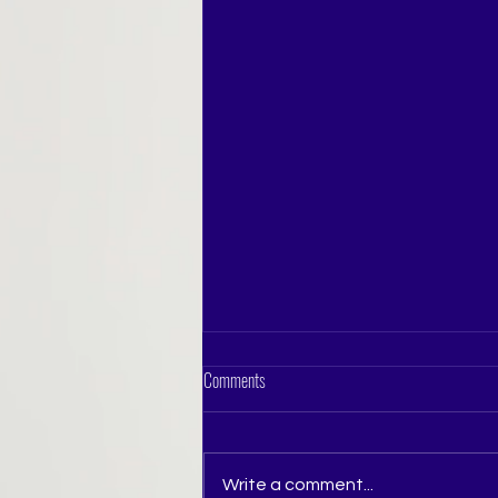
Comments
Write a comment...