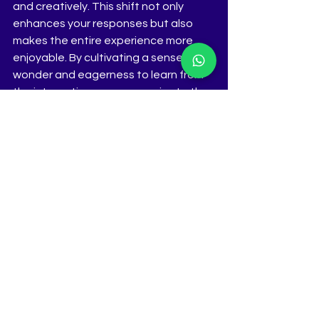
and creatively. This shift not only 
enhances your responses but also 
makes the entire experience more 
enjoyable. By cultivating a sense of 
wonder and eagerness to learn from 
the interaction, you can navigate the 
interview process with grace and 
confidence, ultimately leaving a 
lasting impression on the judges.
www.thetiara.net
See All
Recent Posts