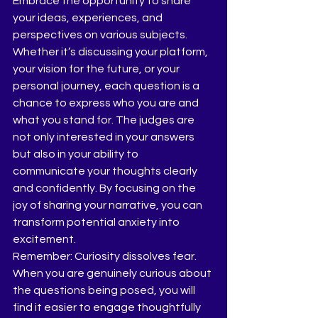
Embrace the opportunity to share 
your ideas, experiences, and 
perspectives on various subjects. 
Whether it’s discussing your platform, 
your vision for the future, or your 
personal journey, each question is a 
chance to express who you are and 
what you stand for. The judges are 
not only interested in your answers 
but also in your ability to 
communicate your thoughts clearly 
and confidently. By focusing on the 
joy of sharing your narrative, you can 
transform potential anxiety into 
excitement.
Remember: Curiosity dissolves fear. 
When you are genuinely curious about 
the questions being posed, you will 
find it easier to engage thoughtfully 