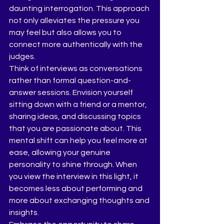
daunting interrogation. This approach 
not only alleviates the pressure you 
may feel but also allows you to 
connect more authentically with the 
judges.
Think of interviews as conversations 
rather than formal question-and-
answer sessions. Envision yourself 
sitting down with a friend or a mentor, 
sharing ideas, and discussing topics 
that you are passionate about. This 
mental shift can help you feel more at 
ease, allowing your genuine 
personality to shine through. When 
you view the interview in this light, it 
becomes less about performing and 
more about exchanging thoughts and 
insights.