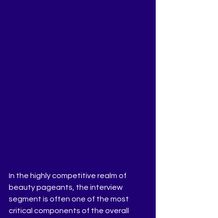
In the highly competitive realm of 
beauty pageants, the interview 
segment is often one of the most 
critical components of the overall 