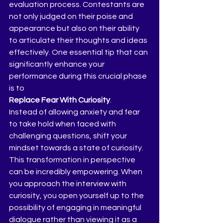
evaluation process. Contestants are 
not only judged on their poise and 
appearance but also on their ability 
to articulate their thoughts and ideas 
effectively. One essential tip that can 
significantly enhance your 
performance during this crucial phase 
is to 
Replace Fear With Curiosity
.
Instead of allowing anxiety and fear 
to take hold when faced with 
challenging questions, shift your 
mindset towards a state of curiosity. 
This transformation in perspective 
can be incredibly empowering. When 
you approach the interview with 
curiosity, you open yourself up to the 
possibility of engaging in meaningful 
dialogue rather than viewing it as a 