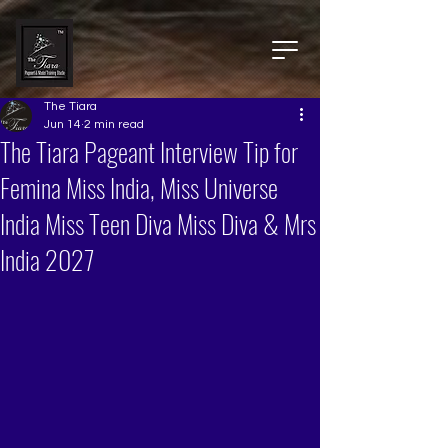
The Tiara
Jun 14
2 min read
The Tiara Pageant Interview Tip for
Femina Miss India, Miss Universe
India Miss Teen Diva Miss Diva & Mrs
India 2027