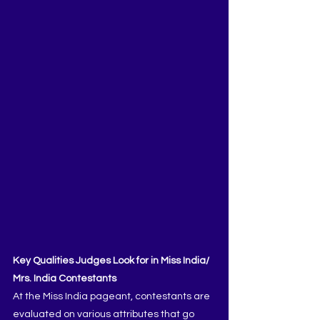
Key Qualities Judges Look for in Miss India/ 
Mrs. India Contestants
At the Miss India pageant, contestants are 
evaluated on various attributes that go 