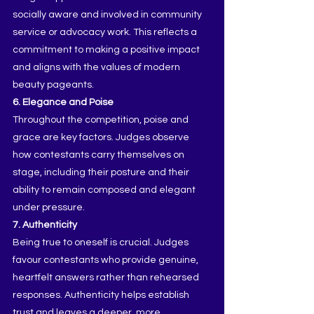
socially aware and involved in community 
service or advocacy work. This reflects a 
commitment to making a positive impact 
and aligns with the values of modern 
beauty pageants.
6. Elegance and Poise
Throughout the competition, poise and 
grace are key factors. Judges observe 
how contestants carry themselves on 
stage, including their posture and their 
ability to remain composed and elegant 
under pressure.
7. Authenticity
Being true to oneself is crucial. Judges 
favour contestants who provide genuine, 
heartfelt answers rather than rehearsed 
responses. Authenticity helps establish 
trust and leaves a deeper, more 