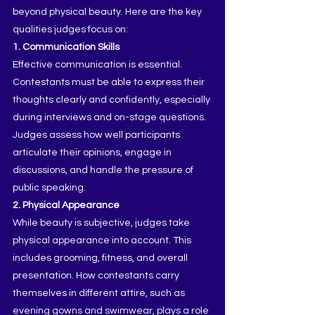
beyond physical beauty. Here are the key 
qualities judges focus on:
1. Communication Skills
Effective communication is essential. 
Contestants must be able to express their 
thoughts clearly and confidently, especially 
during interviews and on-stage questions. 
Judges assess how well participants 
articulate their opinions, engage in 
discussions, and handle the pressure of 
public speaking.
2. Physical Appearance
While beauty is subjective, judges take 
physical appearance into account. This 
includes grooming, fitness, and overall 
presentation. How contestants carry 
themselves in different attire, such as 
evening gowns and swimwear, plays a role 