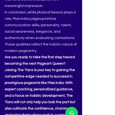
meaningful impression.
In conclusion, while physical beauty plays a 
role, Miss India judges prioritize 
communication skills, personality, talent, 
social awareness, elegance, and 
authenticity when evaluating contestants. 
These qualities reflect the holistic nature of 
modern pageantry.
Are you ready to take the first step toward 
becoming the next Pageant Queen? 
Joining The Tiara is your key to gaining the 
competitive edge needed to succeed in 
prestigious pageants like Miss India. With 
expert coaching, personalized guidance, 
and a focus on holistic development, The 
Tiara will not only help you look the part but 
also cultivate the confidence, charisma, 