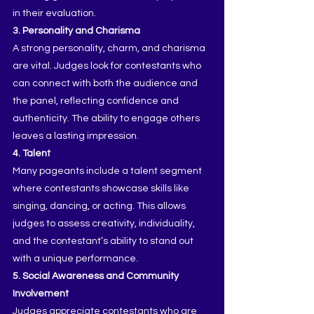
in their evaluation.
3. Personality and Charisma
A strong personality, charm, and charisma 
are vital. Judges look for contestants who 
can connect with both the audience and 
the panel, reflecting confidence and 
authenticity. The ability to engage others 
leaves a lasting impression.
4. Talent
Many pageants include a talent segment 
where contestants showcase skills like 
singing, dancing, or acting. This allows 
judges to assess creativity, individuality, 
and the contestant’s ability to stand out 
with a unique performance.
5. Social Awareness and Community 
Involvement
Judges appreciate contestants who are 