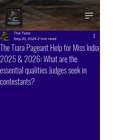
The Tiara
Sep 20, 2024
2 min read
The Tiara Pageant Help for Miss India
2025 & 2026: What are the
essential qualities Judges seek in
contestants?