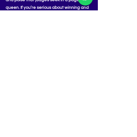
and poise that judges seek in a pageant 
queen. If you’re serious about winning and 
standing out from the competition, now is 
the time to start your journey. The Tiara 
grooms, trains and coaches for Miss 
Universe India, Femina Miss India, pageant 
coaching, pageant training, pageant 
grooming, Glamanand Supermodel India, 
Mrs World India, Miss Teen Diva, Mrs India 
Queen of Substance 2025/ 2026.
www.thetiara.net
 | Email: 
contactus@thetiara.net
 | +91 98231 56193
See All
Recent Posts