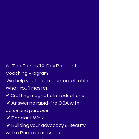
At The Tiara’s 10-Day Pageant 
Coaching Program
 We help you become unforgettable.
What You’ll Master:
✔ Crafting magnetic Introductions
 ✔ Answering rapid-fire Q&A with 
poise and purpose
 ✔ Pageant Walk
 ✔ Building your advocacy & Beauty 
with a Purpose message