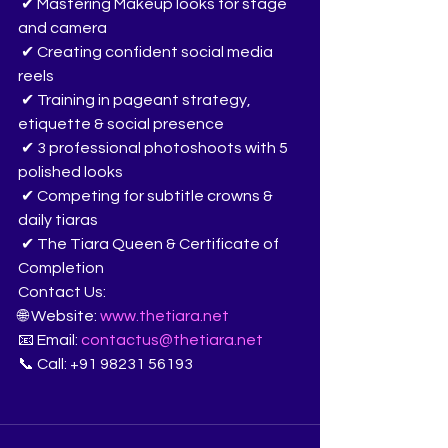
 ✔ Mastering Makeup looks for stage 
and camera
 ✔ Creating confident social media 
reels
 ✔ Training in pageant strategy, 
etiquette & social presence
 ✔ 3 professional photoshoots with 5 
polished looks
 ✔ Competing for subtitle crowns & 
daily tiaras
 ✔ The Tiara Queen & Certificate of 
Completion
Contact Us:
🌐 Website: 
www.thetiara.net
📧 Email: 
contactus@thetiara.net
📞 Call: +91 98231 56193