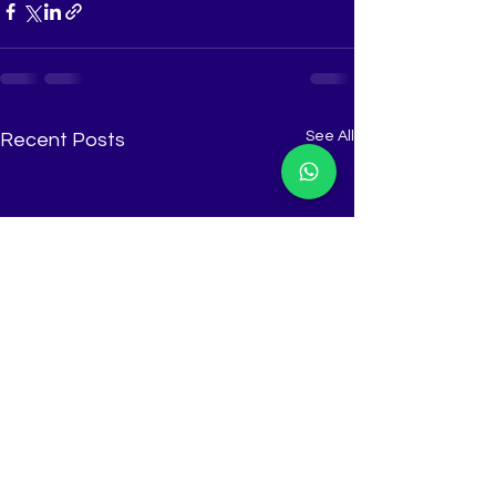
See All
Recent Posts