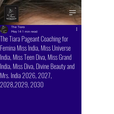
The Tiara
May 14
1 min read
The Tiara Pageant Coaching for
Femina Miss India, Miss Universe
India, Miss Teen Diva, Miss Grand
India, Miss Diva, Divine Beauty and
Mrs. India 2026, 2027,
2028,2029, 2030