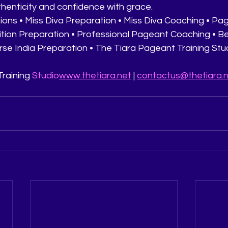
thenticity and confidence with grace.
ions • Miss Diva Preparation • Miss Diva Coaching • Pag
ition Preparation • Professional Pageant Coaching • 
erse India Preparation • The Tiara Pageant Training Studi
raining 
Studio
www.thetiara.net
 | 
contactus@thetiara.