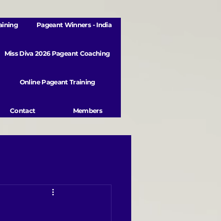
aining
Pageant Winners - India
Miss Diva 2026 Pageant Coaching
Online Pageant Training
Contact
Members