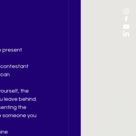
o present 
 contestant 
 can 
ourself, the 
u leave behind.
senting the 
me someone you 
ine 