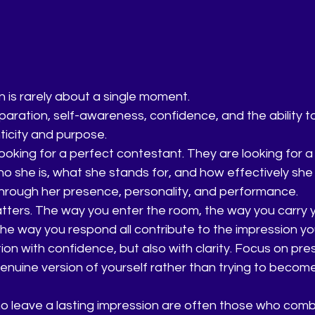
n is rarely about a single moment.
reparation, self-awareness, confidence, and the ability t
ticity and purpose.
ooking for a perfect contestant. They are looking for a
 she is, what she stands for, and how effectively she
rough her presence, personality, and performance.
tters. The way you enter the room, the way you carry y
the way you respond all contribute to the impression yo
on with confidence, but also with clarity. Focus on pre
enuine version of yourself rather than trying to beco
 leave a lasting impression are often those who comb