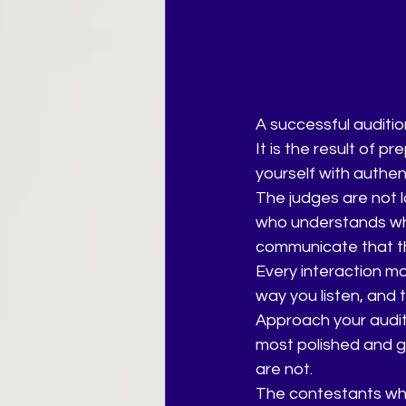
A successful auditio
It is the result of p
yourself with authen
The judges are not l
who understands who
communicate that th
Every interaction ma
way you listen, and 
Approach your auditi
most polished and g
are not.
The contestants who