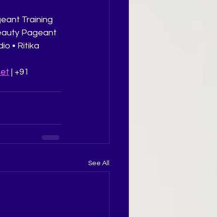
eant Training 
Beauty Pageant 
o • Ritika 
net
 | +91 
See All