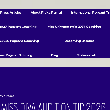
Press Articles
About Ritika Ramtri
International Pageant Tr
 2027 Pageant Coaching
Miss Universe India 2027 Coaching
va 2026 Pageant Coaching
Upcoming Batches
ine Pageant Training
Blog
Testimonials
 min read
: MISS DIVA AUDITION TIP 2026