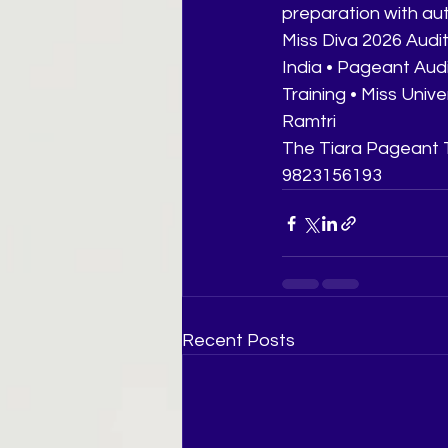
preparation with au
Miss Diva 2026 Audit
India • Pageant Aud
Training • Miss Univ
Ramtri
The Tiara Pageant T
9823156193
Recent Posts