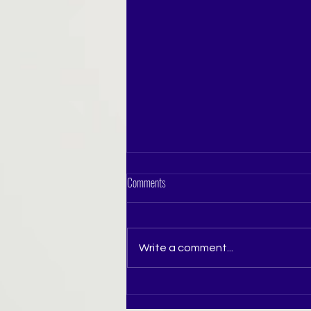
Comments
Write a comment...
How to Prepare for Miss India Pageant in
Pune: A Complete Guide for Aspiring