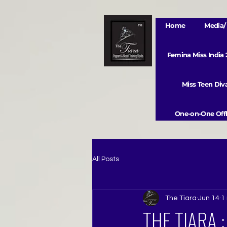
Home
Media/ 
Femina Miss India
Miss Teen Di
One-on-One Offl
All Posts
The Tiara
Jun 14
1
THE TIARA 