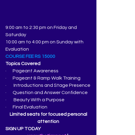
9:00 am to 2:30 pm on Friday and 
Saturday
10:00 am to 4:00 pm on Sunday with 
Evaluation
COURSE FEE RS 15000
Topics Covered
·       Pageant Awareness
·       Pageant & Ramp Walk Training
·        Introductions and Stage Presence
·       Question and Answer Confidence
·        Beauty With a Purpose
·       Final Evaluation
 Limited seats for focused personal 
attention
SIGN UP TODAY