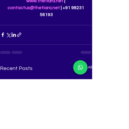
www.thetiara.net
 | 
contactus@thetiara.net
 | +91 98231 
56193
See All
Recent Posts