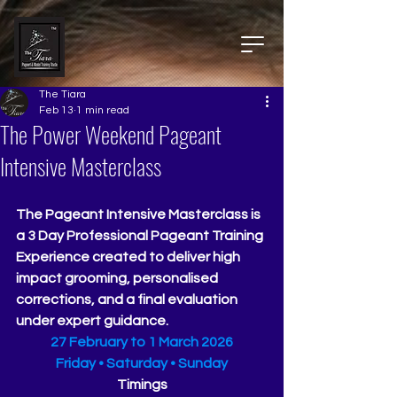
The Tiara
Feb 13
1 min read
The Power Weekend Pageant
Intensive Masterclass
The Pageant Intensive Masterclass is 
a 3 Day Professional Pageant Training 
Experience created to deliver high 
impact grooming, personalised 
corrections, and a final evaluation 
under expert guidance.
27 February to 1 March 2026
Friday • Saturday • Sunday
Timings