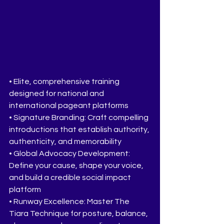
• Elite, comprehensive training 
designed for national and 
international pageant platforms
• Signature Branding: Craft compelling 
introductions that establish authority, 
authenticity, and memorability
• Global Advocacy Development: 
Define your cause, shape your voice, 
and build a credible social impact 
platform
• Runway Excellence: Master The 
Tiara Technique for posture, balance, 