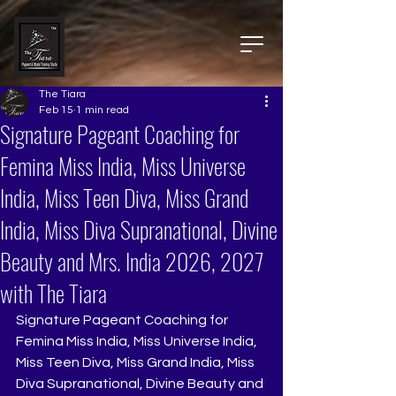
The Tiara
Feb 15
1 min read
Signature Pageant Coaching for
Femina Miss India, Miss Universe
India, Miss Teen Diva, Miss Grand
India, Miss Diva Supranational, Divine
Beauty and Mrs. India 2026, 2027
with The Tiara
Signature Pageant Coaching for 
Femina Miss India, Miss Universe India, 
Miss Teen Diva, Miss Grand India, Miss 
Diva Supranational, Divine Beauty and 