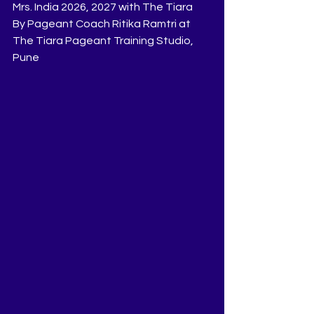
Mrs. India 2026, 2027 with The Tiara
By Pageant Coach Ritika Ramtri at 
The Tiara Pageant Training Studio, 
Pune