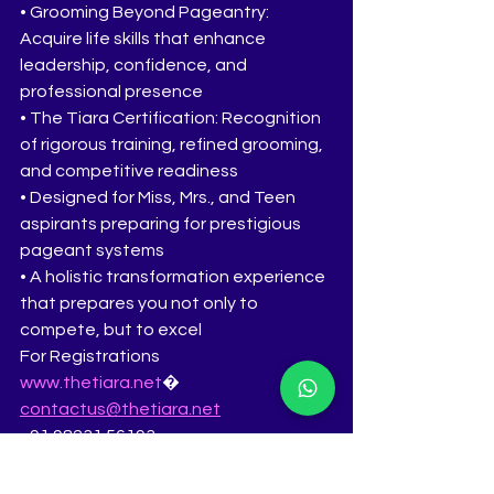
• Grooming Beyond Pageantry: 
Acquire life skills that enhance 
leadership, confidence, and 
professional presence
• The Tiara Certification: Recognition 
of rigorous training, refined grooming, 
and competitive readiness
• Designed for Miss, Mrs., and Teen 
aspirants preparing for prestigious 
pageant systems
• A holistic transformation experience 
that prepares you not only to 
compete, but to excel
For Registrations
www.thetiara.net
�
contactus@thetiara.net
+91 98231 56193