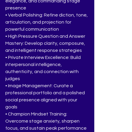
elegance, and commanding stage 
presence
• Verbal Polishing: Refine diction, tone, 
articulation, and projection for 
powerful communication
• High Pressure Question and Answer 
Mastery: Develop clarity, composure, 
and intelligent response strategies
• Private Interview Excellence: Build 
interpersonal intelligence, 
authenticity, and connection with 
judges
• Image Management: Curate a 
professional portfolio and a polished 
social presence aligned with your 
goals
• Champion Mindset Training: 
Overcome stage anxiety, sharpen 
focus, and sustain peak performance