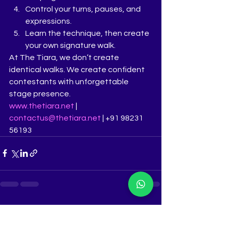
Control your turns, pauses, and 
expressions.
Learn the technique, then create 
your own signature walk.
At The Tiara, we don’t create 
identical walks. We create confident 
contestants with unforgettable 
stage presence.
www.thetiara.net
 | 
contactus@thetiara.net
 | +91 98231 
56193
See All
Recent Posts