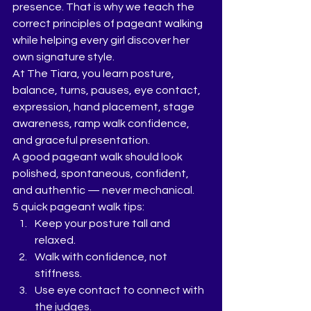
presence. That is why we teach the 
correct principles of pageant walking 
while helping every girl discover her 
own signature style.
At The Tiara, you learn posture, 
balance, turns, pauses, eye contact, 
expression, hand placement, stage 
awareness, ramp walk confidence, 
and graceful presentation.
A good pageant walk should look 
polished, spontaneous, confident, 
and authentic — never mechanical.
5 quick pageant walk tips:
Keep your posture tall and 
relaxed.
Walk with confidence, not 
stiffness.
Use eye contact to connect with 
the judges.