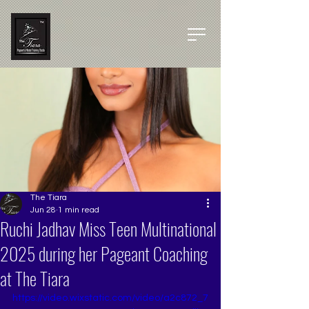
The Tiara
Jun 28
1 min read
Ruchi Jadhav Miss Teen Multinational
2025 during her Pageant Coaching
at The Tiara
https://video.wixstatic.com/video/a2c872_7