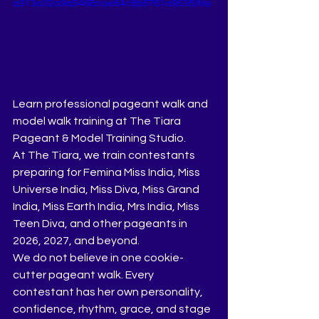
a313a32a9a5468cae84c8b6781a9538/file
Learn professional pageant walk and 
model walk training at The Tiara 
Pageant & Model Training Studio.
At The Tiara, we train contestants 
preparing for Femina Miss India, Miss 
Universe India, Miss Diva, Miss Grand 
India, Miss Earth India, Mrs India, Miss 
Teen Diva, and other pageants in 
2026, 2027, and beyond.
We do not believe in one cookie-
cutter pageant walk. Every 
contestant has her own personality, 
confidence, rhythm, grace, and stage 