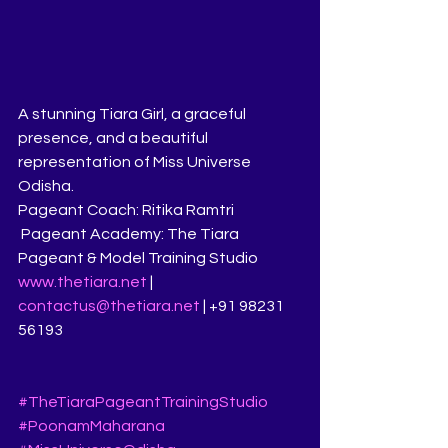
A stunning Tiara Girl, a graceful 
presence, and a beautiful 
representation of Miss Universe 
Odisha.
Pageant Coach: Ritika Ramtri
 Pageant Academy: The Tiara 
Pageant & Model Training Studio
www.thetiara.net
 | 
contactus@thetiara.net
 | +91 98231 
56193
#TheTiaraPageantTrainingStudio
#PoonamMaharana