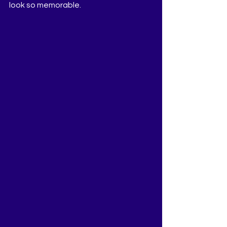
look so memorable.