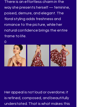
There is an effortless charm in the 
way she presents herself — feminine, 
poised, demure, and elegant. The 
floral styling adds freshness and 
romance to the picture, while her 
natural confidence brings the entire 
frame to life.
0
Her appeal is not loud or overdone; it 
is refined, composed, and beautifully 
understated. That is what makes this 