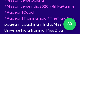
#MissUniverseOdisha
#MissUniverseIndia2026
#RitikaRamtri
#PageantCoach
#PageantTrainingIndia
#TheTiaraGirls
pageant coaching in India, Miss 
Universe India training, Miss Diva 
coaching, Femina Miss India 
preparation, pageant grooming Pune, 
pageant interview training, pageant 
walk training, The Tiara Pageant 
Training Studio
See All
Recent Posts