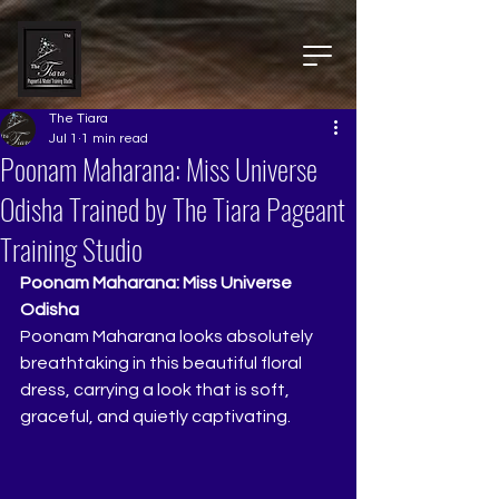
The Tiara
Jul 1
1 min read
Poonam Maharana: Miss Universe
Odisha Trained by The Tiara Pageant
Training Studio
Poonam Maharana: Miss Universe 
Odisha
Poonam Maharana looks absolutely 
breathtaking in this beautiful floral 
dress, carrying a look that is soft, 
graceful, and quietly captivating.