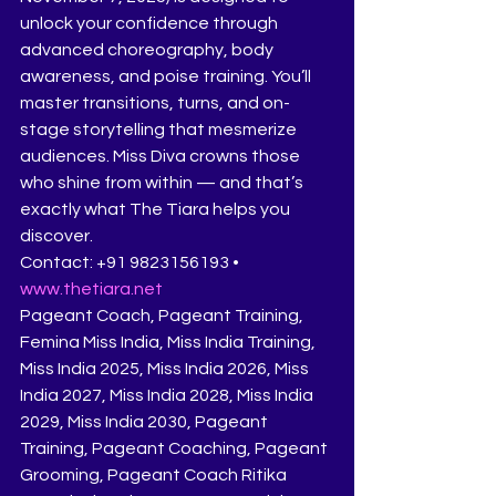
unlock your confidence through 
advanced choreography, body 
awareness, and poise training. You’ll 
master transitions, turns, and on-
stage storytelling that mesmerize 
audiences. Miss Diva crowns those 
who shine from within — and that’s 
exactly what The Tiara helps you 
discover.
Contact: +91 9823156193 • 
www.thetiara.net
Pageant Coach, Pageant Training, 
Femina Miss India, Miss India Training, 
Miss India 2025, Miss India 2026, Miss 
India 2027, Miss India 2028, Miss India 
2029, Miss India 2030, Pageant 
Training, Pageant Coaching, Pageant 
Grooming, Pageant Coach Ritika 