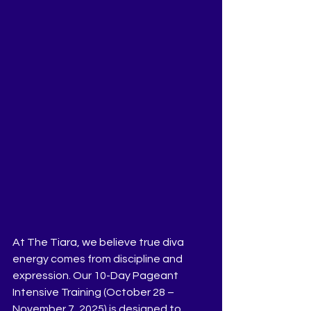
At The Tiara, we believe true diva 
energy comes from discipline and 
expression. Our 10-Day Pageant 
Intensive Training (October 28 – 
November 7, 2025) is designed to 