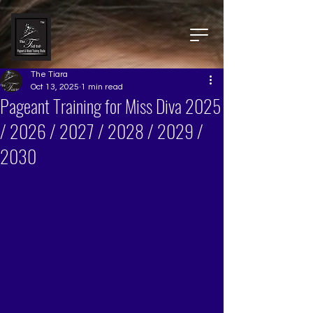
The Tiara
Oct 13, 2025
1 min read
Pageant Training for Miss Diva 2025
/ 2026 / 2027 / 2028 / 2029 /
2030