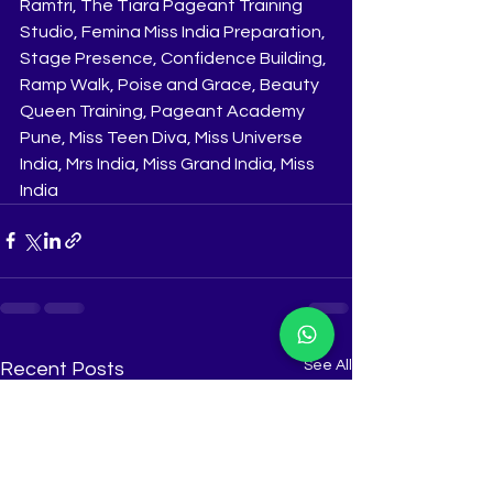
Ramtri, The Tiara Pageant Training 
Studio, Femina Miss India Preparation, 
Stage Presence, Confidence Building, 
Ramp Walk, Poise and Grace, Beauty 
Queen Training, Pageant Academy 
Pune, Miss Teen Diva, Miss Universe 
India, Mrs India, Miss Grand India, Miss 
India
See All
Recent Posts