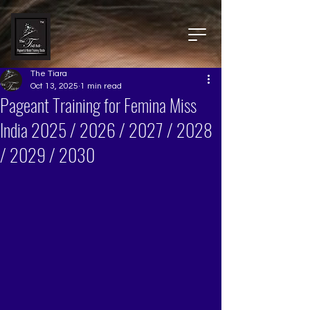
The Tiara
Oct 13, 2025
1 min read
Pageant Training for Femina Miss
India 2025 / 2026 / 2027 / 2028
/ 2029 / 2030