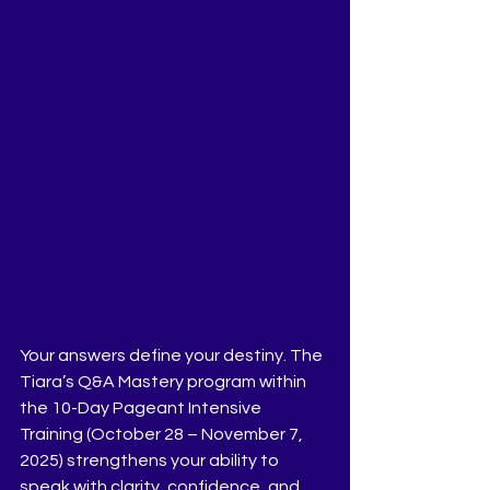
Your answers define your destiny. The 
Tiara’s Q&A Mastery program within 
the 10-Day Pageant Intensive 
Training (October 28 – November 7, 
2025) strengthens your ability to 
speak with clarity, confidence, and 