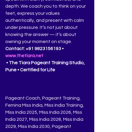
depth. We coach you to think on your 
feet, express your values 
authentically, and present with calm 
under pressure. It’s not just about 
knowing the answer — it’s about 
owning your moment on stage.
Contact: +91 9823156193 • 
www.thetiara.net
 • The Tiara Pageant Training Studio, 
Pune • Certified for Life
Pageant Coach, Pageant Training, 
Femina Miss India, Miss India Training, 
Miss India 2025, Miss India 2026, Miss 
India 2027, Miss India 2028, Miss India 
2029, Miss India 2030, Pageant 