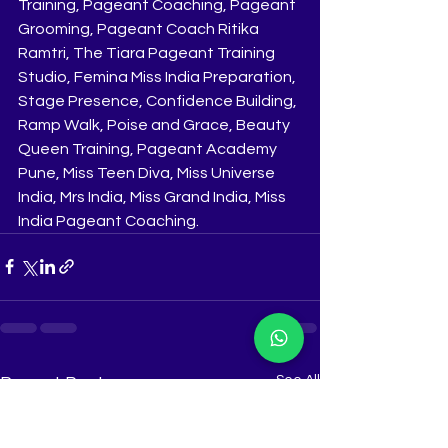
Training, Pageant Coaching, Pageant 
Grooming, Pageant Coach Ritika 
Ramtri, The Tiara Pageant Training 
Studio, Femina Miss India Preparation, 
Stage Presence, Confidence Building, 
Ramp Walk, Poise and Grace, Beauty 
Queen Training, Pageant Academy 
Pune, Miss Teen Diva, Miss Universe 
India, Mrs India, Miss Grand India, Miss 
India Pageant Coaching.
See All
Recent Posts