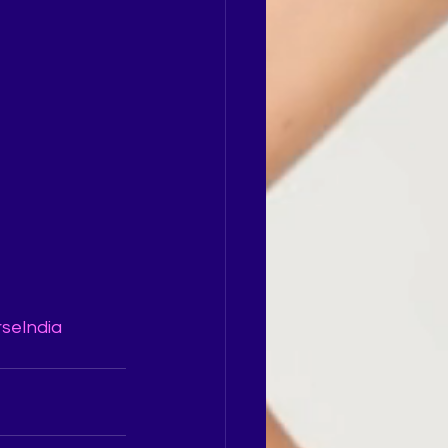
rseIndia