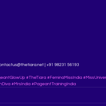
 contactus@thetiara.net | +91 98231 56193
eantGlowUp
#TheTiara
#FeminaMissIndia
#MissUnive
nDiva
#MrsIndia
#PageantTrainingIndia