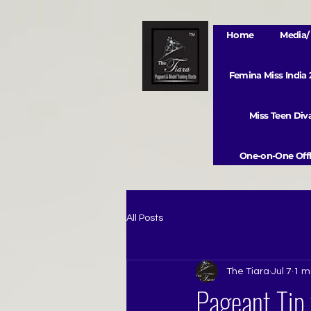
Home
Media/ 
Femina Miss India
Miss Teen Di
One-on-One Offl
All Posts
The Tiara
Jul 7
1 m
Pageant Tip 