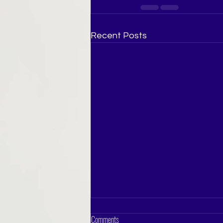
Recent Posts
Comments