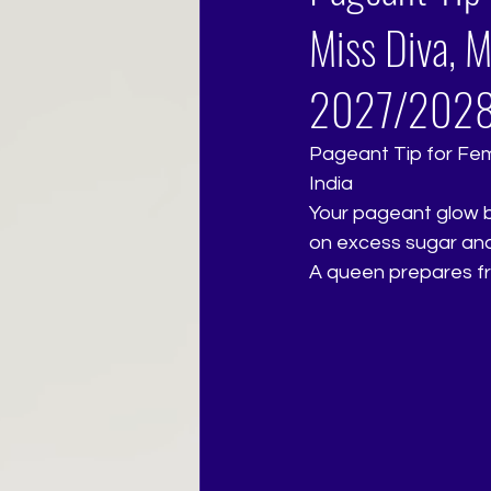
Miss Diva, M
2027/202
Pageant Tip for Femi
India
Your pageant glow b
on excess sugar and 
A queen prepares fr