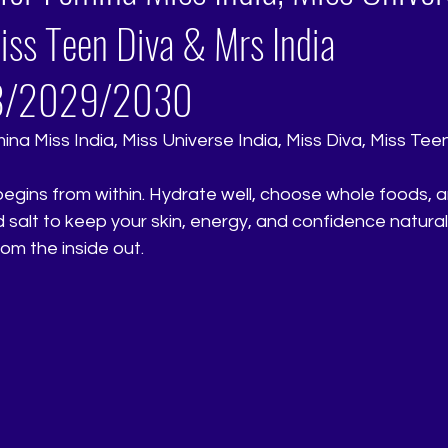
iss Teen Diva & Mrs India
8/2029/2030
na Miss India, Miss Universe India, Miss Diva, Miss Tee
egins from within. Hydrate well, choose whole foods, 
salt to keep your skin, energy, and confidence naturall
om the inside out.