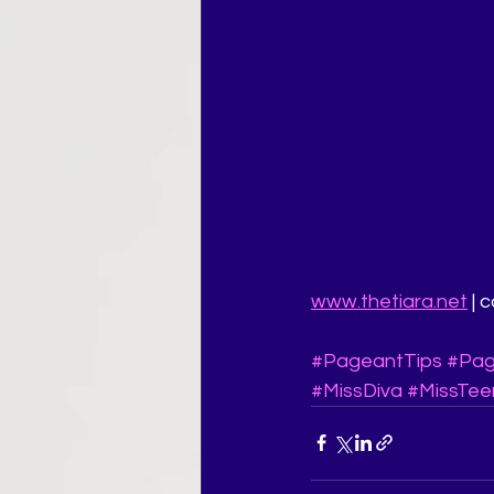
www.thetiara.net
 |
#PageantTips
#Pag
#MissDiva
#MissTee