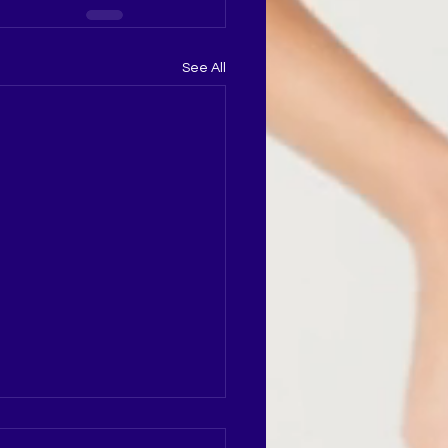
See All