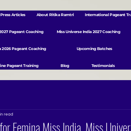
Press Articles
About Ritika Ramtri
International Pageant Tr
 2027 Pageant Coaching
Miss Universe India 2027 Coaching
va 2026 Pageant Coaching
Upcoming Batches
ine Pageant Training
Blog
Testimonials
in read
for Femina Miss India, Miss Univer