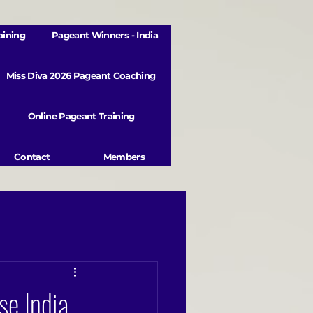
aining
Pageant Winners - India
Miss Diva 2026 Pageant Coaching
Online Pageant Training
Contact
Members
se India,