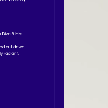
n Diva & Mrs 
and cut down 
y radiant.