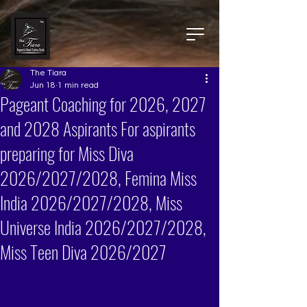
The Tiara
Jun 18
1 min read
Pageant Coaching for 2026, 2027
and 2028 Aspirants For aspirants
preparing for Miss Diva
2026/2027/2028, Femina Miss
India 2026/2027/2028, Miss
Universe India 2026/2027/2028,
Miss Teen Diva 2026/2027