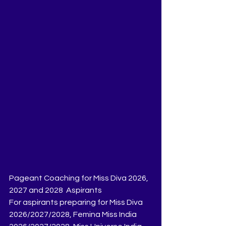
Pageant Coaching for Miss Diva 2026, 
2027 and 2028  Aspirants
For aspirants preparing for Miss Diva 
2026/2027/2028, Femina Miss India 