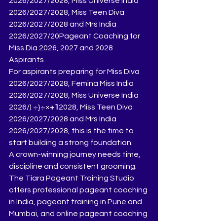
2026/2027/2028, Miss Universe India 
2026/2027/2028, Miss Teen Diva 
2026/2027/2028 and Mrs India 
2026/2027/20Pageant Coaching for 
Miss Dia 2026, 2027 and 2028  
Aspirants
For aspirants preparing for Miss Diva 
2026/2027/2028, Femina Miss India 
2026/2027/2028, Miss Universe India 
2026/) ÷}÷×
+1
2028, Miss Teen Diva 
2026/2027/2028 and Mrs India 
2026/2027/2028, this is the time to 
start building a strong foundation.
A crown-winning journey needs time, 
discipline and consistent grooming.
The Tiara Pageant Training Studio 
offers professional pageant coaching 
in India, pageant training in Pune and 
Mumbai, and online pageant coaching 