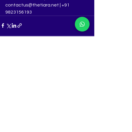
contactus@thetiara.net | +91 
9823156193
See All
Recent Posts