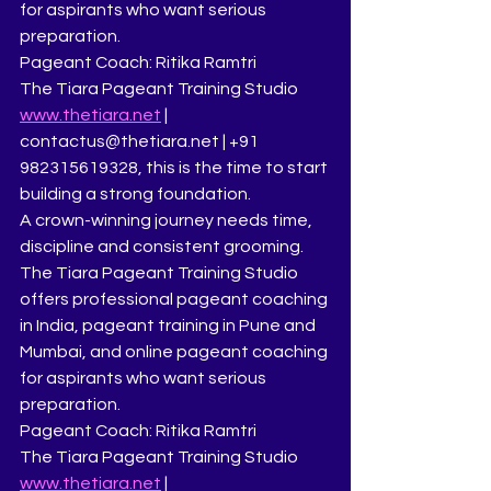
for aspirants who want serious 
preparation.
Pageant Coach: Ritika Ramtri
The Tiara Pageant Training Studio
www.thetiara.net
 | 
contactus@thetiara.net | +91 
982315619328, this is the time to start 
building a strong foundation.
A crown-winning journey needs time, 
discipline and consistent grooming.
The Tiara Pageant Training Studio 
offers professional pageant coaching 
in India, pageant training in Pune and 
Mumbai, and online pageant coaching 
for aspirants who want serious 
preparation.
Pageant Coach: Ritika Ramtri
The Tiara Pageant Training Studio
www.thetiara.net
 | 