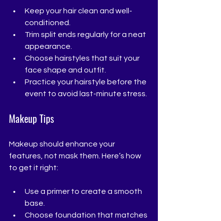
Keep your hair clean and well-
conditioned.
Trim split ends regularly for a neat 
appearance.
Choose hairstyles that suit your 
face shape and outfit.
Practice your hairstyle before the 
event to avoid last-minute stress.
Makeup Tips
Makeup should enhance your 
features, not mask them. Here’s how 
to get it right:
Use a primer to create a smooth 
base.
Choose foundation that matches 