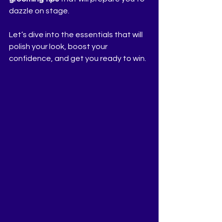
dazzle on stage.
Let’s dive into the essentials that will 
polish your look, boost your 
confidence, and get you ready to win.