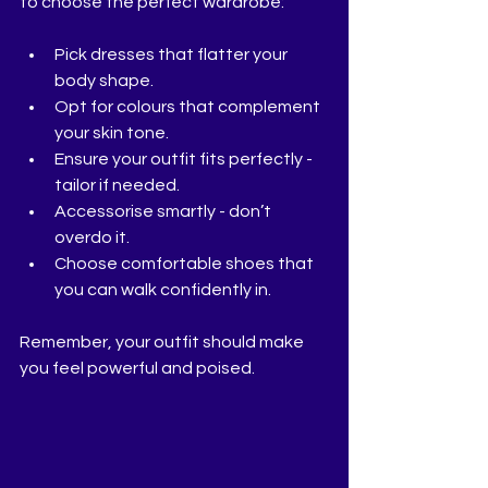
to choose the perfect wardrobe:
Pick dresses that flatter your 
body shape.
Opt for colours that complement 
your skin tone.
Ensure your outfit fits perfectly - 
tailor if needed.
Accessorise smartly - don’t 
overdo it.
Choose comfortable shoes that 
you can walk confidently in.
Remember, your outfit should make 
you feel powerful and poised.