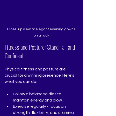
Close-up view of elegant evening gowns 
on a rack
Fitness and Posture: Stand Tall and 
Confident
Physical fitness and posture are 
crucial for a winning presence. Here’s 
what you can do:
Follow a balanced diet to 
maintain energy and glow.
Exercise regularly - focus on 
strength, flexibility, and stamina.