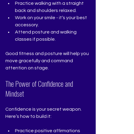
Practice walking with a straight 
back and shoulders relaxed.
Work on your smile - it’s your best 
accessory.
Attend posture and walking 
classes if possible.
Good fitness and posture will help you 
move gracefully and command 
attention on stage.
The Power of Confidence and 
Mindset
Confidence is your secret weapon. 
Here’s how to build it:
Practice positive affirmations 