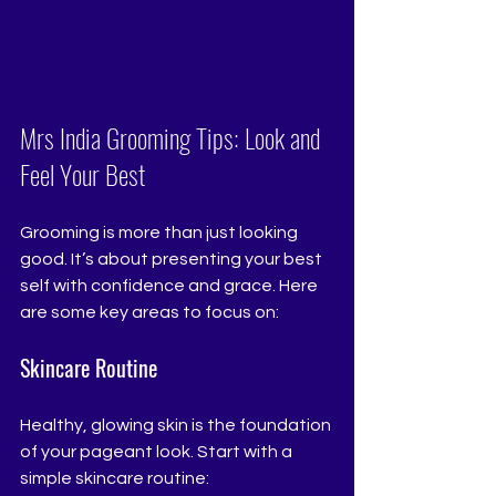
Mrs India Grooming Tips: Look and 
Feel Your Best
Grooming is more than just looking 
good. It’s about presenting your best 
self with confidence and grace. Here 
are some key areas to focus on:
Skincare Routine
Healthy, glowing skin is the foundation 
of your pageant look. Start with a 
simple skincare routine: