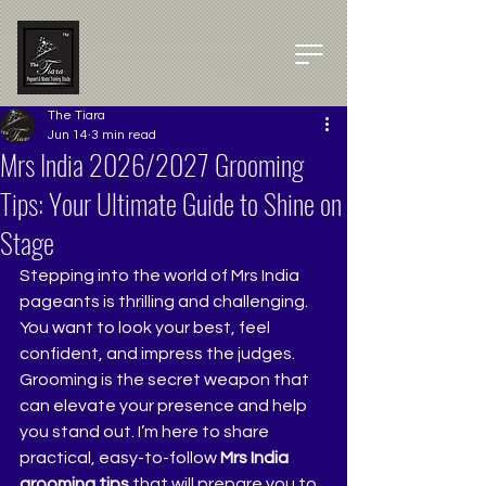
The Tiara
Jun 14
3 min read
Mrs India 2026/2027 Grooming
Tips: Your Ultimate Guide to Shine on
Stage
Stepping into the world of Mrs India 
pageants is thrilling and challenging. 
You want to look your best, feel 
confident, and impress the judges. 
Grooming is the secret weapon that 
can elevate your presence and help 
you stand out. I’m here to share 
practical, easy-to-follow 
Mrs India 
grooming tips
 that will prepare you to 