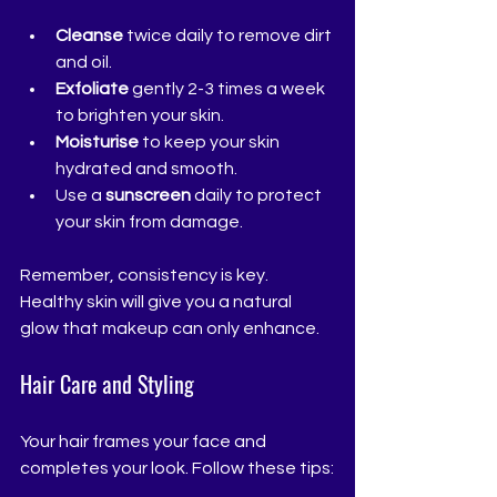
Cleanse
 twice daily to remove dirt 
and oil.
Exfoliate
 gently 2-3 times a week 
to brighten your skin.
Moisturise
 to keep your skin 
hydrated and smooth.
Use a 
sunscreen
 daily to protect 
your skin from damage.
Remember, consistency is key. 
Healthy skin will give you a natural 
glow that makeup can only enhance.
Hair Care and Styling
Your hair frames your face and 
completes your look. Follow these tips: