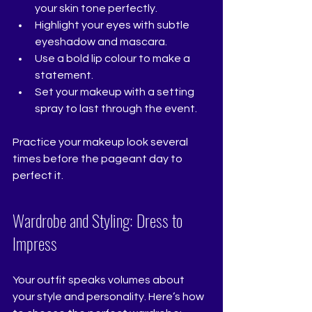
your skin tone perfectly.
Highlight your eyes with subtle 
eyeshadow and mascara.
Use a bold lip colour to make a 
statement.
Set your makeup with a setting 
spray to last through the event.
Practice your makeup look several 
times before the pageant day to 
perfect it.
Wardrobe and Styling: Dress to 
Impress
Your outfit speaks volumes about 
your style and personality. Here’s how 