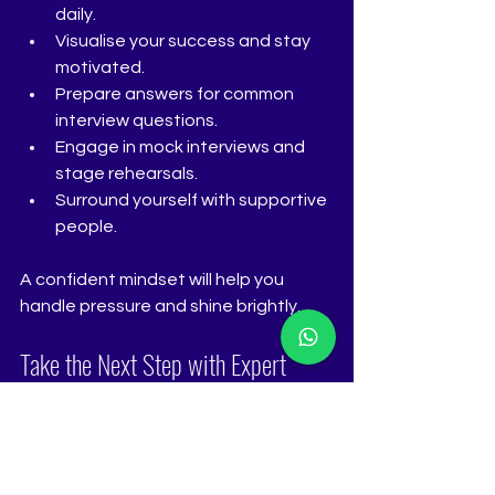
daily.
Visualise your success and stay 
motivated.
Prepare answers for common 
interview questions.
Engage in mock interviews and 
stage rehearsals.
Surround yourself with supportive 
people.
A confident mindset will help you 
handle pressure and shine brightly.
Take the Next Step with Expert 
Guidance
If you want to master every detail, 
consider professional coaching. The 