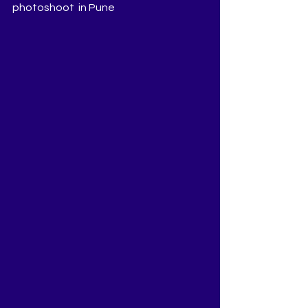
photoshoot  in Pune