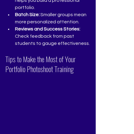
helps you build a professional 
portfolio.
Batch Size:
 Smaller groups mean 
more personalized attention.
Reviews and Success Stories:
Check feedback from past 
students to gauge effectiveness.
Tips to Make the Most of Your 
Portfolio Photoshoot Training