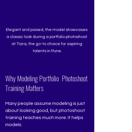
Elegant and poised, the model showcases 
a classic look during a portfolio photoshoot 
at Tiara, the go-to choice for aspiring 
talents in Pune.
Why Modeling Portfolio  Photoshoot 
Training Matters 
Many people assume modeling is just 
about looking good, but photoshoot 
training teaches much more. It helps 
models: