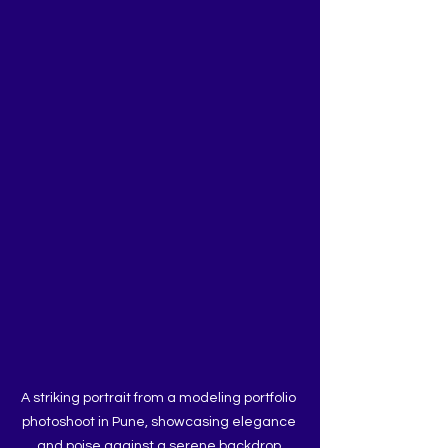
A striking portrait from a modeling portfolio 
photoshoot in Pune, showcasing elegance 
and poise against a serene backdrop.