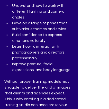
Understand how to work with 
different lighting and camera 
angles
Develop a range of poses that 
suit various themes and styles
Build confidence to express 
emotions naturally
Learn how to interact with 
photographers and directors 
professionally
Improve posture, facial 
expressions, and body language
Without proper training, models may 
struggle to deliver the kind of images 
that clients and agencies expect. 
This is why enrolling in a dedicated 
training studio can accelerate your 