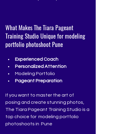
What Makes The Tiara Pageant 
Training Studio Unique for modeling 
portfolio photoshoot Pune
Experienced Coach 
Personalized Attention
Modeling Portfolio
Pageant Preparation
If you want to master the art of 
posing and create stunning photos, 
The Tiara Pageant Training Studio is a 
top choice for  modeling portfolio 
photoshoots in  Pune