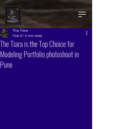
The Tiara
Feb 21
3 min read
The Tiara is the Top Choice for
Modeling Portfolio photoshoot in
Pune