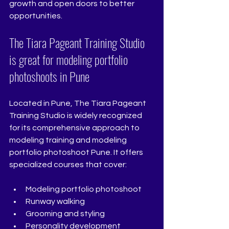
growth and open doors to better 
opportunities.
The Tiara Pageant Training Studio 
is great for modeling portfolio 
photoshoots in Pune
Located in Pune, The Tiara Pageant 
Training Studio is widely recognized 
for its comprehensive approach to 
modeling training and modeling 
portfolio photoshoot Pune. It offers 
specialized courses that cover:
Modeling portfolio photoshoot 
Runway walking
Grooming and styling
Personality development