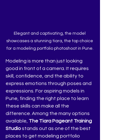
Elegant and captivating, the model 
showcases a stunning tiara, the top choice 
for a modeling portfolio photoshoot in Pune.
Modeling is more than just looking 
good in front of a camera. It requires 
skill, confidence, and the ability to 
express emotions through poses and 
expressions. For aspiring models in 
Pune, finding the right place to learn 
these skills can make all the 
difference. Among the many options 
available, 
The Tiara Pageant Training 
Studio
 stands out as one of the best 
places to get modeling portfolio 