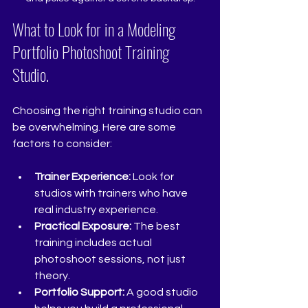
What to Look for in a Modeling 
Portfolio Photoshoot Training 
Studio.
Choosing the right training studio can 
be overwhelming. Here are some 
factors to consider:
Trainer Experience:
 Look for 
studios with trainers who have 
real industry experience.
Practical Exposure:
 The best 
training includes actual 
photoshoot sessions, not just 
theory.
Portfolio Support:
 A good studio 