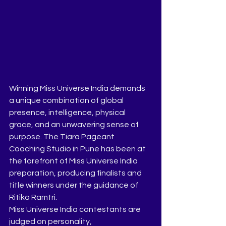
Winning Miss Universe India demands 
a unique combination of global 
presence, intelligence, physical 
grace, and an unwavering sense of 
purpose. The Tiara Pageant 
Coaching Studio in Pune has been at 
the forefront of Miss Universe India 
preparation, producing finalists and 
title winners under the guidance of 
Ritika Ramtri.
Miss Universe India contestants are 
judged on personality, 