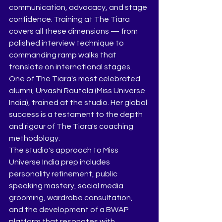
communication, advocacy, and stage 
confidence. Training at The Tiara 
covers all these dimensions — from 
polished interview technique to 
commanding ramp walks that 
translate on international stages.
One of The Tiara's most celebrated 
alumni, Urvashi Rautela (Miss Universe 
India), trained at the studio. Her global 
success is a testament to the depth 
and rigour of The Tiara's coaching 
methodology.
The studio's approach to Miss 
Universe India prep includes 
personality refinement, public 
speaking mastery, social media 
grooming, wardrobe consultation, 
and the development of a BWAP 
platform that resonates with 