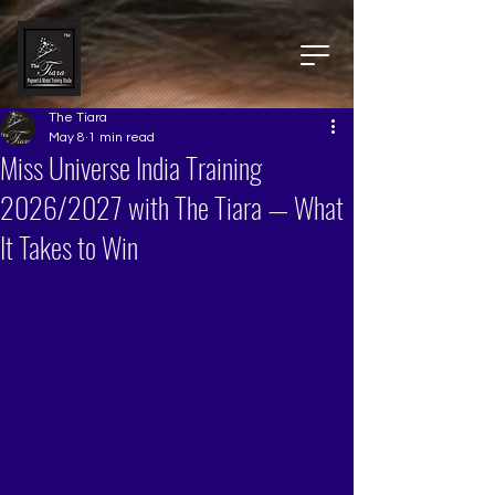
The Tiara
May 8
1 min read
Miss Universe India Training
2026/2027 with The Tiara — What
It Takes to Win