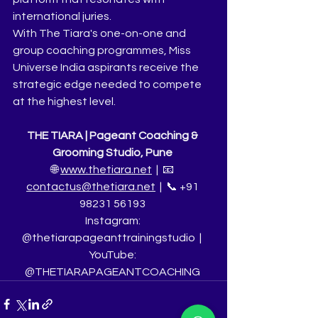
international juries.
With The Tiara's one-on-one and 
group coaching programmes, Miss 
Universe India aspirants receive the 
strategic edge needed to compete 
at the highest level.
THE TIARA | Pageant Coaching & 
Grooming Studio, Pune
🌐 
www.thetiara.net
  |  📧 
contactus@thetiara.net
  |  📞 +91 
98231 56193
Instagram: 
@thetiarapageanttrainingstudio  |  
YouTube: 
@THETIARAPAGEANTCOACHING