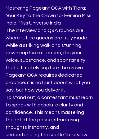
Mastering Pageant Q&A with Tiara: 
Your Key to the Crown for Femina Miss 
India, Miss Universe India 
​The interview and Q&A rounds are 
where future queens are truly made. 
While a striking walk and stunning 
gown capture attention, it is your 
voice, substance, and spontaneity 
that ultimately capture the crown. 
Pageant Q&A requires dedicated 
practice; it is not just about what you 
say, but how you deliver it.
​To stand out, a contestant must learn 
to speak with absolute clarity and 
confidence. This means mastering 
the art of the pause, structuring 
thoughts instantly, and 
understanding the subtle "interview 