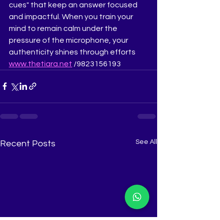
cues" that keep an answer focused 
and impactful. When you train your 
mind to remain calm under the 
pressure of the microphone, your 
authenticity shines through efforts 
www.thetiara.net
 /9823156193
See All
Recent Posts