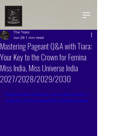
The Tiara
Jun 29
1 min read
Mastering Pageant Q&A with Tiara:
Your Key to the Crown for Femina
Miss India, Miss Universe India
2027/2028/2029/2030
https://video.wixstatic.com/video/a2c872_1
acffa6e12184ceda6808510d2908c0d/file