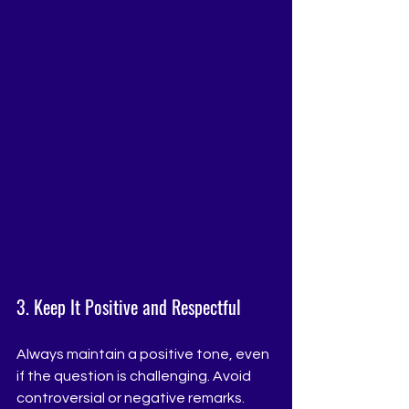
3. Keep It Positive and Respectful
Always maintain a positive tone, even 
if the question is challenging. Avoid 
controversial or negative remarks. 