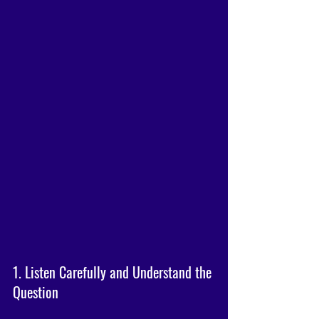
1. Listen Carefully and Understand the 
Question