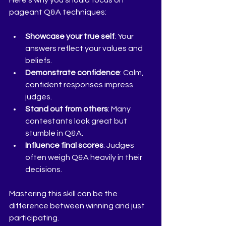
Here’s why you should focus on 
pageant Q&A techniques:
Showcase your true self
: Your 
answers reflect your values and 
beliefs.
Demonstrate confidence
: Calm, 
confident responses impress 
judges.
Stand out from others
: Many 
contestants look great but 
stumble in Q&A.
Influence final scores
: Judges 
often weigh Q&A heavily in their 
decisions.
Mastering this skill can be the 
difference between winning and just 
participating.