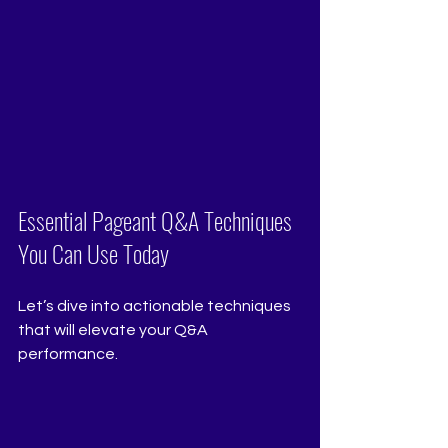
Essential Pageant Q&A Techniques 
You Can Use Today
Let’s dive into actionable techniques 
that will elevate your Q&A 
performance.