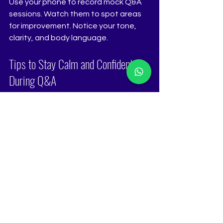
Use your phone to record mock Q&A 
sessions. Watch them to spot areas 
for improvement. Notice your tone, 
clarity, and body language.
Tips to Stay Calm and Confident 
During Q&A
Nerves can shake even the best-
prepared contestants. Here’s how to 
stay calm:
Visualize success
: Imagine 
yourself answering confidently.
Practice mindfulness
: Use 
breathing exercises to stay 
present.
Focus on the message
: 