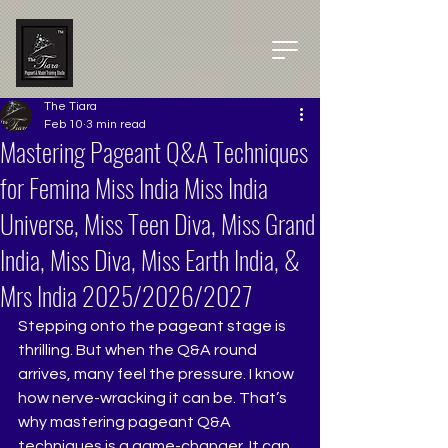
The Tiara
Feb 10
3 min read
Mastering Pageant Q&A Techniques
for Femina Miss India Miss India
Universe, Miss Teen Diva, Miss Grand
India, Miss Diva, Miss Earth India, &
Mrs India 2025/2026/2027
Stepping onto the pageant stage is 
thrilling. But when the Q&A round 
arrives, many feel the pressure. I know 
how nerve-wracking it can be. That’s 
why mastering pageant Q&A 
techniques is a game-changer. It can 