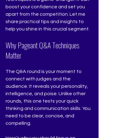
boost your confidence and set you 
apart from the competition. Let me 
share practical tips and insights to 
help you shine in this crucial segment.
Why Pageant Q&A Techniques 
Matter
The Q&A round is your moment to 
connect with judges and the 
audience. It reveals your personality, 
intelligence, and poise. Unlike other 
rounds, this one tests your quick 
thinking and communication skills. You 
need to be clear, concise, and 
compelling.