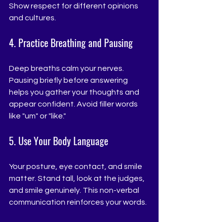
Show respect for different opinions 
and cultures.
4. Practice Breathing and Pausing
Deep breaths calm your nerves. 
Pausing briefly before answering 
helps you gather your thoughts and 
appear confident. Avoid filler words 
like "um" or "like."
5. Use Your Body Language
Your posture, eye contact, and smile 
matter. Stand tall, look at the judges, 
and smile genuinely. This non-verbal 
communication reinforces your words.