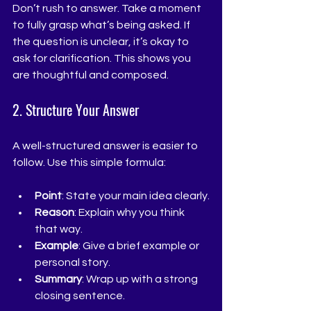
Don’t rush to answer. Take a moment 
to fully grasp what’s being asked. If 
the question is unclear, it’s okay to 
ask for clarification. This shows you 
are thoughtful and composed.
2. Structure Your Answer
A well-structured answer is easier to 
follow. Use this simple formula:
Point
: State your main idea clearly.
Reason
: Explain why you think 
that way.
Example
: Give a brief example or 
personal story.
Summary
: Wrap up with a strong 
closing sentence.