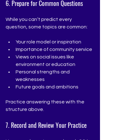
6. Prepare for Common Questions
While you can’t predict every 
question, some topics are common:
Your role model or inspiration
Importance of community service
Views on social issues like 
environment or education
Personal strengths and 
weaknesses
Future goals and ambitions
Practice answering these with the 
structure above.
7. Record and Review Your Practice