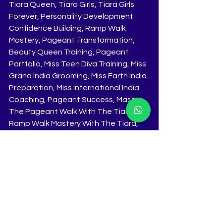
Tiara Queen, Tiara Girls, Tiara Girls 
Forever, Personality Development 
Confidence Building, Ramp Walk 
Mastery, Pageant Transformation, 
Beauty Queen Training, Pageant 
Portfolio, Miss Teen Diva Training, Miss 
Grand India Grooming, Miss Earth India 
Preparation, Miss International India 
Coaching, Pageant Success, Master 
The Pageant Walk With The Tiara, 
Ramp Walk Mastery With The Tiara, 
Best Pageant Training India, Best 
Pageant Coaching India, Best 
Pageant Grooming India, The Tiara 
Pageant Coaching, The Tiara 
Pageant Training, The Tiara Pageant 
Grooming, 10 Day Intensive Training 
Program