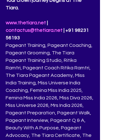
Your crown journey begins at The 
Tiara.
www.thetiara.net
 | 
contactus@thetiara.net
 | +91 98231 
56193
Pageant Training, Pageant Coaching, 
Pageant Grooming, The Tiara 
Pageant Training Studio, Ritika 
Ramtri, Pageant Coach Ritika Ramtri, 
The Tiara Pageant Academy, Miss 
India Training, Miss Universe India 
Coaching, Femina Miss India 2025, 
Femina Miss India 2026, Miss Diva 2026, 
Miss Universe 2026, Mrs India 2026, 
Pageant Preparation, Pageant Walk, 
Pageant Interview, Pageant Q & A, 
Beauty With A Purpose, Pageant 
Advocacy, The Tiara Certificate, The 