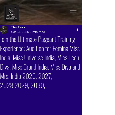
The Tiara
Oct 25, 2025
2 min read
Join the Ultimate Pageant Training
Experience: Audition for Femina Miss
India, Miss Universe India, Miss Teen
Diva, Miss Grand India, Miss Diva and
Mrs. India 2026, 2027,
2028,2029, 2030,