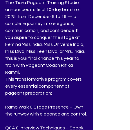
The Tiara Pageant Training Studio 
announces its final 10-day batch of 
2025, from December 9 to 19 — a 
complete journey into elegance, 
communication, and confidence. If 
you aspire to conquer the stage at 
Femina Miss India, Miss Universe India, 
Miss Diva, Miss Teen Diva, or Mrs. India, 
this is your final chance this year to 
train with Pageant Coach Ritika 
Ramtri.
This transformative program covers 
every essential component of 
pageant preparation:
Ramp Walk & Stage Presence – Own 
the runway with elegance and control.
Q&A & Interview Techniques – Speak 