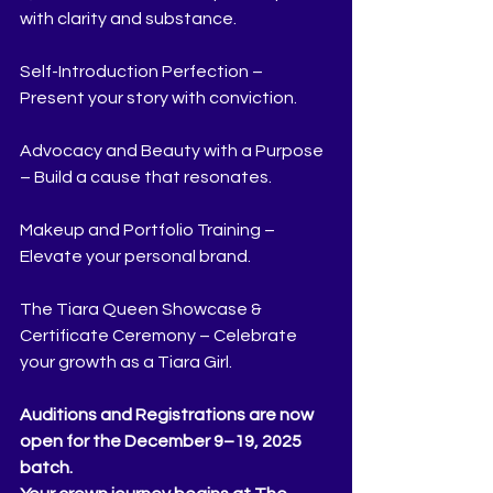
with clarity and substance.
Self-Introduction Perfection – 
Present your story with conviction.
Advocacy and Beauty with a Purpose 
– Build a cause that resonates.
Makeup and Portfolio Training – 
Elevate your personal brand.
The Tiara Queen Showcase & 
Certificate Ceremony – Celebrate 
your growth as a Tiara Girl.
Auditions and Registrations are now 
open for the December 9–19, 2025 
batch.