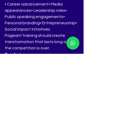
• Career advancement• Media 
appearances• Leadership roles• 
Public speaking engagements• 
Personal branding• Entrepreneurship• 
Social impact initiatives
Pageant training should create 
transformation that lasts long after 
the competition is over.
Conclusion
Crowns are not won through 
appearance alone. They are won 
through preparation, confidence, 
communication, and authenticity.
The contestants who learn to think 
clearly, speak confidently, and 
connect genuinely with judges are the 
contestants who stand out.
Located in Pune, Maharashtra, The 