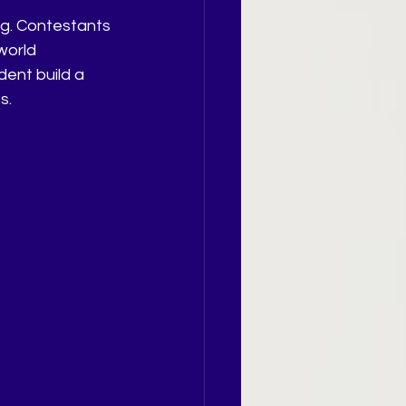
ng. Contestants 
world 
ent build a 
s.