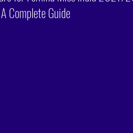
 A Complete Guide