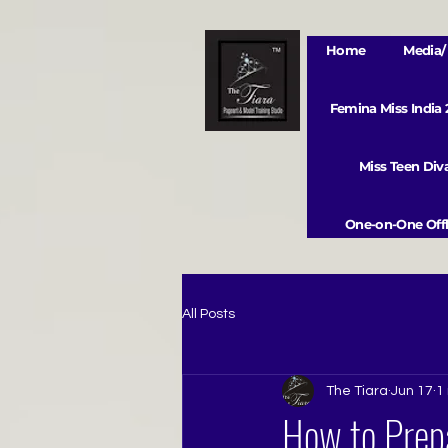
Home
Media/ 
Femina Miss India
Miss Teen Di
One-on-One Offl
All Posts
The Tiara
Jun 17
1
How to Prep