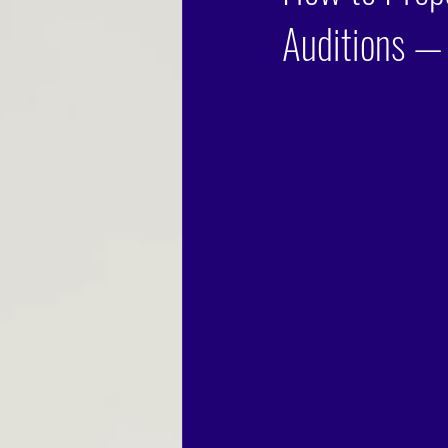
Auditions —