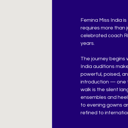
Femina Miss India is 
requires more than j
celebrated coach Ri
years.
The journey begins 
India auditions make
powerful, poised, an
introduction — one t
walk is the silent l
ensembles and heel 
to evening gowns an
refined to internati