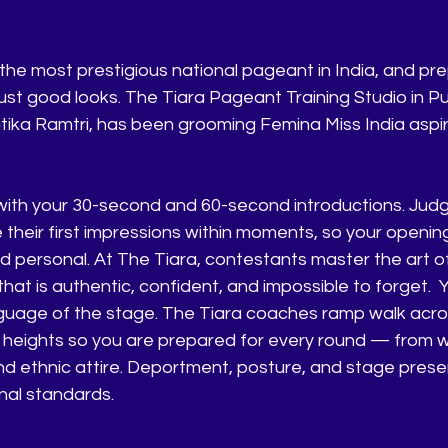
the most prestigious national pageant in India, and prep
ust good looks. The Tiara Pageant Training Studio in Pu
tika Ramtri, has been grooming Femina Miss India aspir
with your 30-second and 60-second introductions. Judg
 their first impressions within moments, so your openin
d personal. At The Tiara, contestants master the art of
hat is authentic, confident, and impossible to forget.
Y
anguage of the stage. The Tiara coaches ramp walk acros
heights so you are prepared for every round — from 
d ethnic attire. Deportment, posture, and stage prese
onal standards.