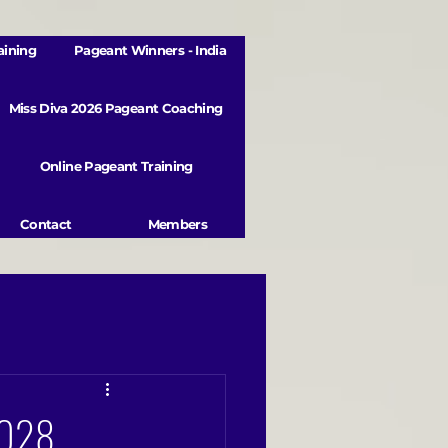
aining
Pageant Winners - India
Miss Diva 2026 Pageant Coaching
Online Pageant Training
Contact
Members
/2028