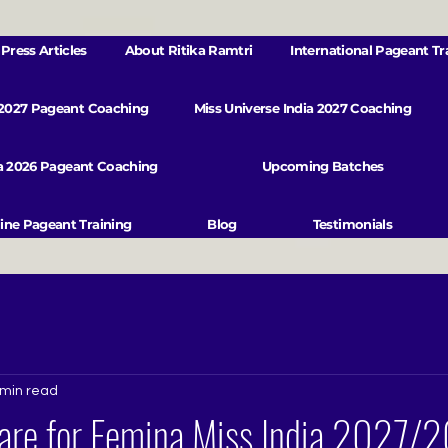
Press Articles
About Ritika Ramtri
International Pageant Tr
 2027 Pageant Coaching
Miss Universe India 2027 Coaching
va 2026 Pageant Coaching
Upcoming Batches
ine Pageant Training
Blog
Testimonials
 min read
are for Femina Miss India 2027