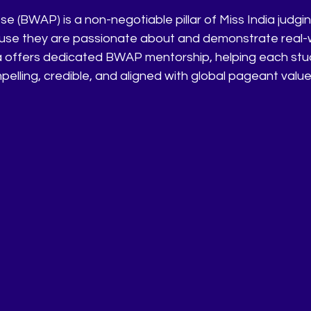
e (BWAP) is a non-negotiable pillar of Miss India judgi
ause they are passionate about and demonstrate real-
 offers dedicated BWAP mentorship, helping each stud
mpelling, credible, and aligned with global pageant value