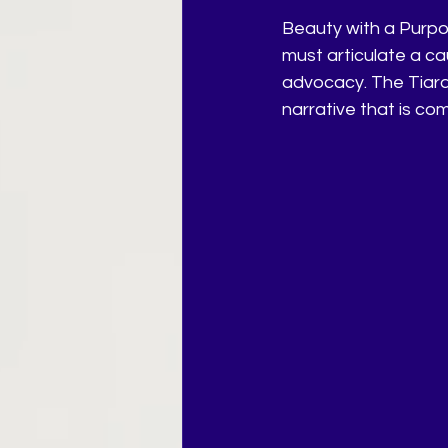
Beauty with a Purpos
must articulate a c
advocacy. The Tiara
narrative that is co