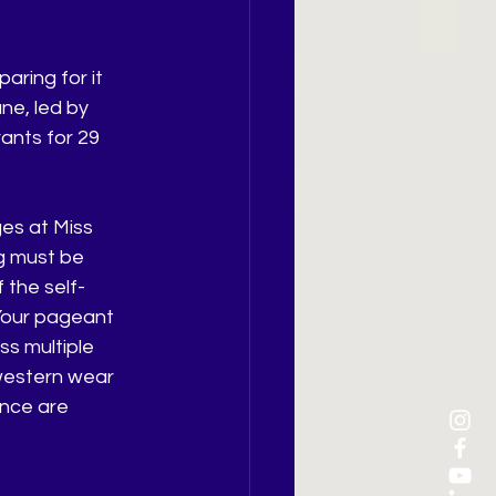
aring for it 
ne, led by 
ants for 29 
es at Miss 
g must be 
 the self-
our pageant 
s multiple 
western wear 
nce are 