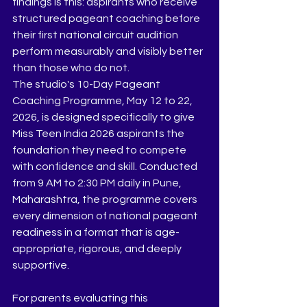
findings is this: aspirants who receive 
structured pageant coaching before 
their first national circuit audition 
perform measurably and visibly better 
than those who do not.
The studio's 10-Day Pageant 
Coaching Programme, May 12 to 22, 
2026, is designed specifically to give 
Miss Teen India 2026 aspirants the 
foundation they need to compete 
with confidence and skill. Conducted 
from 9 AM to 2:30 PM daily in Pune, 
Maharashtra, the programme covers 
every dimension of national pageant 
readiness in a format that is age-
appropriate, rigorous, and deeply 
supportive.
For parents evaluating this 