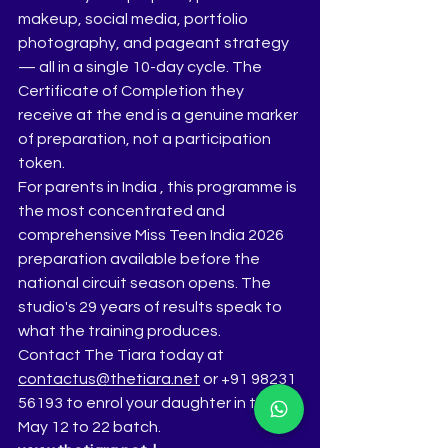
makeup, social media, portfolio 
photography, and pageant strategy 
— all in a single 10-day cycle. The 
Certificate of Completion they 
receive at the end is a genuine marker 
of preparation, not a participation 
token.
For parents in India , this programme is 
the most concentrated and 
comprehensive Miss Teen India 2026 
preparation available before the 
national circuit season opens. The 
studio's 29 years of results speak to 
what the training produces.
Contact The Tiara today at 
contactus@thetiara.net
 or +91 98231 
56193 to enrol your daughter in the 
May 12 to 22 batch.