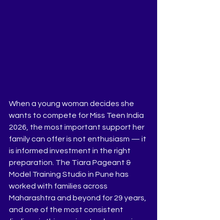
When a young woman decides she 
wants to compete for Miss Teen India 
2026, the most important support her 
family can offer is not enthusiasm — it 
is informed investment in the right 
preparation. The Tiara Pageant & 
Model Training Studio in Pune has 
worked with families across 
Maharashtra and beyond for 29 years, 
and one of the most consistent 