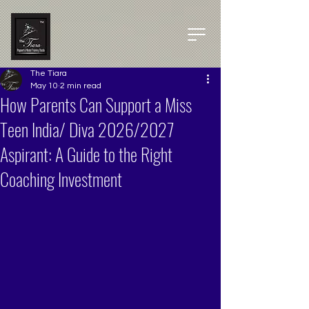
The Tiara
May 10
2 min read
How Parents Can Support a Miss
Teen India/ Diva 2026/2027
Aspirant: A Guide to the Right
Coaching Investment