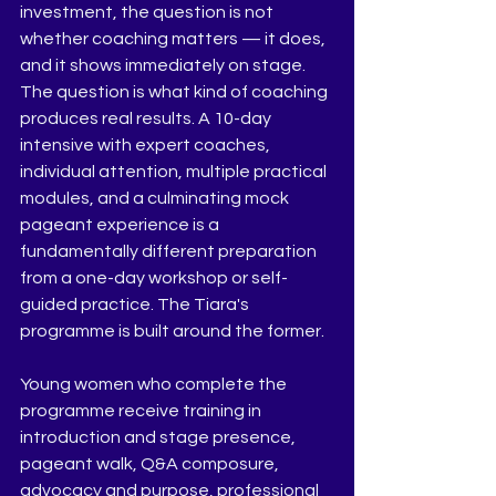
investment, the question is not 
whether coaching matters — it does, 
and it shows immediately on stage. 
The question is what kind of coaching 
produces real results. A 10-day 
intensive with expert coaches, 
individual attention, multiple practical 
modules, and a culminating mock 
pageant experience is a 
fundamentally different preparation 
from a one-day workshop or self-
guided practice. The Tiara's 
programme is built around the former.
Young women who complete the 
programme receive training in 
introduction and stage presence, 
pageant walk, Q&A composure, 
advocacy and purpose, professional 