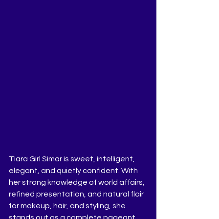
Tiara Girl Simar is sweet, intelligent, 
elegant, and quietly confident. With 
her strong knowledge of world affairs, 
refined presentation, and natural flair 
for makeup, hair, and styling, she 
stands out as a complete pageant 