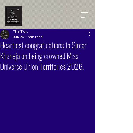
The Tiara
Jun 26
1 min read
Heartiest congratulations to Simar
Khaneja on being crowned Miss
Universe Union Territories 2026.