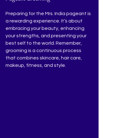
Preparing for the Mrs. India pageant is 
a rewarding experience. It’s about 
embracing your beauty, enhancing 
your strengths, and presenting your 
best self to the world. Remember, 
grooming is a continuous process 
that combines skincare, hair care, 
makeup, fitness, and style.