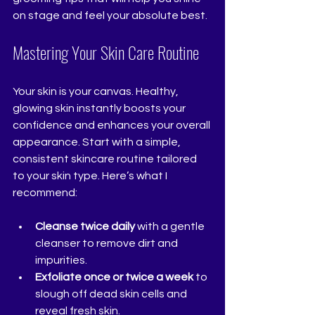
on stage and feel your absolute best.
Mastering Your Skin Care Routine
Your skin is your canvas. Healthy, 
glowing skin instantly boosts your 
confidence and enhances your overall 
appearance. Start with a simple, 
consistent skincare routine tailored 
to your skin type. Here’s what I 
recommend:
Cleanse twice daily
 with a gentle 
cleanser to remove dirt and 
impurities.
Exfoliate once or twice a week
 to 
slough off dead skin cells and 
reveal fresh skin.