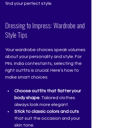
find your perfect style.
Dressing to Impress: Wardrobe and 
Style Tips
Your wardrobe choices speak volumes 
about your personality and style. For 
Mrs. India contestants, selecting the 
right outfits is crucial. Here’s how to 
make smart choices:
Choose outfits that flatter your 
body shape.
 Tailored clothes 
always look more elegant.
Stick to classic colors and cuts
that suit the occasion and your 
skin tone.