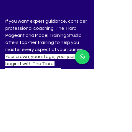
If you want expert guidance, consider 
professional coaching. The Tiara 
Pageant and Model Training Studio 
offers top-tier training to help you 
master every aspect of your journey. 
Your crown, your stage, your journey—
begin it with The Tiara.
Why Train with T
he Tiara
?
 Proven Track Record – Coach to 
winners and runners-up of Femina Miss 
India, Miss Diva, Miss Universe 
India, 
Miss World, 
Miss International 
India, Miss Teen Diva, Miss Earth, Miss 
Grand India, and more. Holistic 
Training – From ramp walk, public 
speaking, Q&A mastery, wardrobe 