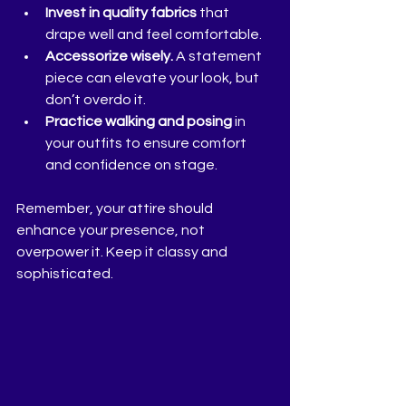
Invest in quality fabrics
 that 
drape well and feel comfortable.
Accessorize wisely.
 A statement 
piece can elevate your look, but 
don’t overdo it.
Practice walking and posing
 in 
your outfits to ensure comfort 
and confidence on stage.
Remember, your attire should 
enhance your presence, not 
overpower it. Keep it classy and 
sophisticated.