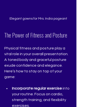
Elegant gowns for Mrs. India pageant
The Power of Fitness and Posture
Physical fitness and posture play a 
vital role in your overall presentation. 
A toned body and graceful posture 
exude confidence and elegance. 
Here’s how to stay on top of your 
game:
Incorporate regular exercise
 into 
your routine. Focus on cardio, 
strength training, and flexibility 
exercises.