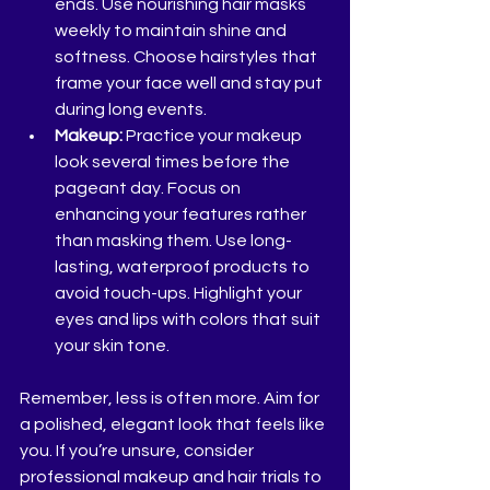
ends. Use nourishing hair masks 
weekly to maintain shine and 
softness. Choose hairstyles that 
frame your face well and stay put 
during long events.
Makeup:
 Practice your makeup 
look several times before the 
pageant day. Focus on 
enhancing your features rather 
than masking them. Use long-
lasting, waterproof products to 
avoid touch-ups. Highlight your 
eyes and lips with colors that suit 
your skin tone.
Remember, less is often more. Aim for 
a polished, elegant look that feels like 
you. If you’re unsure, consider 
professional makeup and hair trials to 