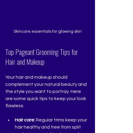
Skincare essentials for glowing skin
Top Pageant Grooming Tips for 
Hair and Makeup
Your hair and makeup should 
complement your natural beauty and 
the style you want to portray. Here 
are some quick tips to keep your look 
flawless:
Hair care:
 Regular trims keep your 
hair healthy and free from split 