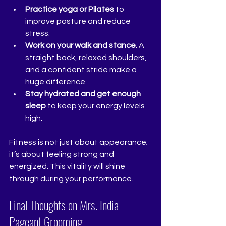
Practice yoga or Pilates
 to 
improve posture and reduce 
stress.
Work on your walk and stance.
 A 
straight back, relaxed shoulders, 
and a confident stride make a 
huge difference.
Stay hydrated and get enough 
sleep
 to keep your energy levels 
high.
Fitness is not just about appearance; 
it’s about feeling strong and 
energized. This vitality will shine 
through during your performance.
Final Thoughts on Mrs. India 
Pageant Grooming