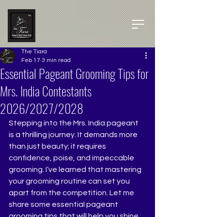
The Tiara
Feb 17
3 min read
Essential Pageant Grooming Tips for
Mrs. India Contestants
2026/2027/2028
Stepping into the Mrs. India pageant 
is a thrilling journey. It demands more 
than just beauty; it requires 
confidence, poise, and impeccable 
grooming. I’ve learned that mastering 
your grooming routine can set you 
apart from the competition. Let me 
share some essential pageant 
grooming tips that will help you shine 