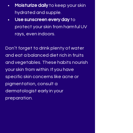
Moisturize daily
 to keep your skin 
hydrated and supple.
Use sunscreen every day
 to 
protect your skin from harmful UV 
rays, even indoors.
Don’t forget to drink plenty of water 
and eat a balanced diet rich in fruits 
and vegetables. These habits nourish 
your skin from within. If you have 
specific skin concerns like acne or 
pigmentation, consult a 
dermatologist early in your 
preparation.